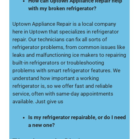
How can Uptown Appliance Repair help
with my broken refrigerator?
Uptown Appliance Repair is a local company
here in Uptown that specializes in refrigerator
repair. Our technicians can fix all sorts of
refrigerator problems, from common issues like
leaks and malfunctioning ice makers to repairing
built-in refrigerators or troubleshooting
problems with smart refrigerator features. We
understand how important a working
refrigerator is, so we offer fast and reliable
service, often with same-day appointments
available. Just give us
Is my refrigerator repairable, or do I need
a new one?