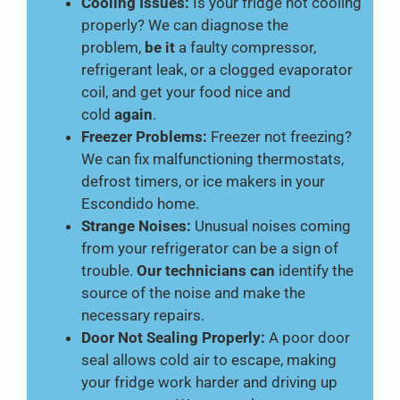
Cooling Issues:
Is your fridge not cooling
properly? We can diagnose the
problem,
be it
a faulty compressor,
refrigerant leak, or a clogged evaporator
coil, and get your food nice and
cold
again
.
Freezer Problems:
Freezer not freezing?
We can fix malfunctioning thermostats,
defrost timers, or ice makers in your
Escondido home.
Strange Noises:
Unusual noises coming
from your refrigerator can be a sign of
trouble.
Our technicians can
identify the
source of the noise and make the
necessary repairs.
Door Not Sealing Properly:
A poor door
seal allows cold air to escape, making
your fridge work harder and driving up