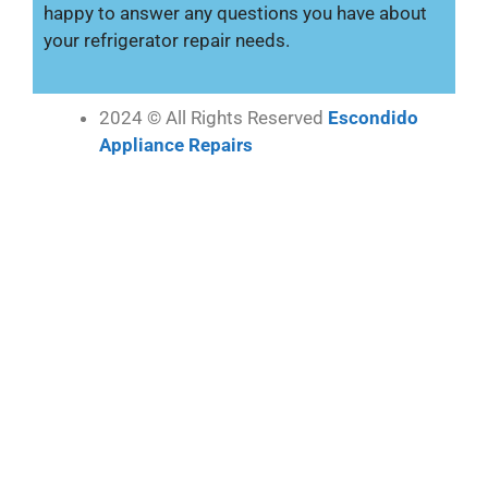
happy to answer any questions you have about
your refrigerator repair needs.
2024 © All Rights Reserved
Escondido
Appliance Repairs