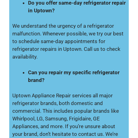
Do you offer same-day refrigerator repair
in Uptown?
We understand the urgency of a refrigerator
malfunction. Whenever possible, we try our best
to schedule same-day appointments for
refrigerator repairs in Uptown. Call us to check
availability.
Can you repair my specific refrigerator
brand?
Uptown Appliance Repair services all major
refrigerator brands, both domestic and
commercial. This includes popular brands like
Whirlpool, LG, Samsung, Frigidaire, GE
Appliances, and more. If you’re unsure about
your brand, don’t hesitate to contact us. We’re