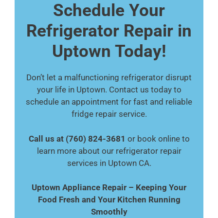
Schedule Your
Refrigerator Repair in
Uptown Today!
Don’t let a malfunctioning refrigerator disrupt
your life in Uptown. Contact us today to
schedule an appointment for fast and reliable
fridge repair service.
Call us at (760) 824-3681
or book online to
learn more about our refrigerator repair
services in Uptown CA.
Uptown Appliance Repair – Keeping Your
Food Fresh and Your Kitchen Running
Smoothly