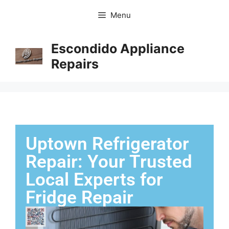
Menu
Escondido Appliance
Repairs
Uptown Refrigerator
Repair: Your Trusted
Local Experts for
Fridge Repair