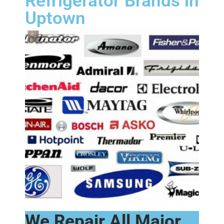
Refrigerator Brands in
Uptown
We Repair All Major