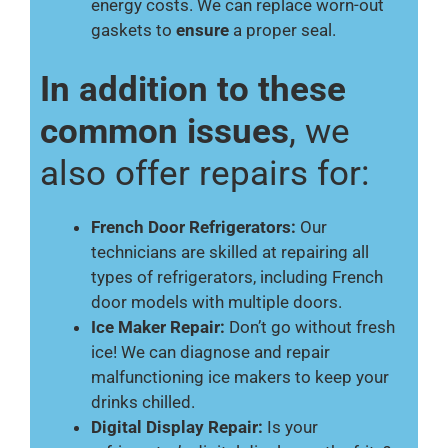
energy costs. We can replace worn-out
gaskets to
ensure
a proper seal.
In addition to these
common issues
, we
also offer repairs for:
French Door Refrigerators:
Our
technicians are skilled at repairing all
types of refrigerators, including French
door models with multiple doors.
Ice Maker Repair:
Don’t go without fresh
ice! We can diagnose and repair
malfunctioning ice makers to keep your
drinks chilled.
Digital Display Repair:
Is your