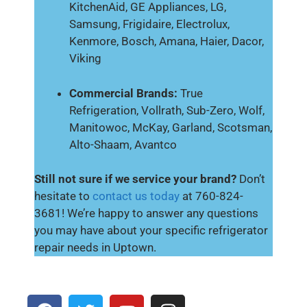
KitchenAid, GE Appliances, LG,
Samsung, Frigidaire, Electrolux,
Kenmore, Bosch, Amana, Haier, Dacor,
Viking
Commercial Brands:
True
Refrigeration, Vollrath, Sub-Zero, Wolf,
Manitowoc, McKay, Garland, Scotsman,
Alto-Shaam, Avantco
Still not sure if we service your brand?
Don’t
hesitate to
contact us today
at 760-824-
3681! We’re happy to answer any questions
you may have about your specific refrigerator
repair needs in Uptown.