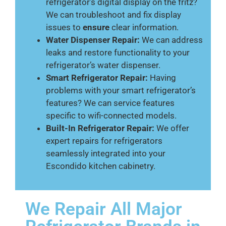
refrigerator’s digital display on the fritz?
We can troubleshoot and fix display
issues to
ensure
clear information.
Water Dispenser Repair:
We can address
leaks and restore functionality to your
refrigerator’s water dispenser.
Smart Refrigerator Repair:
Having
problems with your smart refrigerator’s
features? We can service features
specific to wifi-connected models.
Built-In Refrigerator Repair:
We offer
expert repairs for refrigerators
seamlessly integrated into your
Escondido kitchen cabinetry.
We Repair All Major