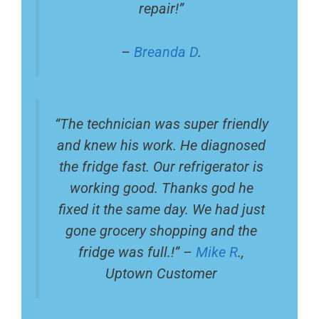
repair!”
–
Breanda D
.
“The technician was super friendly
and knew his work. He diagnosed
the fridge fast. Our refrigerator is
working good. Thanks god he
fixed it the same day. We had just
gone grocery shopping and the
fridge was full.!” –
Mike R
.,
Uptown Customer