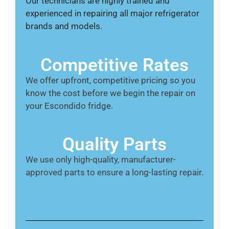
Our technicians are highly trained and
experienced in repairing all major refrigerator
brands and models.
Competitive Rates
We offer upfront, competitive pricing so you
know the cost before we begin the repair on
your Escondido fridge.
Quality Parts
We use only high-quality, manufacturer-
approved parts to ensure a long-lasting repair.