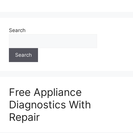
Search
Search
Free Appliance
Diagnostics With
Repair