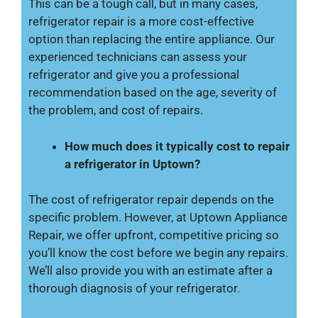
This can be a tough call, but in many cases,
refrigerator repair is a more cost-effective
option than replacing the entire appliance. Our
experienced technicians can assess your
refrigerator and give you a professional
recommendation based on the age, severity of
the problem, and cost of repairs.
How much does it typically cost to repair
a refrigerator in Uptown?
The cost of refrigerator repair depends on the
specific problem. However, at Uptown Appliance
Repair, we offer upfront, competitive pricing so
you’ll know the cost before we begin any repairs.
We’ll also provide you with an estimate after a
thorough diagnosis of your refrigerator.