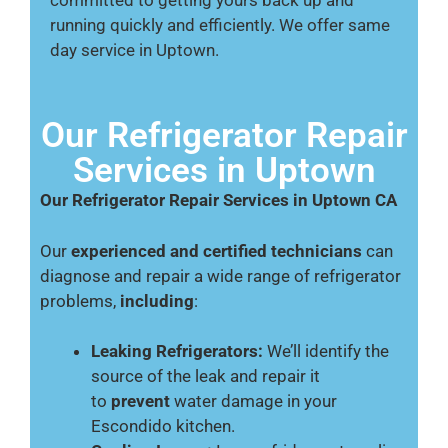
running quickly and efficiently. We offer same
day service in Uptown.
Our Refrigerator Repair
Services in Uptown
Our Refrigerator Repair Services in Uptown CA
Our
experienced and certified technicians
can
diagnose and repair a wide range of refrigerator
problems,
including
:
Leaking Refrigerators:
We’ll identify the
source of the leak and repair it
to
prevent
water damage in your
Escondido kitchen.