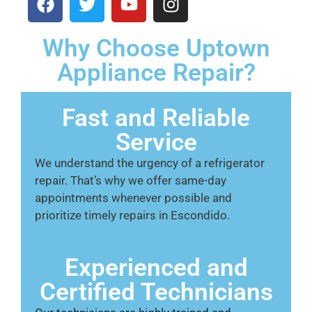
Why Choose Uptown
Appliance Repair?
Fast and Reliable
Service
We understand the urgency of a refrigerator
repair. That’s why we offer same-day
appointments whenever possible and
prioritize timely repairs in Escondido.
Experienced and
Certified Technicians