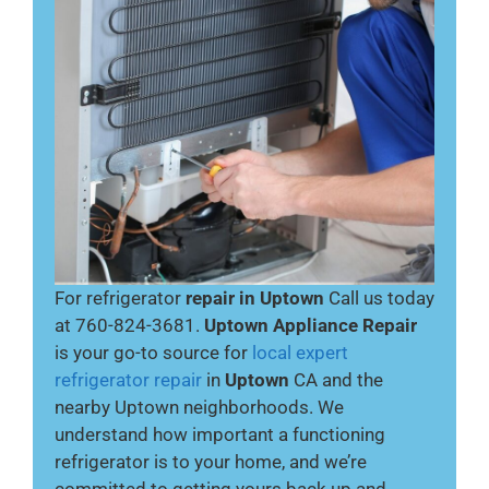
For refrigerator
repair in Uptown
Call us today
at 760-824-3681.
Uptown Appliance Repair
is your go-to source for
local expert
refrigerator repair
in
Uptown
CA and the
nearby Uptown neighborhoods. We
understand how important a functioning
refrigerator is to your home, and we’re
committed to getting yours back up and