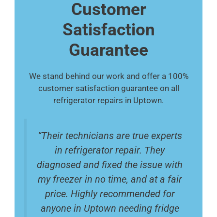
Customer
Satisfaction
Guarantee
We stand behind our work and offer a 100%
customer satisfaction guarantee on all
refrigerator repairs in Uptown.
“Their technicians are true experts
in refrigerator repair. They
diagnosed and fixed the issue with
my freezer in no time, and at a fair
price. Highly recommended for
anyone in Uptown needing fridge