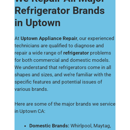
Refrigerator Brands
in Uptown
At
Uptown Appliance Repair
, our experienced
technicians are qualified to diagnose and
repair a wide range of
refrigerator
problems
for both commercial and domestic models.
We understand that refrigerators come in all
shapes and sizes, and we’re familiar with the
specific features and potential issues of
various brands.
Here are some of the major brands we service
in Uptown CA:
Domestic Brands:
Whirlpool, Maytag,