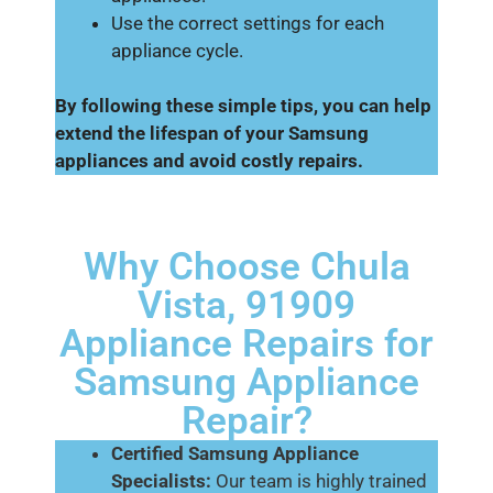
Use the correct settings for each
appliance cycle.
By following these simple tips, you can help
extend the lifespan of your Samsung
appliances and avoid costly repairs.
Why Choose Chula
Vista, 91909
Appliance Repairs for
Samsung Appliance
Repair?
Certified Samsung Appliance
Specialists:
Our team is highly trained