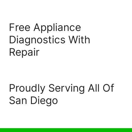
Free Appliance
Diagnostics With
Repair
Proudly Serving All Of
San Diego
© 2026 Escondido Appliance Repairs
• Built with