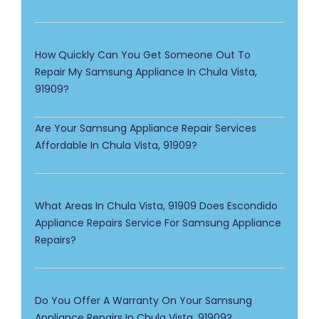
How Quickly Can You Get Someone Out To
Repair My Samsung Appliance In Chula Vista,
91909?
Are Your Samsung Appliance Repair Services
Affordable In Chula Vista, 91909?
What Areas In Chula Vista, 91909 Does Escondido
Appliance Repairs Service For Samsung Appliance
Repairs?
Do You Offer A Warranty On Your Samsung
Appliance Repairs In Chula Vista, 91909?