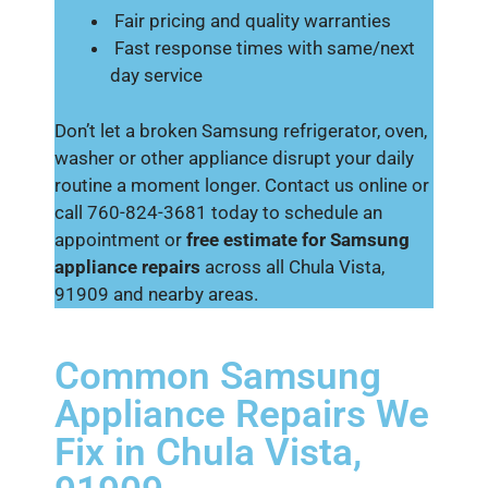
Fair pricing and quality warranties
Fast response times with same/next
day service
Don’t let a broken Samsung refrigerator, oven,
washer or other appliance disrupt your daily
routine a moment longer. Contact us online or
call 760-824-3681 today to schedule an
appointment or
free estimate for Samsung
appliance repairs
across all Chula Vista,
91909 and nearby areas.
Common Samsung
Appliance Repairs We
Fix in Chula Vista,