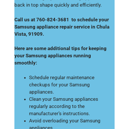
back in top shape quickly and efficiently.
Call us at 760-824-3681 to schedule your
Samsung appliance repair service in Chula
Vista, 91909.
Here are some additional tips for keeping
your Samsung appliances running
smoothly:
Schedule regular maintenance
checkups for your Samsung
appliances.
Clean your Samsung appliances
regularly according to the
manufacturer’s instructions.
Avoid overloading your Samsung
appliances.