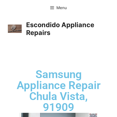
Menu
Escondido Appliance
Repairs
Samsung
Appliance Repair
Chula Vista,
91909