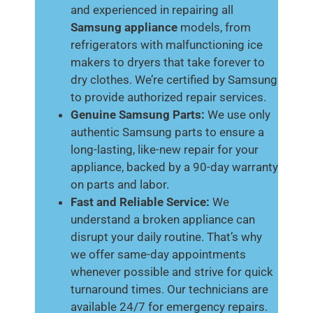
and experienced in repairing all
Samsung appliance
models, from
refrigerators with malfunctioning ice
makers to dryers that take forever to
dry clothes. We’re certified by Samsung
to provide authorized repair services.
Genuine Samsung Parts:
We use only
authentic Samsung parts to ensure a
long-lasting, like-new repair for your
appliance, backed by a 90-day warranty
on parts and labor.
Fast and Reliable Service:
We
understand a broken appliance can
disrupt your daily routine. That’s why
we offer same-day appointments
whenever possible and strive for quick
turnaround times. Our technicians are
available 24/7 for emergency repairs.