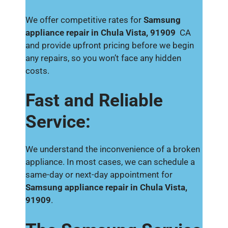
We offer competitive rates for
Samsung
appliance repair in Chula Vista, 91909
CA
and provide upfront pricing before we begin
any repairs, so you won’t face any hidden
costs.
Fast and Reliable
Service:
We understand the inconvenience of a broken
appliance. In most cases, we can schedule a
same-day or next-day appointment for
Samsung appliance repair in Chula Vista,
91909
.