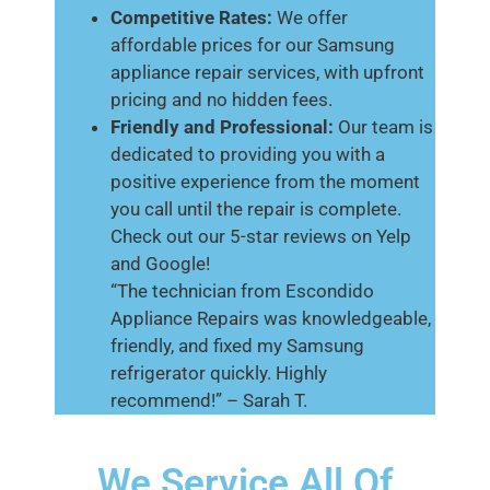
Competitive Rates:
We offer
affordable prices for our Samsung
appliance repair services, with upfront
pricing and no hidden fees.
Friendly and Professional:
Our team is
dedicated to providing you with a
positive experience from the moment
you call until the repair is complete.
Check out our 5-star reviews on Yelp
and Google!
“The technician from Escondido
Appliance Repairs was knowledgeable,
friendly, and fixed my Samsung
refrigerator quickly. Highly
recommend!” – Sarah T.
We Service All Of