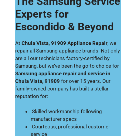
The Samsung Service
Experts for
Escondido & Beyond
At
Chula Vista, 91909 Appliance Repair
, we
repair all Samsung appliance brands. Not only
are all our technicians factory-certified by
Samsung, but we’ve been the go-to choice for
Samsung appliance repair and service in
Chula Vista, 91909
for over 15 years. Our
family-owned company has built a stellar
reputation for:
Skilled workmanship following
manufacturer specs
Courteous, professional customer
service