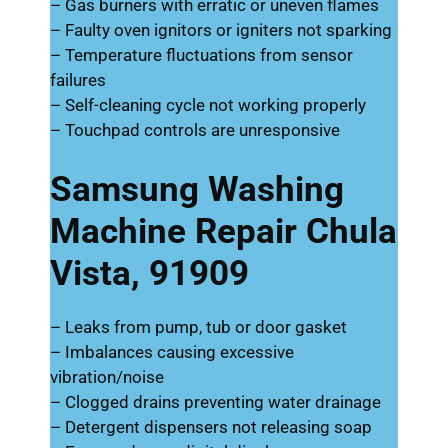
– Gas burners with erratic or uneven flames
– Faulty oven ignitors or igniters not sparking
– Temperature fluctuations from sensor
failures
– Self-cleaning cycle not working properly
– Touchpad controls are unresponsive
Samsung Washing
Machine Repair Chula
Vista, 91909
– Leaks from pump, tub or door gasket
– Imbalances causing excessive
vibration/noise
– Clogged drains preventing water drainage
– Detergent dispensers not releasing soap