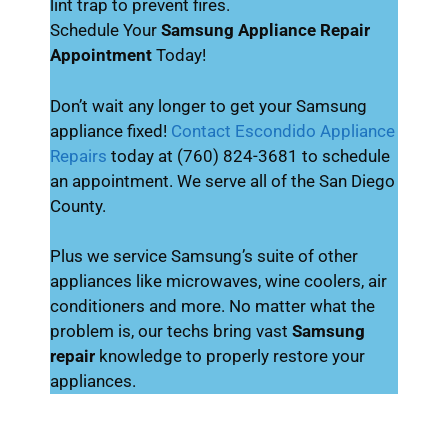
lint trap to prevent fires.
Schedule Your
Samsung Appliance Repair
Appointment
Today!
Don’t wait any longer to get your Samsung
appliance fixed!
Contact Escondido Appliance
Repairs
today at (760) 824-3681 to schedule
an appointment. We serve all of the San Diego
County.
Plus we service Samsung’s suite of other
appliances like microwaves, wine coolers, air
conditioners and more. No matter what the
problem is, our techs bring vast
Samsung
repair
knowledge to properly restore your
appliances.