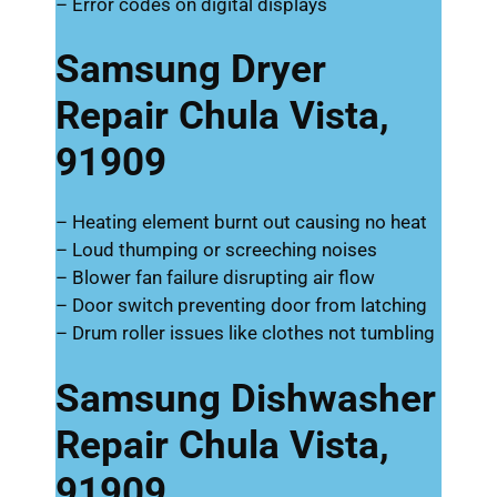
– Error codes on digital displays
Samsung Dryer
Repair Chula Vista,
91909
– Heating element burnt out causing no heat
– Loud thumping or screeching noises
– Blower fan failure disrupting air flow
– Door switch preventing door from latching
– Drum roller issues like clothes not tumbling
Samsung Dishwasher
Repair Chula Vista,
91909