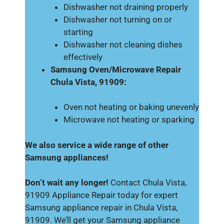
Dishwasher not draining properly
Dishwasher not turning on or
starting
Dishwasher not cleaning dishes
effectively
Samsung Oven/Microwave Repair
Chula Vista, 91909:
Oven not heating or baking unevenly
Microwave not heating or sparking
We also service a wide range of other
Samsung appliances!
Don’t wait any longer!
Contact Chula Vista,
91909 Appliance Repair today for expert
Samsung appliance repair in Chula Vista,
91909. We’ll get your Samsung appliance