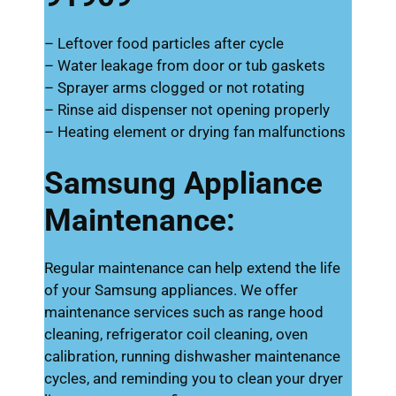
– Leftover food particles after cycle
– Water leakage from door or tub gaskets
– Sprayer arms clogged or not rotating
– Rinse aid dispenser not opening properly
– Heating element or drying fan malfunctions
Samsung Appliance
Maintenance:
Regular maintenance can help extend the life
of your Samsung appliances. We offer
maintenance services such as range hood
cleaning, refrigerator coil cleaning, oven
calibration, running dishwasher maintenance
cycles, and reminding you to clean your dryer