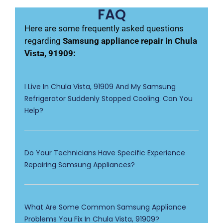
FAQ
Here are some frequently asked questions
regarding
Samsung appliance repair in Chula
Vista, 91909:
I Live In Chula Vista, 91909 And My Samsung
Refrigerator Suddenly Stopped Cooling. Can You
Help?
Do Your Technicians Have Specific Experience
Repairing Samsung Appliances?
What Are Some Common Samsung Appliance
Problems You Fix In Chula Vista, 91909?