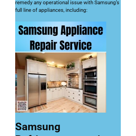
remedy any operational issue with Samsung’s
full line of appliances, including:
Samsung