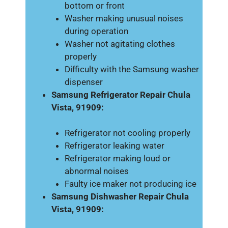
bottom or front
Washer making unusual noises
during operation
Washer not agitating clothes
properly
Difficulty with the Samsung washer
dispenser
Samsung Refrigerator Repair Chula
Vista, 91909:
Refrigerator not cooling properly
Refrigerator leaking water
Refrigerator making loud or
abnormal noises
Faulty ice maker not producing ice
Samsung Dishwasher Repair Chula
Vista, 91909: