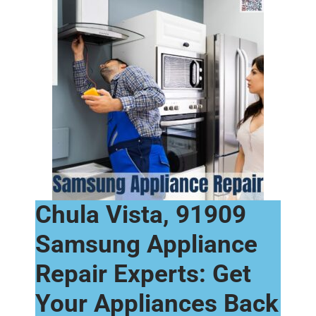
Chula Vista, 91909
Samsung Appliance
Repair Experts: Get
Your Appliances Back