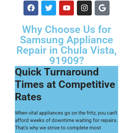
Why Choose Us for
Samsung Appliance
Repair in Chula Vista,
91909?
Quick Turnaround
Times at Competitive
Rates
When vital appliances go on the fritz, you can’t
afford weeks of downtime waiting for repairs.
That’s why we strive to complete most