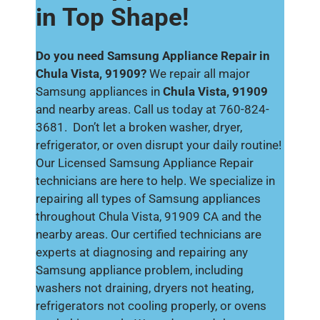
in Top Shape!
Do you need Samsung Appliance Repair in
Chula Vista, 91909?
We repair all major
Samsung appliances in
Chula Vista, 91909
and nearby areas. Call us today at 760-824-
3681. Don’t let a broken washer, dryer,
refrigerator, or oven disrupt your daily routine!
Our Licensed Samsung Appliance Repair
technicians are here to help. We specialize in
repairing all types of Samsung appliances
throughout Chula Vista, 91909 CA and the
nearby areas. Our certified technicians are
experts at diagnosing and repairing any
Samsung appliance problem, including
washers not draining, dryers not heating,
refrigerators not cooling properly, or ovens