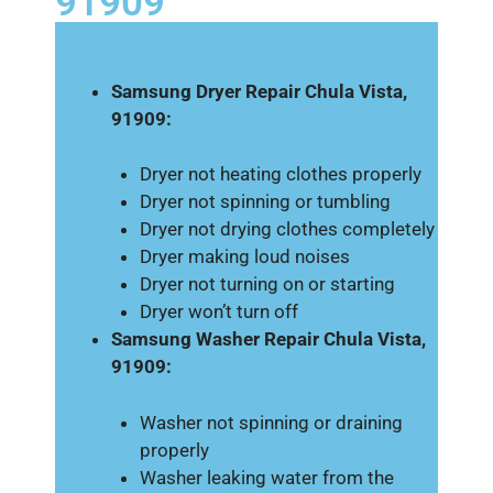
91909
Samsung Dryer Repair Chula Vista,
91909:
Dryer not heating clothes properly
Dryer not spinning or tumbling
Dryer not drying clothes completely
Dryer making loud noises
Dryer not turning on or starting
Dryer won’t turn off
Samsung Washer Repair Chula Vista,
91909:
Washer not spinning or draining
properly
Washer leaking water from the