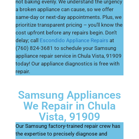
not baking evenly. We understand the urgency
a broken appliance can cause, so we offer
same-day or next-day appointments. Plus, we
prioritize transparent pricing – you’ll know the
cost upfront before any repairs begin. Don’t
delay; call
Escondido Appliance Repairs
at
(760) 824-3681 to schedule your Samsung
appliance repair service in Chula Vista, 91909
today! Our appliance diagnostics is free with
repair.
Samsung Appliances
We Repair in Chula
Vista, 91909
Our Samsung factory-trained repair crew has
the expertise to precisely diagnose and