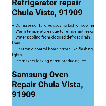
Refrigerator repair
Chula Vista, 91909
– Compressor failures causing lack of cooling
– Warm temperatures due to refrigerant leaks
– Water pooling from clogged defrost drain
lines
– Electronic control board errors like flashing
lights
– Ice makers leaking or not producing ice
Samsung Oven
Repair Chula Vista,
91909