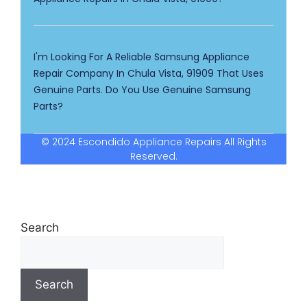
I'm Looking For A Reliable Samsung Appliance
Repair Company In Chula Vista, 91909 That Uses
Genuine Parts. Do You Use Genuine Samsung
Parts?
© 2024 Escondido Appliance Repairs All Rights
Reserved.
Search
Search