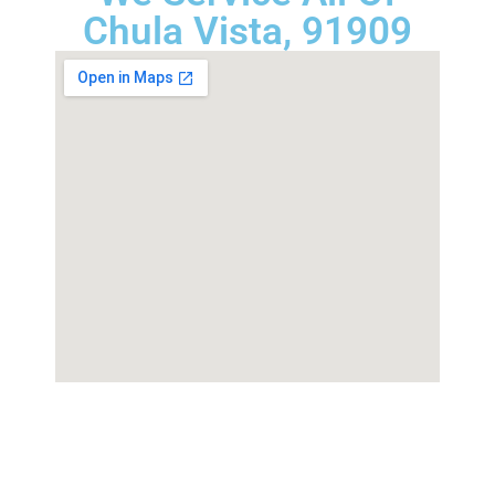
Chula Vista, 91909