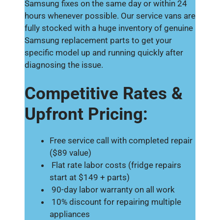
Samsung fixes on the same day or within 24
hours whenever possible. Our service vans are
fully stocked with a huge inventory of genuine
Samsung replacement parts to get your
specific model up and running quickly after
diagnosing the issue.
Competitive Rates &
Upfront Pricing:
Free service call with completed repair
($89 value)
Flat rate labor costs (fridge repairs
start at $149 + parts)
90-day labor warranty on all work
10% discount for repairing multiple
appliances