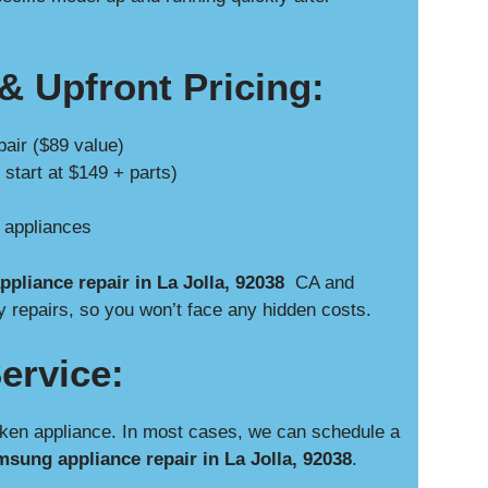
& Upfront Pricing:
pair ($89 value)
 start at $149 + parts)
e appliances
pliance repair in La Jolla, 92038
CA and
y repairs, so you won’t face any hidden costs.
ervice:
ken appliance. In most cases, we can schedule a
sung appliance repair in La Jolla, 92038
.