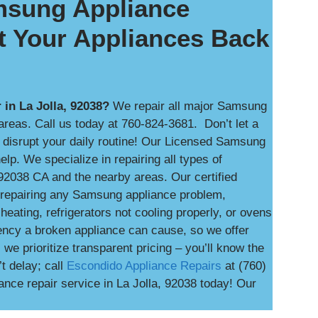
amsung Appliance
t Your Appliances Back
in La Jolla, 92038?
We repair all major Samsung
reas. Call us today at 760-824-3681. Don’t let a
n disrupt your daily routine! Our Licensed Samsung
lp. We specialize in repairing all types of
92038 CA and the nearby areas. Our certified
d repairing any Samsung appliance problem,
heating, refrigerators not cooling properly, or ovens
ency a broken appliance can cause, so we offer
e prioritize transparent pricing – you’ll know the
t delay; call
Escondido Appliance Repairs
at (760)
ce repair service in La Jolla, 92038 today! Our