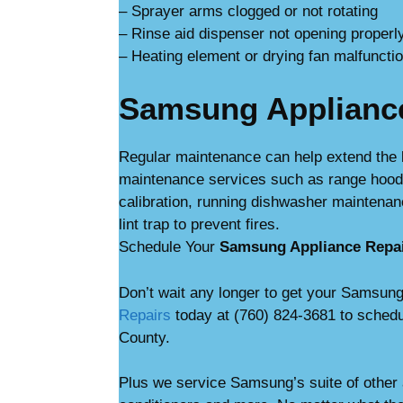
– Sprayer arms clogged or not rotating
– Rinse aid dispenser not opening properl
– Heating element or drying fan malfuncti
Samsung Applianc
Regular maintenance can help extend the 
maintenance services such as range hood c
calibration, running dishwasher maintenan
lint trap to prevent fires.
Schedule Your
Samsung Appliance Repa
Don’t wait any longer to get your Samsung
Repairs
today at (760) 824-3681 to schedu
County.
Plus we service Samsung’s suite of other 