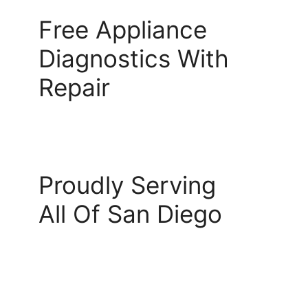
Free Appliance
Diagnostics With
Repair
Proudly Serving
All Of San Diego