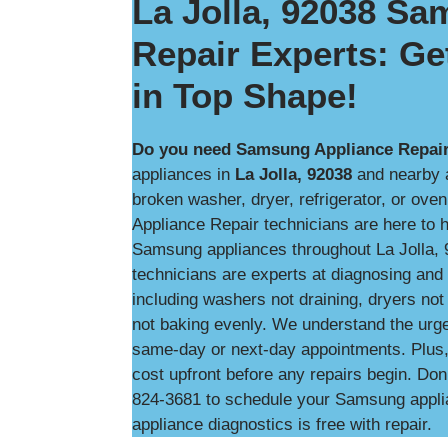
La Jolla, 92038 S
Repair Experts: Ge
in Top Shape!
Do you need Samsung Appliance Repair 
appliances in
La Jolla, 92038
and nearby a
broken washer, dryer, refrigerator, or ove
Appliance Repair technicians are here to he
Samsung appliances throughout La Jolla, 
technicians are experts at diagnosing an
including washers not draining, dryers not 
not baking evenly. We understand the urg
same-day or next-day appointments. Plus, w
cost upfront before any repairs begin. Don’
824-3681 to schedule your Samsung applian
appliance diagnostics is free with repair.