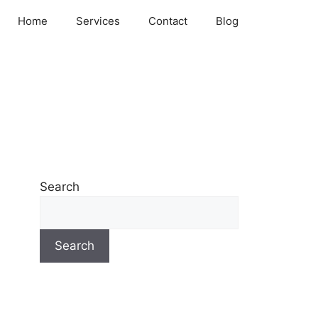
Home
Services
Contact
Blog
Search
Search