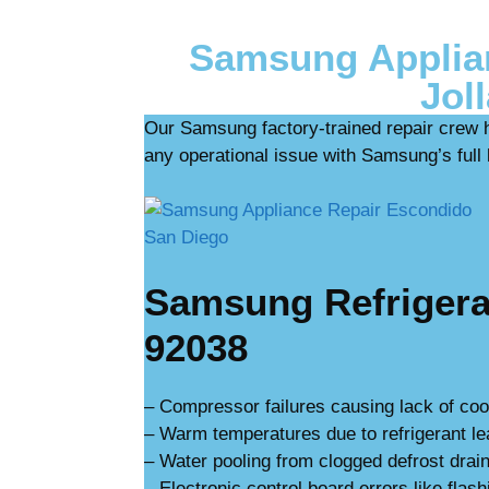
Samsung Applian
Jol
Our Samsung factory-trained repair crew 
any operational issue with Samsung’s full l
Samsung Refrigerat
92038
– Compressor failures causing lack of coo
– Warm temperatures due to refrigerant l
– Water pooling from clogged defrost drain
– Electronic control board errors like flash