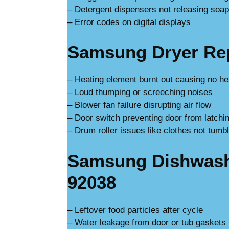
– Detergent dispensers not releasing soap
– Error codes on digital displays
Samsung Dryer Repa
– Heating element burnt out causing no he
– Loud thumping or screeching noises
– Blower fan failure disrupting air flow
– Door switch preventing door from latchi
– Drum roller issues like clothes not tumbl
Samsung Dishwashe
92038
– Leftover food particles after cycle
– Water leakage from door or tub gaskets