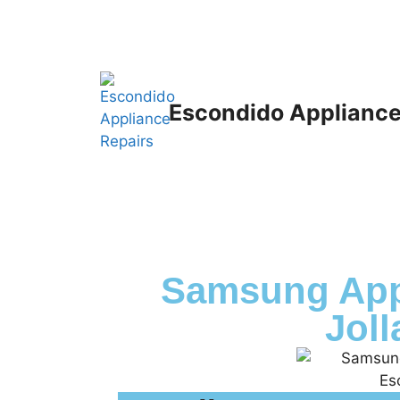
Escondido Appliance
Samsung App
Joll