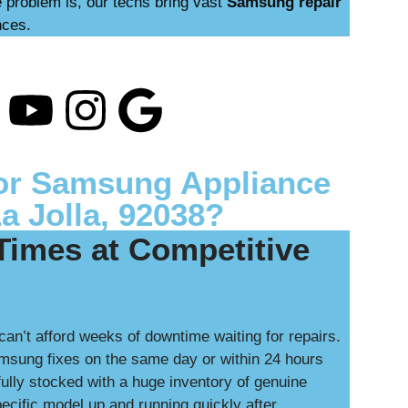
 problem is, our techs bring vast
Samsung repair
nces.
or Samsung Appliance
La Jolla, 92038?
Times at Competitive
can’t afford weeks of downtime waiting for repairs.
msung fixes on the same day or within 24 hours
ully stocked with a huge inventory of genuine
cific model up and running quickly after