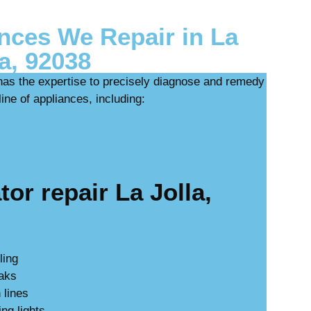
ces We Repair in La
la, 92038
has the expertise to precisely diagnose and remedy
ine of appliances, including:
or repair La Jolla,
ling
eaks
 lines
ing lights