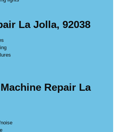
ir La Jolla, 92038
es
king
lures
Machine Repair La
/noise
ge