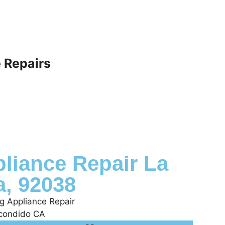
 Repairs
liance Repair La
a, 92038