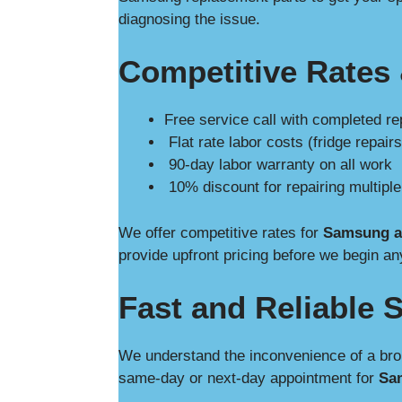
diagnosing the issue.
Competitive Rates 
Free service call with completed re
Flat rate labor costs (fridge repairs
90-day labor warranty on all work
10% discount for repairing multipl
We offer competitive rates for
Samsung ap
provide upfront pricing before we begin an
Fast and Reliable S
We understand the inconvenience of a bro
same-day or next-day appointment for
Sam