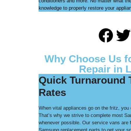
conditioners and more. No matter what the
knowledge to properly restore your applia
Why Choose Us f
Repair in 
Quick Turnaround 
Rates
When vital appliances go on the fritz, you 
That’s why we strive to complete most Sa
whenever possible. Our service vans are f
Samsung replacement parts to get your spe