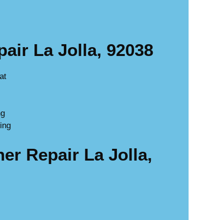
ir La Jolla, 92038
at
ng
ing
r Repair La Jolla,