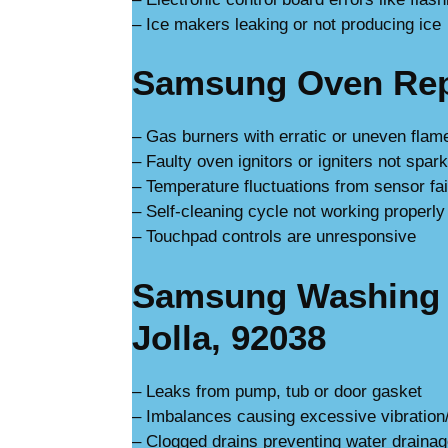
– Ice makers leaking or not producing ice
Samsung Oven Repa
– Gas burners with erratic or uneven flam
– Faulty oven ignitors or igniters not spar
– Temperature fluctuations from sensor fai
– Self-cleaning cycle not working properly
– Touchpad controls are unresponsive
Samsung Washing 
Jolla, 92038
– Leaks from pump, tub or door gasket
– Imbalances causing excessive vibration
– Clogged drains preventing water draina