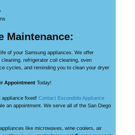
y
ons
e Maintenance:
life of your Samsung appliances. We offer
leaning, refrigerator coil cleaning, oven
ce cycles, and reminding you to clean your dryer
ir Appointment
Today!
 appliance fixed!
Contact Escondido Appliance
le an appointment. We serve all of the San Diego
appliances like microwaves, wine coolers, air