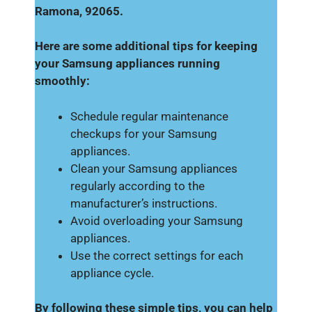
Ramona, 92065.
Here are some additional tips for keeping
your Samsung appliances running
smoothly:
Schedule regular maintenance
checkups for your Samsung
appliances.
Clean your Samsung appliances
regularly according to the
manufacturer’s instructions.
Avoid overloading your Samsung
appliances.
Use the correct settings for each
appliance cycle.
By following these simple tips, you can help