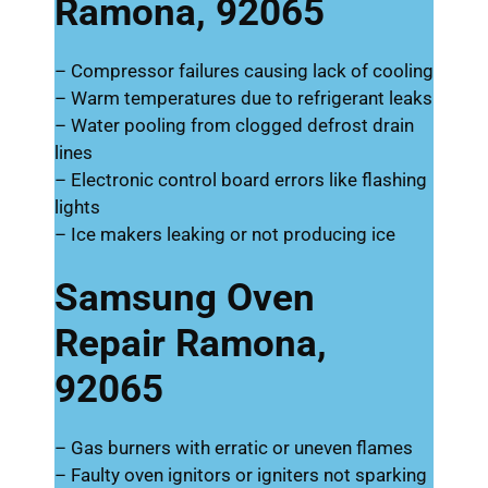
Ramona, 92065
– Compressor failures causing lack of cooling
– Warm temperatures due to refrigerant leaks
– Water pooling from clogged defrost drain
lines
– Electronic control board errors like flashing
lights
– Ice makers leaking or not producing ice
Samsung Oven
Repair Ramona,
92065
– Gas burners with erratic or uneven flames
– Faulty oven ignitors or igniters not sparking