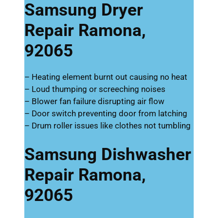
Samsung Dryer
Repair Ramona,
92065
– Heating element burnt out causing no heat
– Loud thumping or screeching noises
– Blower fan failure disrupting air flow
– Door switch preventing door from latching
– Drum roller issues like clothes not tumbling
Samsung Dishwasher
Repair Ramona,
92065