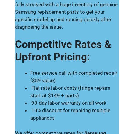
fully stocked with a huge inventory of genuine
Samsung replacement parts to get your
specific model up and running quickly after
diagnosing the issue.
Competitive Rates &
Upfront Pricing:
Free service call with completed repair
($89 value)
Flat rate labor costs (fridge repairs
start at $149 + parts)
90-day labor warranty on all work
10% discount for repairing multiple
appliances
We offer competitive rates for
Samsung