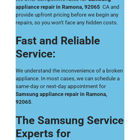
appliance repair in Ramona, 92065
CA and
provide upfront pricing before we begin any
repairs, so you won’t face any hidden costs.
Fast and Reliable
Service:
We understand the inconvenience of a broken
appliance. In most cases, we can schedule a
same-day or next-day appointment for
Samsung appliance repair in Ramona,
92065
.
The Samsung Service
Experts for