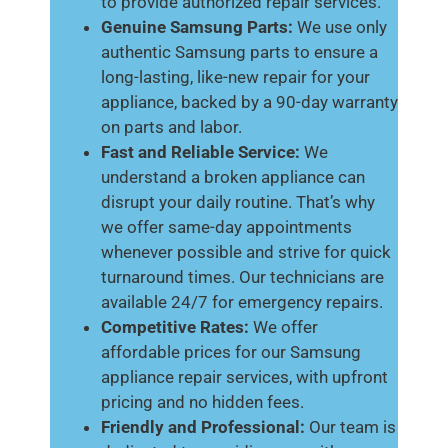
to provide authorized repair services.
Genuine Samsung Parts:
We use only
authentic Samsung parts to ensure a
long-lasting, like-new repair for your
appliance, backed by a 90-day warranty
on parts and labor.
Fast and Reliable Service:
We
understand a broken appliance can
disrupt your daily routine. That’s why
we offer same-day appointments
whenever possible and strive for quick
turnaround times. Our technicians are
available 24/7 for emergency repairs.
Competitive Rates:
We offer
affordable prices for our Samsung
appliance repair services, with upfront
pricing and no hidden fees.
Friendly and Professional:
Our team is