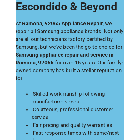
Escondido & Beyond
At
Ramona, 92065 Appliance Repair
, we
repair all Samsung appliance brands. Not only
are all our technicians factory-certified by
Samsung, but we’ve been the go-to choice for
Samsung appliance repair and service in
Ramona, 92065
for over 15 years. Our family-
owned company has built a stellar reputation
for:
Skilled workmanship following
manufacturer specs
Courteous, professional customer
service
Fair pricing and quality warranties
Fast response times with same/next