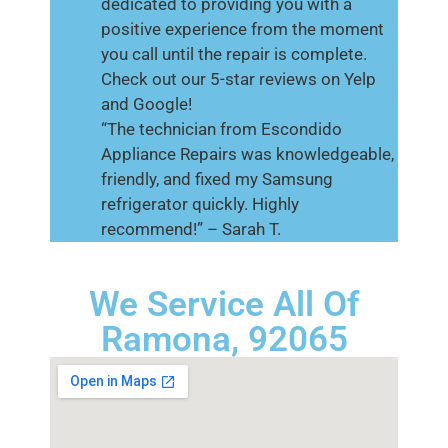
dedicated to providing you with a
positive experience from the moment
you call until the repair is complete.
Check out our 5-star reviews on Yelp
and Google!
“The technician from Escondido
Appliance Repairs was knowledgeable,
friendly, and fixed my Samsung
refrigerator quickly. Highly
recommend!” – Sarah T.
We Service All Of
Ramona, 92065