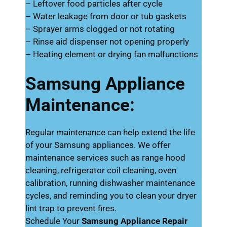
– Leftover food particles after cycle
– Water leakage from door or tub gaskets
– Sprayer arms clogged or not rotating
– Rinse aid dispenser not opening properly
– Heating element or drying fan malfunctions
Samsung Appliance
Maintenance:
Regular maintenance can help extend the life
of your Samsung appliances. We offer
maintenance services such as range hood
cleaning, refrigerator coil cleaning, oven
calibration, running dishwasher maintenance
cycles, and reminding you to clean your dryer
lint trap to prevent fires.
Schedule Your
Samsung Appliance Repair