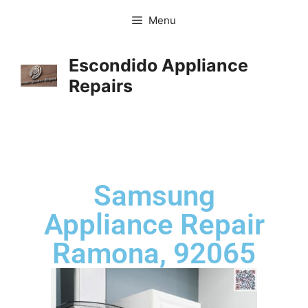
Menu
Escondido Appliance
Repairs
Samsung
Appliance Repair
Ramona, 92065