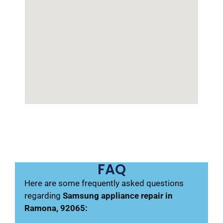
FAQ
Here are some frequently asked questions
regarding
Samsung appliance repair in
Ramona, 92065: