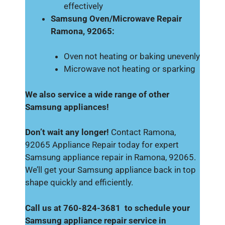
effectively
Samsung Oven/Microwave Repair
Ramona, 92065:
Oven not heating or baking unevenly
Microwave not heating or sparking
We also service a wide range of other
Samsung appliances!
Don’t wait any longer!
Contact Ramona,
92065 Appliance Repair today for expert
Samsung appliance repair in Ramona, 92065.
We’ll get your Samsung appliance back in top
shape quickly and efficiently.
Call us at 760-824-3681 to schedule your
Samsung appliance repair service in