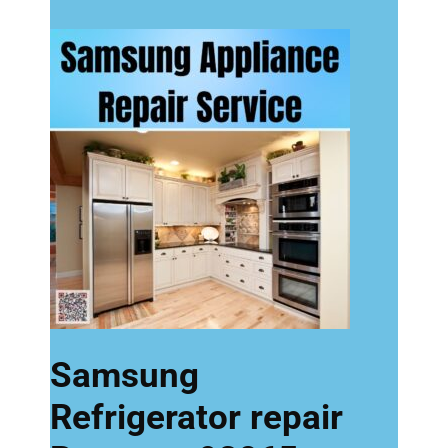
Samsung
Refrigerator repair