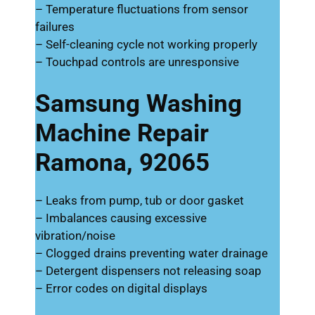
– Temperature fluctuations from sensor
failures
– Self-cleaning cycle not working properly
– Touchpad controls are unresponsive
Samsung Washing
Machine Repair
Ramona, 92065
– Leaks from pump, tub or door gasket
– Imbalances causing excessive
vibration/noise
– Clogged drains preventing water drainage
– Detergent dispensers not releasing soap
– Error codes on digital displays