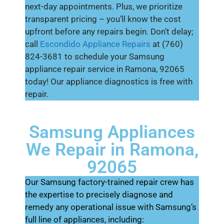
next-day appointments. Plus, we prioritize
transparent pricing – you’ll know the cost
upfront before any repairs begin. Don’t delay;
call
Escondido Appliance Repairs
at (760)
824-3681 to schedule your Samsung
appliance repair service in Ramona, 92065
today! Our appliance diagnostics is free with
repair.
Samsung Appliances
We Repair in Ramona,
92065
Our Samsung factory-trained repair crew has
the expertise to precisely diagnose and
remedy any operational issue with Samsung’s
full line of appliances, including: