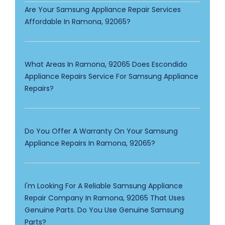
Are Your Samsung Appliance Repair Services
Affordable In Ramona, 92065?
What Areas In Ramona, 92065 Does Escondido
Appliance Repairs Service For Samsung Appliance
Repairs?
Do You Offer A Warranty On Your Samsung
Appliance Repairs In Ramona, 92065?
I'm Looking For A Reliable Samsung Appliance
Repair Company In Ramona, 92065 That Uses
Genuine Parts. Do You Use Genuine Samsung
Parts?