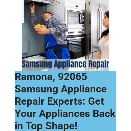
Ramona, 92065
Samsung Appliance
Repair Experts: Get
Your Appliances Back
in Top Shape!