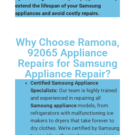
extend the lifespan of your Samsung
appliances and avoid costly repairs.
Why Choose Ramona,
92065 Appliance
Repairs for Samsung
Appliance Repair?
Certified Samsung Appliance
Specialists:
Our team is highly trained
and experienced in repairing all
Samsung appliance
models, from
refrigerators with malfunctioning ice
makers to dryers that take forever to
dry clothes. We’re certified by Samsung