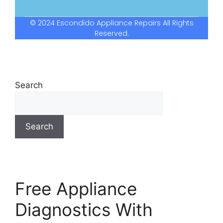
© 2024 Escondido Appliance Repairs All Rights
Reserved.
Search
Search
Free Appliance
Diagnostics With