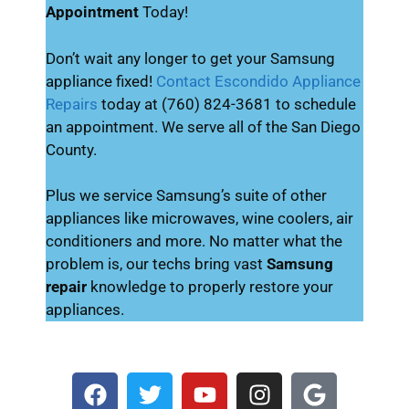
Appointment
Today!
Don’t wait any longer to get your Samsung
appliance fixed!
Contact Escondido Appliance
Repairs
today at (760) 824-3681 to schedule
an appointment. We serve all of the San Diego
County.
Plus we service Samsung’s suite of other
appliances like microwaves, wine coolers, air
conditioners and more. No matter what the
problem is, our techs bring vast
Samsung
repair
knowledge to properly restore your
appliances.