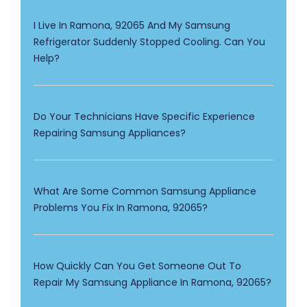
I Live In Ramona, 92065 And My Samsung
Refrigerator Suddenly Stopped Cooling. Can You
Help?
Do Your Technicians Have Specific Experience
Repairing Samsung Appliances?
What Are Some Common Samsung Appliance
Problems You Fix In Ramona, 92065?
How Quickly Can You Get Someone Out To
Repair My Samsung Appliance In Ramona, 92065?