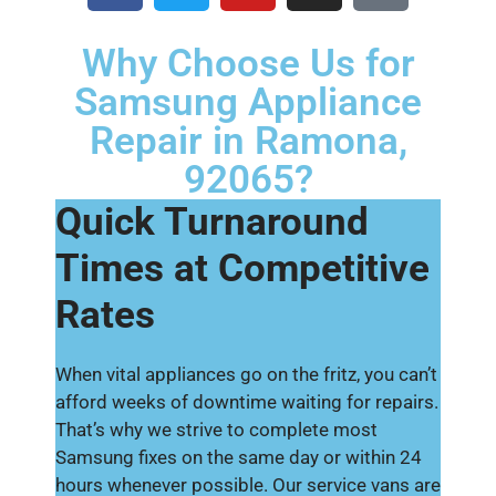
Why Choose Us for
Samsung Appliance
Repair in Ramona,
92065?
Quick Turnaround
Times at Competitive
Rates
When vital appliances go on the fritz, you can’t
afford weeks of downtime waiting for repairs.
That’s why we strive to complete most
Samsung fixes on the same day or within 24
hours whenever possible. Our service vans are