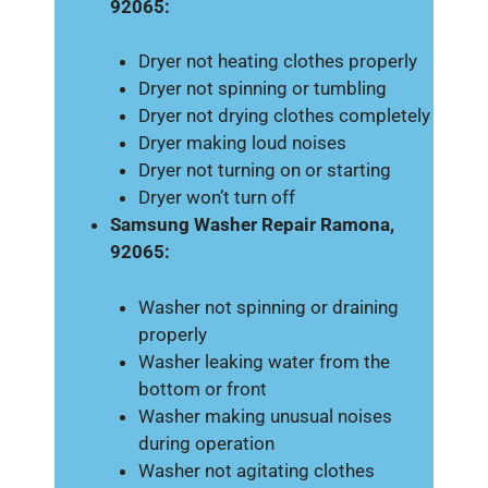
92065:
Dryer not heating clothes properly
Dryer not spinning or tumbling
Dryer not drying clothes completely
Dryer making loud noises
Dryer not turning on or starting
Dryer won’t turn off
Samsung Washer Repair Ramona,
92065:
Washer not spinning or draining
properly
Washer leaking water from the
bottom or front
Washer making unusual noises
during operation
Washer not agitating clothes