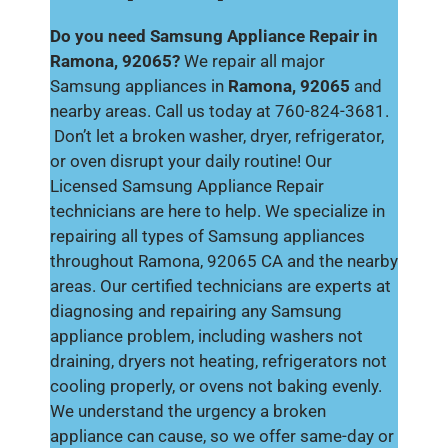
Do you need Samsung Appliance Repair in
Ramona, 92065?
We repair all major
Samsung appliances in
Ramona, 92065
and
nearby areas. Call us today at 760-824-3681.
Don’t let a broken washer, dryer, refrigerator,
or oven disrupt your daily routine! Our
Licensed Samsung Appliance Repair
technicians are here to help. We specialize in
repairing all types of Samsung appliances
throughout Ramona, 92065 CA and the nearby
areas. Our certified technicians are experts at
diagnosing and repairing any Samsung
appliance problem, including washers not
draining, dryers not heating, refrigerators not
cooling properly, or ovens not baking evenly.
We understand the urgency a broken
appliance can cause, so we offer same-day or