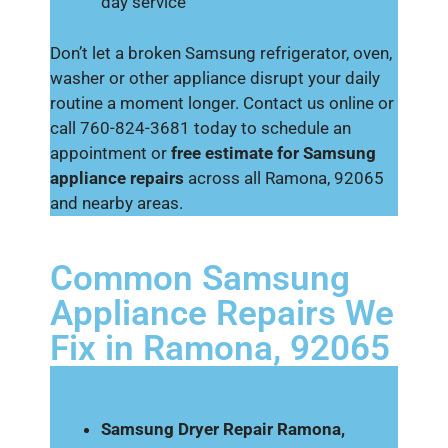
day service
Don’t let a broken Samsung refrigerator, oven,
washer or other appliance disrupt your daily
routine a moment longer. Contact us online or
call 760-824-3681 today to schedule an
appointment or
free estimate for Samsung
appliance repairs
across all Ramona, 92065
and nearby areas.
Common Samsung
Appliance Repairs We
Fix in Ramona, 92065
Samsung Dryer Repair Ramona,