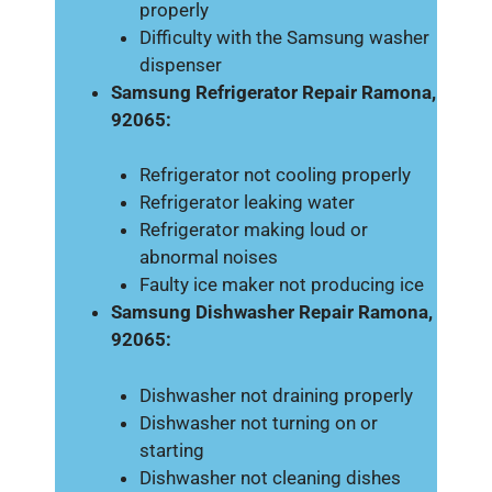
properly
Difficulty with the Samsung washer
dispenser
Samsung Refrigerator Repair Ramona,
92065:
Refrigerator not cooling properly
Refrigerator leaking water
Refrigerator making loud or
abnormal noises
Faulty ice maker not producing ice
Samsung Dishwasher Repair Ramona,
92065:
Dishwasher not draining properly
Dishwasher not turning on or
starting
Dishwasher not cleaning dishes