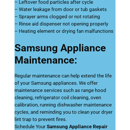
– Leftover food particles after cycle
– Water leakage from door or tub gaskets
– Sprayer arms clogged or not rotating
– Rinse aid dispenser not opening properly
– Heating element or drying fan malfunctions
Samsung Appliance
Maintenance:
Regular maintenance can help extend the life
of your Samsung appliances. We offer
maintenance services such as range hood
cleaning, refrigerator coil cleaning, oven
calibration, running dishwasher maintenance
cycles, and reminding you to clean your dryer
lint trap to prevent fires.
Schedule Your
Samsung Appliance Repair