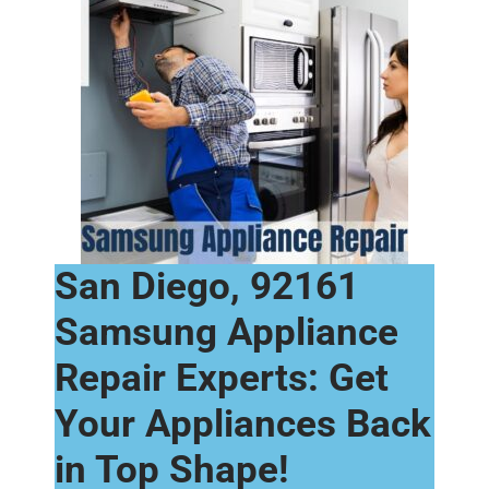
San Diego, 92161
Samsung Appliance
Repair Experts: Get
Your Appliances Back
in Top Shape!