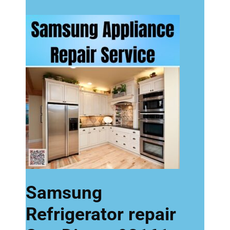
Samsung
Refrigerator repair