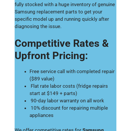
fully stocked with a huge inventory of genuine
Samsung replacement parts to get your
specific model up and running quickly after
diagnosing the issue.
Competitive Rates &
Upfront Pricing:
Free service call with completed repair
($89 value)
Flat rate labor costs (fridge repairs
start at $149 + parts)
90-day labor warranty on all work
10% discount for repairing multiple
appliances
We offer competitive rates for
Samsung