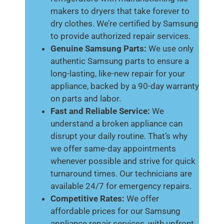
makers to dryers that take forever to
dry clothes. We’re certified by Samsung
to provide authorized repair services.
Genuine Samsung Parts:
We use only
authentic Samsung parts to ensure a
long-lasting, like-new repair for your
appliance, backed by a 90-day warranty
on parts and labor.
Fast and Reliable Service:
We
understand a broken appliance can
disrupt your daily routine. That’s why
we offer same-day appointments
whenever possible and strive for quick
turnaround times. Our technicians are
available 24/7 for emergency repairs.
Competitive Rates:
We offer
affordable prices for our Samsung
appliance repair services, with upfront