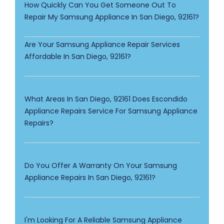
How Quickly Can You Get Someone Out To
Repair My Samsung Appliance In San Diego, 92161?
Are Your Samsung Appliance Repair Services
Affordable In San Diego, 92161?
What Areas In San Diego, 92161 Does Escondido
Appliance Repairs Service For Samsung Appliance
Repairs?
Do You Offer A Warranty On Your Samsung
Appliance Repairs In San Diego, 92161?
I'm Looking For A Reliable Samsung Appliance