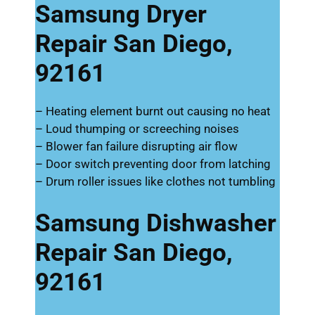
Samsung Dryer
Repair San Diego,
92161
– Heating element burnt out causing no heat
– Loud thumping or screeching noises
– Blower fan failure disrupting air flow
– Door switch preventing door from latching
– Drum roller issues like clothes not tumbling
Samsung Dishwasher
Repair San Diego,
92161