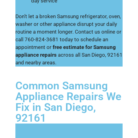
day service
Don’t let a broken Samsung refrigerator, oven,
washer or other appliance disrupt your daily
routine a moment longer. Contact us online or
call 760-824-3681 today to schedule an
appointment or
free estimate for Samsung
appliance repairs
across all San Diego, 92161
and nearby areas.
Common Samsung
Appliance Repairs We
Fix in San Diego,
92161