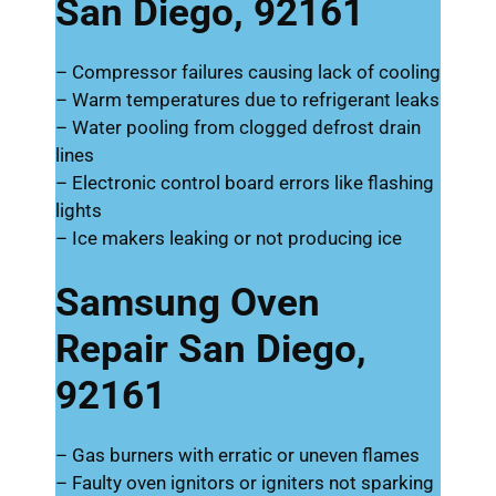
San Diego, 92161
– Compressor failures causing lack of cooling
– Warm temperatures due to refrigerant leaks
– Water pooling from clogged defrost drain
lines
– Electronic control board errors like flashing
lights
– Ice makers leaking or not producing ice
Samsung Oven
Repair San Diego,
92161
– Gas burners with erratic or uneven flames
– Faulty oven ignitors or igniters not sparking