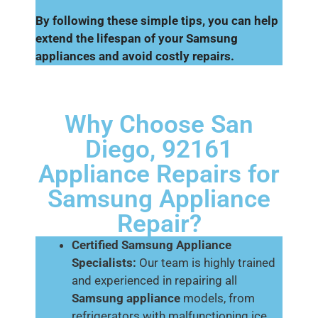
By following these simple tips, you can help
extend the lifespan of your Samsung
appliances and avoid costly repairs.
Why Choose San
Diego, 92161
Appliance Repairs for
Samsung Appliance
Repair?
Certified Samsung Appliance
Specialists:
Our team is highly trained
and experienced in repairing all
Samsung appliance
models, from
refrigerators with malfunctioning ice