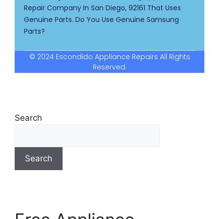
Repair Company In San Diego, 92161 That Uses
Genuine Parts. Do You Use Genuine Samsung
Parts?
© 2024 Escondido Appliance Repairs All Rights
Reserved.
Search
Search