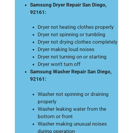
Samsung Dryer Repair San Diego,
92161:
Dryer not heating clothes properly
Dryer not spinning or tumbling
Dryer not drying clothes completely
Dryer making loud noises
Dryer not turning on or starting
Dryer won’t turn off
Samsung Washer Repair San Diego,
92161:
Washer not spinning or draining
properly
Washer leaking water from the
bottom or front
Washer making unusual noises
during operation