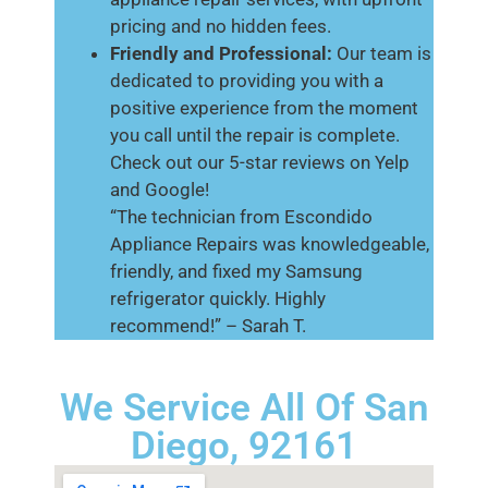
pricing and no hidden fees.
Friendly and Professional:
Our team is
dedicated to providing you with a
positive experience from the moment
you call until the repair is complete.
Check out our 5-star reviews on Yelp
and Google!
“The technician from Escondido
Appliance Repairs was knowledgeable,
friendly, and fixed my Samsung
refrigerator quickly. Highly
recommend!” – Sarah T.
We Service All Of San
Diego, 92161