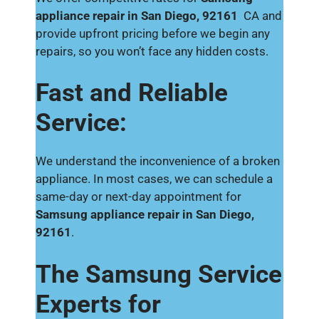
appliance repair in San Diego, 92161
CA and
provide upfront pricing before we begin any
repairs, so you won’t face any hidden costs.
Fast and Reliable
Service:
We understand the inconvenience of a broken
appliance. In most cases, we can schedule a
same-day or next-day appointment for
Samsung appliance repair in San Diego,
92161
.
The Samsung Service
Experts for