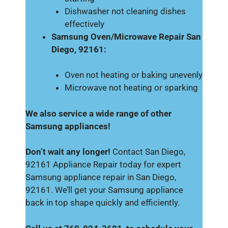
Dishwasher not cleaning dishes
effectively
Samsung Oven/Microwave Repair San
Diego, 92161:
Oven not heating or baking unevenly
Microwave not heating or sparking
We also service a wide range of other
Samsung appliances!
Don’t wait any longer!
Contact San Diego,
92161 Appliance Repair today for expert
Samsung appliance repair in San Diego,
92161. We’ll get your Samsung appliance
back in top shape quickly and efficiently.