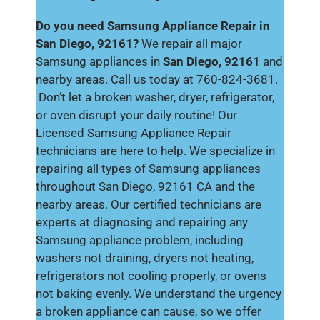
Do you need Samsung Appliance Repair in
San Diego, 92161?
We repair all major
Samsung appliances in
San Diego, 92161
and
nearby areas. Call us today at 760-824-3681.
Don’t let a broken washer, dryer, refrigerator,
or oven disrupt your daily routine! Our
Licensed Samsung Appliance Repair
technicians are here to help. We specialize in
repairing all types of Samsung appliances
throughout San Diego, 92161 CA and the
nearby areas. Our certified technicians are
experts at diagnosing and repairing any
Samsung appliance problem, including
washers not draining, dryers not heating,
refrigerators not cooling properly, or ovens
not baking evenly. We understand the urgency
a broken appliance can cause, so we offer