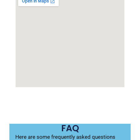
FAQ
Here are some frequently asked questions