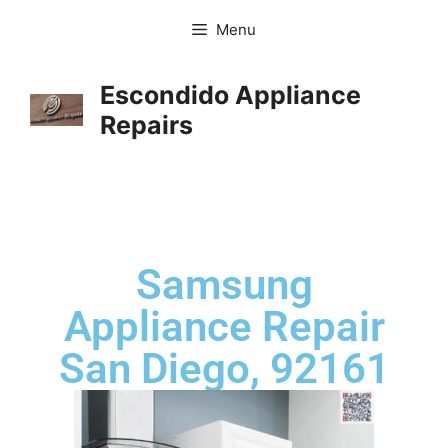
Menu
Escondido Appliance
Repairs
Samsung
Appliance Repair
San Diego, 92161