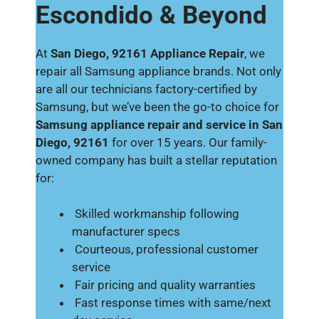
Escondido & Beyond
At
San Diego, 92161 Appliance Repair
, we
repair all Samsung appliance brands. Not only
are all our technicians factory-certified by
Samsung, but we’ve been the go-to choice for
Samsung appliance repair and service in San
Diego, 92161
for over 15 years. Our family-
owned company has built a stellar reputation
for:
Skilled workmanship following
manufacturer specs
Courteous, professional customer
service
Fair pricing and quality warranties
Fast response times with same/next