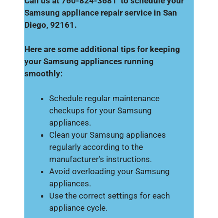
Call us at 760-824-3681 to schedule your
Samsung appliance repair service in San
Diego, 92161.
Here are some additional tips for keeping
your Samsung appliances running
smoothly:
Schedule regular maintenance
checkups for your Samsung
appliances.
Clean your Samsung appliances
regularly according to the
manufacturer’s instructions.
Avoid overloading your Samsung
appliances.
Use the correct settings for each
appliance cycle.