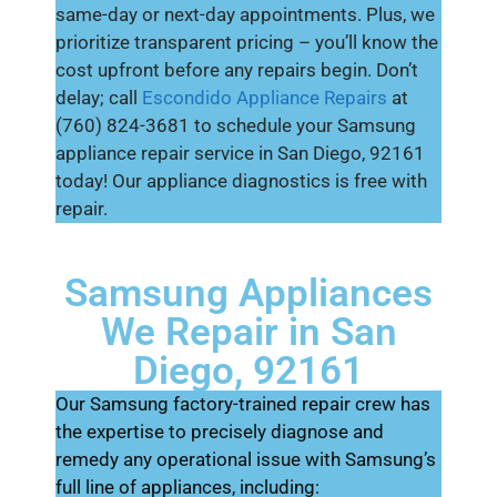
same-day or next-day appointments. Plus, we
prioritize transparent pricing – you’ll know the
cost upfront before any repairs begin. Don’t
delay; call
Escondido Appliance Repairs
at
(760) 824-3681 to schedule your Samsung
appliance repair service in San Diego, 92161
today! Our appliance diagnostics is free with
repair.
Samsung Appliances
We Repair in San
Diego, 92161
Our Samsung factory-trained repair crew has
the expertise to precisely diagnose and
remedy any operational issue with Samsung’s
full line of appliances, including: