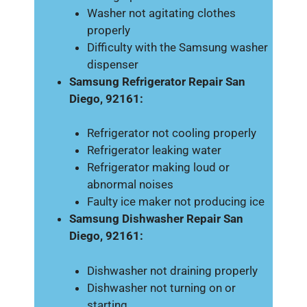
Washer not agitating clothes
properly
Difficulty with the Samsung washer
dispenser
Samsung Refrigerator Repair San
Diego, 92161:
Refrigerator not cooling properly
Refrigerator leaking water
Refrigerator making loud or
abnormal noises
Faulty ice maker not producing ice
Samsung Dishwasher Repair San
Diego, 92161:
Dishwasher not draining properly
Dishwasher not turning on or
starting