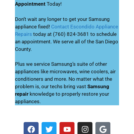
Appointment
Today!
Don’t wait any longer to get your Samsung
appliance fixed!
Contact Escondido Appliance
Repairs
today at (760) 824-3681 to schedule
an appointment. We serve all of the San Diego
County.
Plus we service Samsung’s suite of other
appliances like microwaves, wine coolers, air
conditioners and more. No matter what the
problem is, our techs bring vast
Samsung
repair
knowledge to properly restore your
appliances.