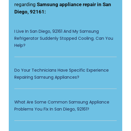
regarding
Samsung appliance repair in San
Diego, 92161:
I Live In San Diego, 92161 And My Samsung
Refrigerator Suddenly Stopped Cooling. Can You
Help?
Do Your Technicians Have Specific Experience
Repairing Samsung Appliances?
What Are Some Common Samsung Appliance
Problems You Fix In San Diego, 92161?