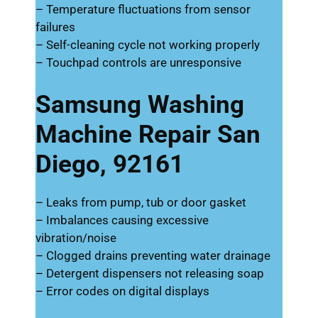
– Temperature fluctuations from sensor
failures
– Self-cleaning cycle not working properly
– Touchpad controls are unresponsive
Samsung Washing
Machine Repair San
Diego, 92161
– Leaks from pump, tub or door gasket
– Imbalances causing excessive
vibration/noise
– Clogged drains preventing water drainage
– Detergent dispensers not releasing soap
– Error codes on digital displays