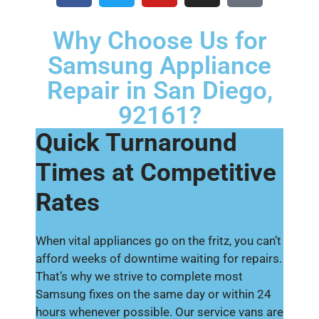
Why Choose Us for
Samsung Appliance
Repair in San Diego,
92161?
Quick Turnaround
Times at Competitive
Rates
When vital appliances go on the fritz, you can’t
afford weeks of downtime waiting for repairs.
That’s why we strive to complete most
Samsung fixes on the same day or within 24
hours whenever possible. Our service vans are