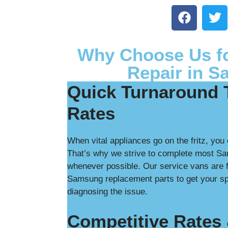
Why Choose Us f
Repair in S
Quick Turnaround 
Rates
When vital appliances go on the fritz, you 
That’s why we strive to complete most Sa
whenever possible. Our service vans are f
Samsung replacement parts to get your spe
diagnosing the issue.
Competitive Rates 