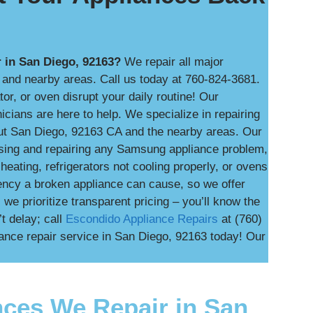
 in San Diego, 92163?
We repair all major
and nearby areas. Call us today at 760-824-3681.
tor, or oven disrupt your daily routine! Our
ians are here to help. We specialize in repairing
ut San Diego, 92163 CA and the nearby areas. Our
nosing and repairing any Samsung appliance problem,
heating, refrigerators not cooling properly, or ovens
ency a broken appliance can cause, so we offer
e prioritize transparent pricing – you’ll know the
t delay; call
Escondido Appliance Repairs
at (760)
nce repair service in San Diego, 92163 today! Our
ces We Repair in San