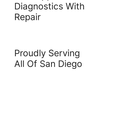
Diagnostics With
Repair
Proudly Serving
All Of San Diego