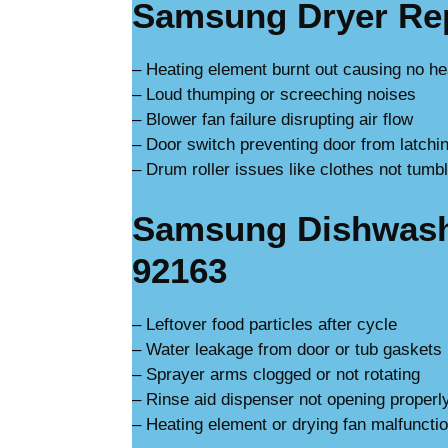
Samsung Dryer Rep
– Heating element burnt out causing no he
– Loud thumping or screeching noises
– Blower fan failure disrupting air flow
– Door switch preventing door from latchi
– Drum roller issues like clothes not tumbl
Samsung Dishwashe
92163
– Leftover food particles after cycle
– Water leakage from door or tub gaskets
– Sprayer arms clogged or not rotating
– Rinse aid dispenser not opening properl
– Heating element or drying fan malfuncti