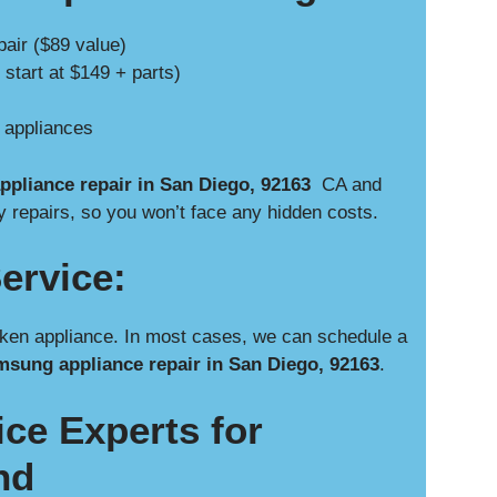
pair ($89 value)
 start at $149 + parts)
e appliances
pliance repair in San Diego, 92163
CA and
y repairs, so you won’t face any hidden costs.
ervice:
ken appliance. In most cases, we can schedule a
sung appliance repair in San Diego, 92163
.
ce Experts for
nd