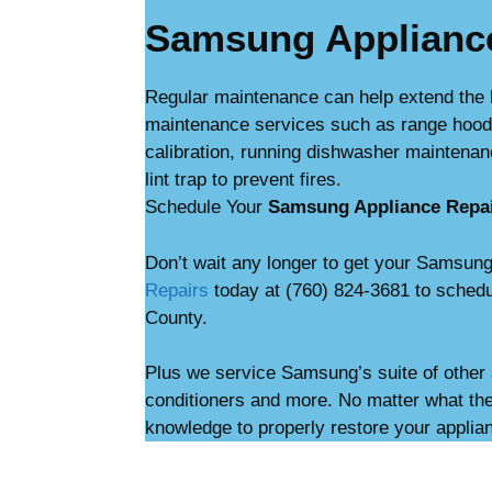
Samsung Applianc
Regular maintenance can help extend the 
maintenance services such as range hood c
calibration, running dishwasher maintenan
lint trap to prevent fires.
Schedule Your
Samsung Appliance Repa
Don’t wait any longer to get your Samsung
Repairs
today at (760) 824-3681 to schedu
County.
Plus we service Samsung’s suite of other 
conditioners and more. No matter what the
knowledge to properly restore your applia