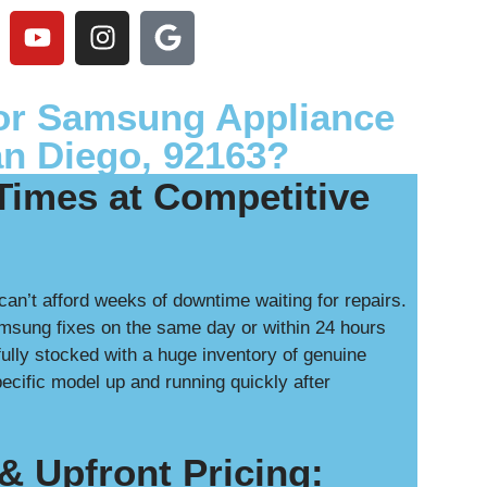
or Samsung Appliance
an Diego, 92163?
Times at Competitive
can’t afford weeks of downtime waiting for repairs.
msung fixes on the same day or within 24 hours
ully stocked with a huge inventory of genuine
cific model up and running quickly after
& Upfront Pricing: