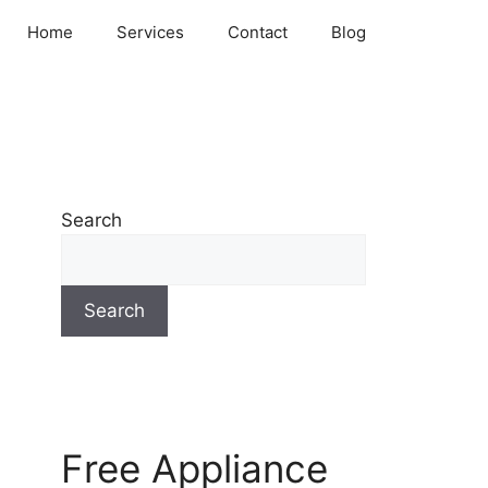
Home
Services
Contact
Blog
Search
Search
Free Appliance