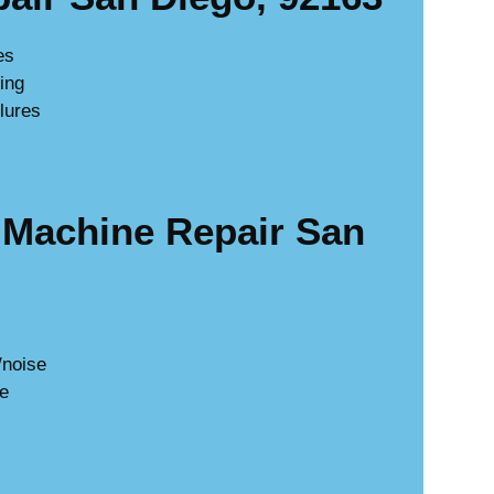
es
king
lures
Machine Repair San
/noise
ge