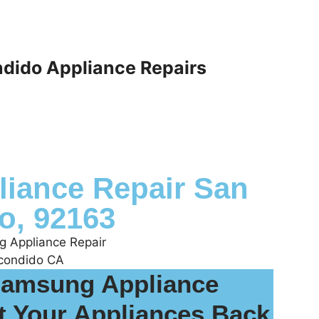
dido Appliance Repairs
iance Repair San
o, 92163
Samsung Appliance
t Your Appliances Back