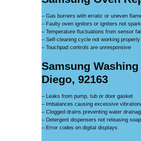
– Gas burners with erratic or uneven flam
– Faulty oven ignitors or igniters not spar
– Temperature fluctuations from sensor fai
– Self-cleaning cycle not working properly
– Touchpad controls are unresponsive
Samsung Washing 
Diego, 92163
– Leaks from pump, tub or door gasket
– Imbalances causing excessive vibration
– Clogged drains preventing water draina
– Detergent dispensers not releasing soap
– Error codes on digital displays