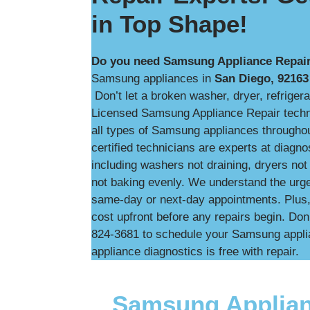
in Top Shape!
Do you need Samsung Appliance Repair
Samsung appliances in
San Diego, 92163
Don’t let a broken washer, dryer, refrigera
Licensed Samsung Appliance Repair technic
all types of Samsung appliances througho
certified technicians are experts at diag
including washers not draining, dryers not 
not baking evenly. We understand the urg
same-day or next-day appointments. Plus, w
cost upfront before any repairs begin. Don’
824-3681 to schedule your Samsung applia
appliance diagnostics is free with repair.
Samsung Applian