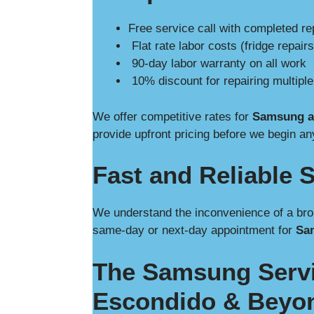
Free service call with completed re
Flat rate labor costs (fridge repairs
90-day labor warranty on all work
10% discount for repairing multipl
We offer competitive rates for
Samsung ap
provide upfront pricing before we begin an
Fast and Reliable S
We understand the inconvenience of a bro
same-day or next-day appointment for
Sam
The Samsung Servi
Escondido & Beyo