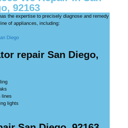
o, 92163
has the expertise to precisely diagnose and remedy
ine of appliances, including:
or repair San Diego,
ling
eaks
 lines
ing lights
ir San Diego, 92163