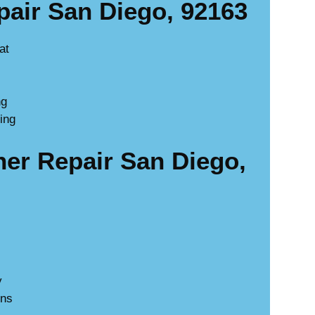
air San Diego, 92163
at
ng
ing
r Repair San Diego,
y
ons