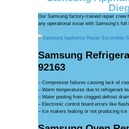
Dieg
Our Samsung factory-trained repair crew 
any operational issue with Samsung’s full l
Samsung Refrigerat
92163
– Compressor failures causing lack of coo
– Warm temperatures due to refrigerant l
– Water pooling from clogged defrost drain
– Electronic control board errors like flash
– Ice makers leaking or not producing ice
Samsung Oven Repa