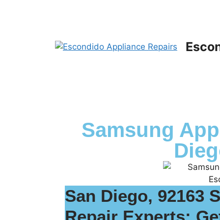
Escon
Samsung Appl
Dieg
San Diego, 92163 
Repair Experts: Ge