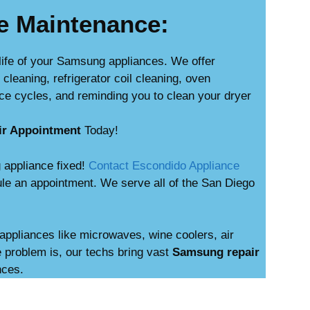
e Maintenance:
life of your Samsung appliances. We offer
leaning, refrigerator coil cleaning, oven
ce cycles, and reminding you to clean your dryer
ir Appointment
Today!
 appliance fixed!
Contact Escondido Appliance
le an appointment. We serve all of the San Diego
appliances like microwaves, wine coolers, air
 problem is, our techs bring vast
Samsung repair
nces.