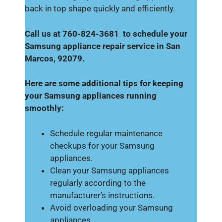
back in top shape quickly and efficiently.
Call us at 760-824-3681 to schedule your
Samsung appliance repair service in San
Marcos, 92079.
Here are some additional tips for keeping
your Samsung appliances running
smoothly:
Schedule regular maintenance
checkups for your Samsung
appliances.
Clean your Samsung appliances
regularly according to the
manufacturer’s instructions.
Avoid overloading your Samsung
appliances.