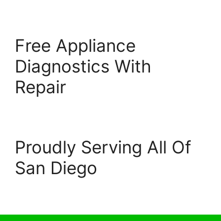
Free Appliance
Diagnostics With
Repair
Proudly Serving All Of
San Diego
© 2026 Escondido Appliance Repairs
• Built with