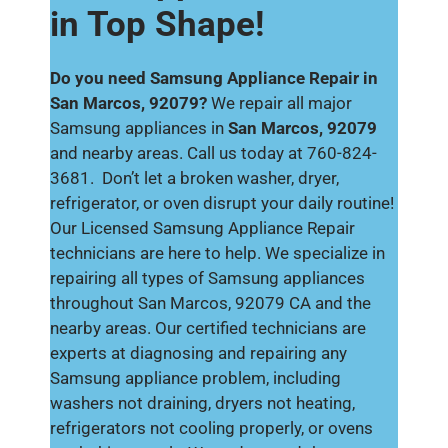
in Top Shape!
Do you need Samsung Appliance Repair in
San Marcos, 92079?
We repair all major
Samsung appliances in
San Marcos, 92079
and nearby areas. Call us today at 760-824-
3681. Don’t let a broken washer, dryer,
refrigerator, or oven disrupt your daily routine!
Our Licensed Samsung Appliance Repair
technicians are here to help. We specialize in
repairing all types of Samsung appliances
throughout San Marcos, 92079 CA and the
nearby areas. Our certified technicians are
experts at diagnosing and repairing any
Samsung appliance problem, including
washers not draining, dryers not heating,
refrigerators not cooling properly, or ovens