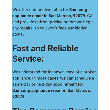
We offer competitive rates for
Samsung
appliance repair in San Marcos, 92079
CA
and provide upfront pricing before we begin
any repairs, so you won’t face any hidden
costs.
Fast and Reliable
Service:
We understand the inconvenience of a broken
appliance. In most cases, we can schedule a
same-day or next-day appointment for
Samsung appliance repair in San Marcos,
92079
.