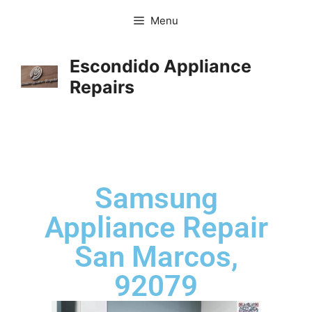
Menu
Escondido Appliance
Repairs
Samsung
Appliance Repair
San Marcos,
92079