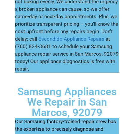
not baking evenly. We understand the urgency
a broken appliance can cause, so we offer
same-day or next-day appointments. Plus, we
prioritize transparent pricing – you’ll know the
cost upfront before any repairs begin. Don’t
delay; call
Escondido Appliance Repairs
at
(760) 824-3681 to schedule your Samsung
appliance repair service in San Marcos, 92079
today! Our appliance diagnostics is free with
repair.
Samsung Appliances
We Repair in San
Marcos, 92079
Our Samsung factory-trained repair crew has
the expertise to precisely diagnose and