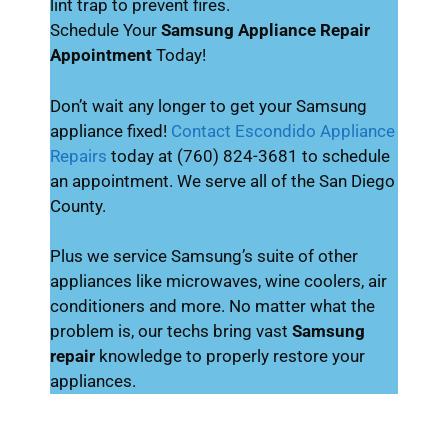
lint trap to prevent fires.
Schedule Your
Samsung Appliance Repair
Appointment
Today!
Don’t wait any longer to get your Samsung
appliance fixed!
Contact Escondido Appliance
Repairs
today at (760) 824-3681 to schedule
an appointment. We serve all of the San Diego
County.
Plus we service Samsung’s suite of other
appliances like microwaves, wine coolers, air
conditioners and more. No matter what the
problem is, our techs bring vast
Samsung
repair
knowledge to properly restore your
appliances.