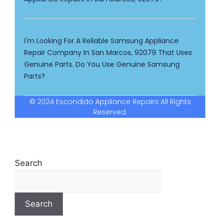
I'm Looking For A Reliable Samsung Appliance
Repair Company In San Marcos, 92079 That Uses
Genuine Parts. Do You Use Genuine Samsung
Parts?
© 2024 Escondido Appliance Repairs All Rights
Reserved.
Search
Search