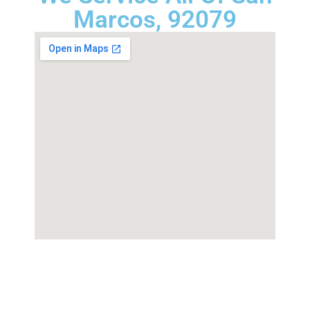
Marcos, 92079