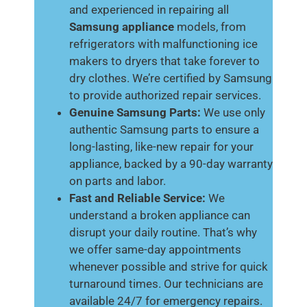
and experienced in repairing all
Samsung appliance
models, from
refrigerators with malfunctioning ice
makers to dryers that take forever to
dry clothes. We’re certified by Samsung
to provide authorized repair services.
Genuine Samsung Parts:
We use only
authentic Samsung parts to ensure a
long-lasting, like-new repair for your
appliance, backed by a 90-day warranty
on parts and labor.
Fast and Reliable Service:
We
understand a broken appliance can
disrupt your daily routine. That’s why
we offer same-day appointments
whenever possible and strive for quick
turnaround times. Our technicians are
available 24/7 for emergency repairs.