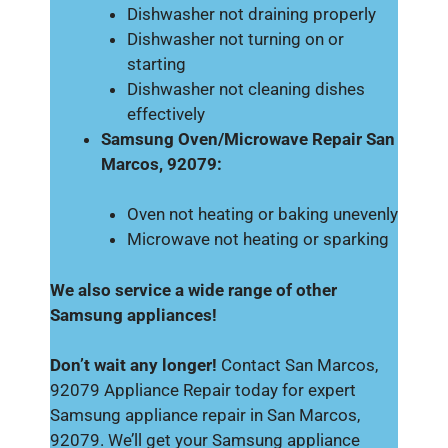
Dishwasher not draining properly
Dishwasher not turning on or
starting
Dishwasher not cleaning dishes
effectively
Samsung Oven/Microwave Repair San
Marcos, 92079:
Oven not heating or baking unevenly
Microwave not heating or sparking
We also service a wide range of other
Samsung appliances!
Don’t wait any longer!
Contact San Marcos,
92079 Appliance Repair today for expert
Samsung appliance repair in San Marcos,
92079. We’ll get your Samsung appliance