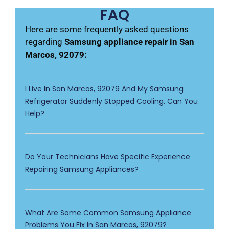
FAQ
Here are some frequently asked questions
regarding
Samsung appliance repair in San
Marcos, 92079:
I Live In San Marcos, 92079 And My Samsung
Refrigerator Suddenly Stopped Cooling. Can You
Help?
Do Your Technicians Have Specific Experience
Repairing Samsung Appliances?
What Are Some Common Samsung Appliance
Problems You Fix In San Marcos, 92079?