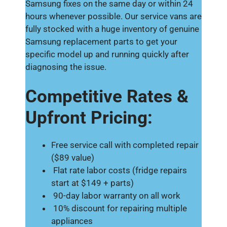
Samsung fixes on the same day or within 24
hours whenever possible. Our service vans are
fully stocked with a huge inventory of genuine
Samsung replacement parts to get your
specific model up and running quickly after
diagnosing the issue.
Competitive Rates &
Upfront Pricing:
Free service call with completed repair
($89 value)
Flat rate labor costs (fridge repairs
start at $149 + parts)
90-day labor warranty on all work
10% discount for repairing multiple
appliances