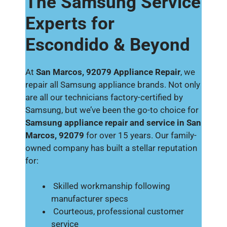
The Samsung Service
Experts for
Escondido & Beyond
At
San Marcos, 92079 Appliance Repair
, we
repair all Samsung appliance brands. Not only
are all our technicians factory-certified by
Samsung, but we’ve been the go-to choice for
Samsung appliance repair and service in San
Marcos, 92079
for over 15 years. Our family-
owned company has built a stellar reputation
for:
Skilled workmanship following
manufacturer specs
Courteous, professional customer
service