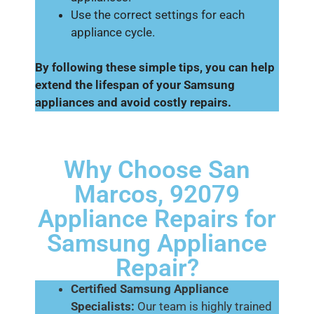
Use the correct settings for each
appliance cycle.
By following these simple tips, you can help
extend the lifespan of your Samsung
appliances and avoid costly repairs.
Why Choose San
Marcos, 92079
Appliance Repairs for
Samsung Appliance
Repair?
Certified Samsung Appliance
Specialists:
Our team is highly trained