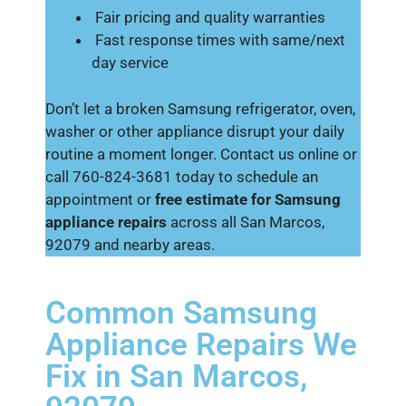
Fair pricing and quality warranties
Fast response times with same/next
day service
Don’t let a broken Samsung refrigerator, oven,
washer or other appliance disrupt your daily
routine a moment longer. Contact us online or
call 760-824-3681 today to schedule an
appointment or
free estimate for Samsung
appliance repairs
across all San Marcos,
92079 and nearby areas.
Common Samsung
Appliance Repairs We
Fix in San Marcos,