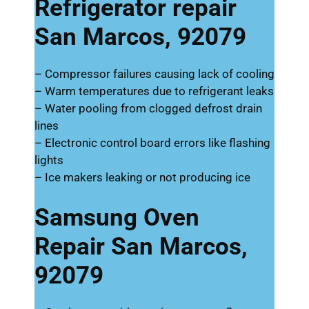
Refrigerator repair
San Marcos, 92079
– Compressor failures causing lack of cooling
– Warm temperatures due to refrigerant leaks
– Water pooling from clogged defrost drain
lines
– Electronic control board errors like flashing
lights
– Ice makers leaking or not producing ice
Samsung Oven
Repair San Marcos,
92079