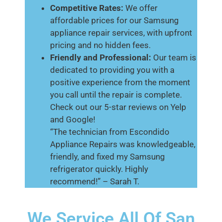
Competitive Rates:
We offer
affordable prices for our Samsung
appliance repair services, with upfront
pricing and no hidden fees.
Friendly and Professional:
Our team is
dedicated to providing you with a
positive experience from the moment
you call until the repair is complete.
Check out our 5-star reviews on Yelp
and Google!
“The technician from Escondido
Appliance Repairs was knowledgeable,
friendly, and fixed my Samsung
refrigerator quickly. Highly
recommend!” – Sarah T.
We Service All Of San