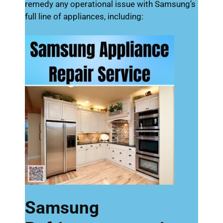
remedy any operational issue with Samsung’s
full line of appliances, including:
Samsung