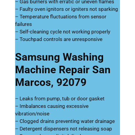
– Gas burners with erratic or uneven flames
– Faulty oven ignitors or igniters not sparking
– Temperature fluctuations from sensor
failures
– Self-cleaning cycle not working properly
– Touchpad controls are unresponsive
Samsung Washing
Machine Repair San
Marcos, 92079
– Leaks from pump, tub or door gasket
– Imbalances causing excessive
vibration/noise
– Clogged drains preventing water drainage
– Detergent dispensers not releasing soap