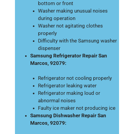
bottom or front
Washer making unusual noises
during operation
Washer not agitating clothes
properly
Difficulty with the Samsung washer
dispenser
Samsung Refrigerator Repair San
Marcos, 92079:
Refrigerator not cooling properly
Refrigerator leaking water
Refrigerator making loud or
abnormal noises
Faulty ice maker not producing ice
Samsung Dishwasher Repair San
Marcos, 92079: