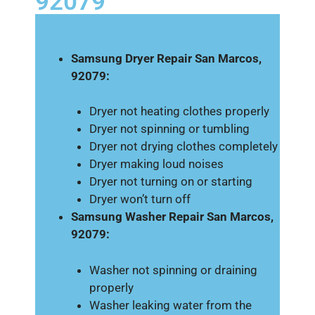
92079
Samsung Dryer Repair San Marcos,
92079:
Dryer not heating clothes properly
Dryer not spinning or tumbling
Dryer not drying clothes completely
Dryer making loud noises
Dryer not turning on or starting
Dryer won’t turn off
Samsung Washer Repair San Marcos,
92079:
Washer not spinning or draining
properly
Washer leaking water from the