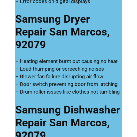
– Error codes on digital displays
Samsung Dryer
Repair San Marcos,
92079
– Heating element burnt out causing no heat
– Loud thumping or screeching noises
– Blower fan failure disrupting air flow
– Door switch preventing door from latching
– Drum roller issues like clothes not tumbling
Samsung Dishwasher
Repair San Marcos,
92079