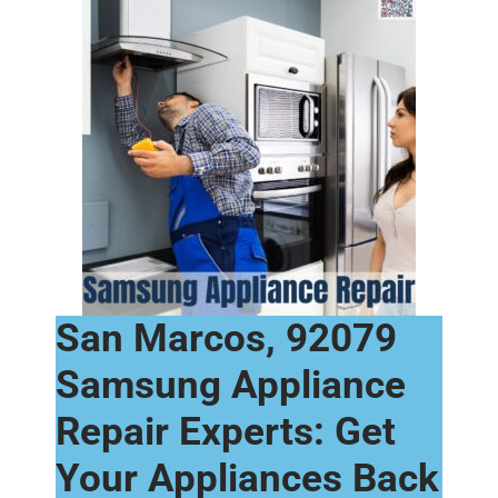
San Marcos, 92079
Samsung Appliance
Repair Experts: Get
Your Appliances Back