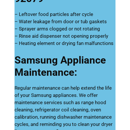
– Leftover food particles after cycle
– Water leakage from door or tub gaskets
– Sprayer arms clogged or not rotating
– Rinse aid dispenser not opening properly
– Heating element or drying fan malfunctions
Samsung Appliance
Maintenance:
Regular maintenance can help extend the life
of your Samsung appliances. We offer
maintenance services such as range hood
cleaning, refrigerator coil cleaning, oven
calibration, running dishwasher maintenance
cycles, and reminding you to clean your dryer