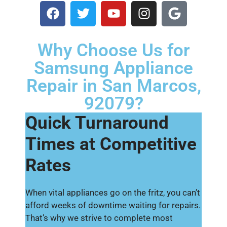
Why Choose Us for
Samsung Appliance
Repair in San Marcos,
92079?
Quick Turnaround
Times at Competitive
Rates
When vital appliances go on the fritz, you can’t
afford weeks of downtime waiting for repairs.
That’s why we strive to complete most