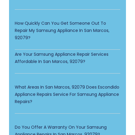
How Quickly Can You Get Someone Out To
Repair My Samsung Appliance In San Marcos,
92079?
Are Your Samsung Appliance Repair Services
Affordable In San Marcos, 92079?
What Areas In San Marcos, 92079 Does Escondido
Appliance Repairs Service For Samsung Appliance
Repairs?
Do You Offer A Warranty On Your Samsung
Appliance Repairs In San Marcos, 92079?