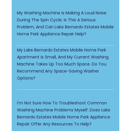
My Washing Machine Is Making A Loud Noise
During The Spin Cycle. Is This A Serious
Problem, And Can Lake Bernardo Estates Mobile
Home Park Appliance Repair Help?
My Lake Bernardo Estates Mobile Home Park
Apartment Is Small, And My Current Washing
Machine Takes Up Too Much Space. Do You
Recommend Any Space-Saving Washer
Options?
I'm Not Sure How To Troubleshoot Common
Washing Machine Problems Myself. Does Lake
Bernardo Estates Mobile Home Park Appliance
Repair Offer Any Resources To Help?