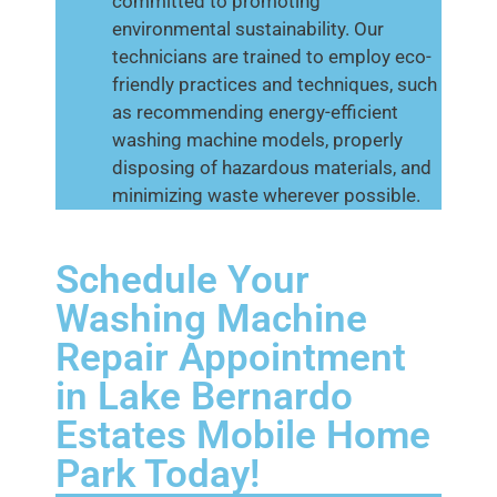
committed to promoting
environmental sustainability. Our
technicians are trained to employ eco-
friendly practices and techniques, such
as recommending energy-efficient
washing machine models, properly
disposing of hazardous materials, and
minimizing waste wherever possible.
Schedule Your
Washing Machine
Repair Appointment
in Lake Bernardo
Estates Mobile Home
Park Today!