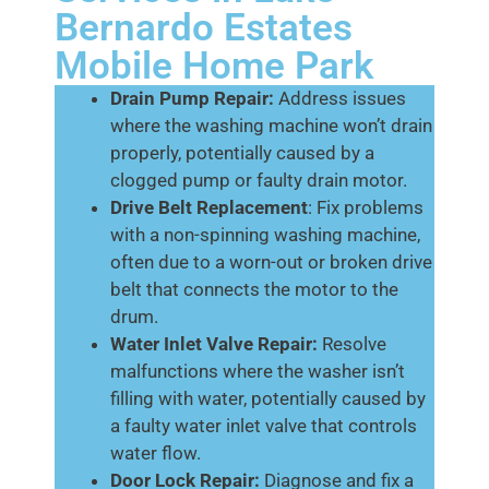
Bernardo Estates
Mobile Home Park
Drain Pump Repair:
Address issues
where the washing machine won’t drain
properly, potentially caused by a
clogged pump or faulty drain motor.
Drive Belt Replacement
: Fix problems
with a non-spinning washing machine,
often due to a worn-out or broken drive
belt that connects the motor to the
drum.
Water Inlet Valve Repair:
Resolve
malfunctions where the washer isn’t
filling with water, potentially caused by
a faulty water inlet valve that controls
water flow.
Door Lock Repair:
Diagnose and fix a