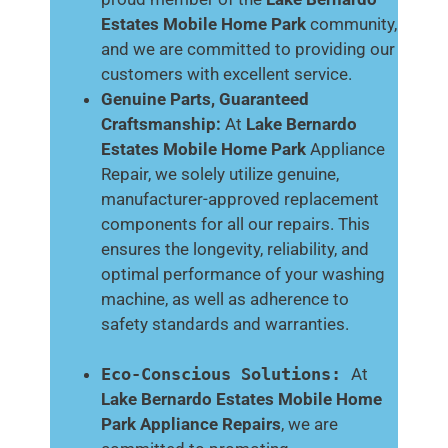
Estates Mobile Home Park
community,
and we are committed to providing our
customers with excellent service.
Genuine Parts, Guaranteed
Craftsmanship:
At
Lake Bernardo
Estates Mobile Home Park
Appliance
Repair, we solely utilize genuine,
manufacturer-approved replacement
components for all our repairs. This
ensures the longevity, reliability, and
optimal performance of your washing
machine, as well as adherence to
safety standards and warranties.
Eco-Conscious Solutions:
At
Lake Bernardo Estates Mobile Home
Park
Appliance Repairs
, we are