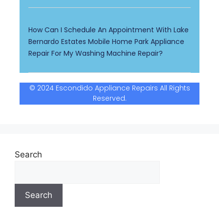
How Can I Schedule An Appointment With Lake
Bernardo Estates Mobile Home Park Appliance
Repair For My Washing Machine Repair?
© 2024 Escondido Appliance Repairs All Rights
Reserved.
Search
Search