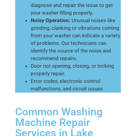
diagnose and repair the issue to get
your washer filling properly.
Noisy Operation:
Unusual noises like
grinding, clanking or vibrations coming
from your washer can indicate a variety
of problems. Our technicians can
identify the source of the noise and
recommend repairs.
Door not opening, closing, or locking
properly repair.
Error codes, electronic control
malfunctions, and circuit issues
Common Washing
Machine Repair
Services in Lake