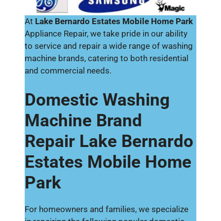
At
Lake Bernardo Estates Mobile Home Park
Appliance Repair, we take pride in our ability
to service and repair a wide range of washing
machine brands, catering to both residential
and commercial needs.
Domestic Washing
Machine Brand
Repair Lake Bernardo
Estates Mobile Home
Park
For homeowners and families, we specialize