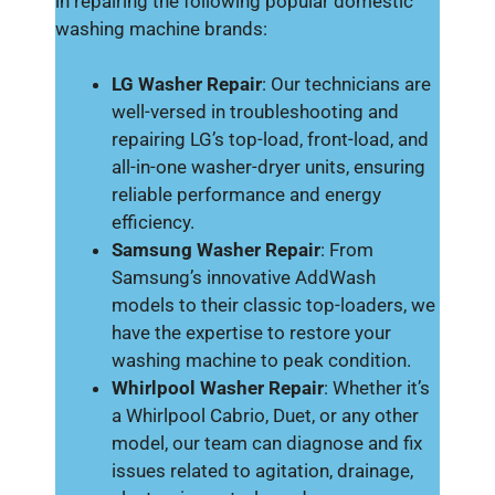
in repairing the following popular domestic
washing machine brands:
LG Washer Repair
: Our technicians are
well-versed in troubleshooting and
repairing LG’s top-load, front-load, and
all-in-one washer-dryer units, ensuring
reliable performance and energy
efficiency.
Samsung Washer Repair
: From
Samsung’s innovative AddWash
models to their classic top-loaders, we
have the expertise to restore your
washing machine to peak condition.
Whirlpool Washer Repair
: Whether it’s
a Whirlpool Cabrio, Duet, or any other
model, our team can diagnose and fix
issues related to agitation, drainage,