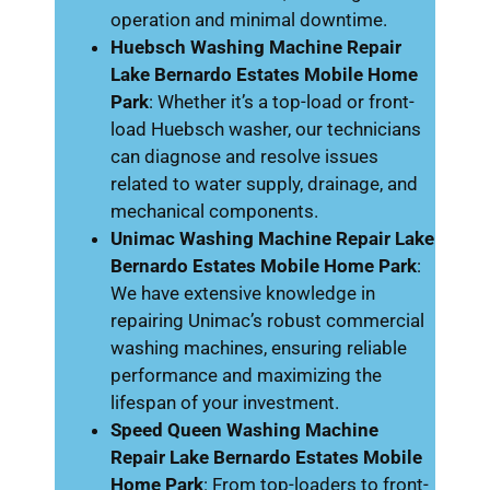
operation and minimal downtime.
Huebsch Washing Machine Repair
Lake Bernardo Estates Mobile Home
Park
: Whether it’s a top-load or front-
load Huebsch washer, our technicians
can diagnose and resolve issues
related to water supply, drainage, and
mechanical components.
Unimac Washing Machine Repair Lake
Bernardo Estates Mobile Home Park
:
We have extensive knowledge in
repairing Unimac’s robust commercial
washing machines, ensuring reliable
performance and maximizing the
lifespan of your investment.
Speed Queen Washing Machine
Repair Lake Bernardo Estates Mobile
Home Park
: From top-loaders to front-