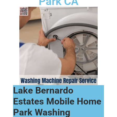
Park CA
Lake Bernardo
Estates Mobile Home
Park Washing