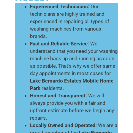
Experienced Technicians:
Our
technicians are highly trained and
experienced in repairing all types of
washing machines from various
brands.
Fast and Reliable Service:
We
understand that you need your washing
machine back up and running as soon
as possible. That’s why we offer same-
day appointments in most cases for
Lake Bernardo Estates Mobile Home
Park
residents.
Honest and Transparent:
We will
always provide you with a fair and
upfront estimate before we begin any
repairs.
Locally Owned and Operated
: We are a
proud member of the
Lake Bernardo