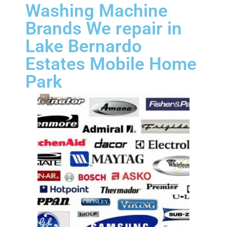
Washing Machine
Brands We repair in
Lake Bernardo
Estates Mobile Home
Park