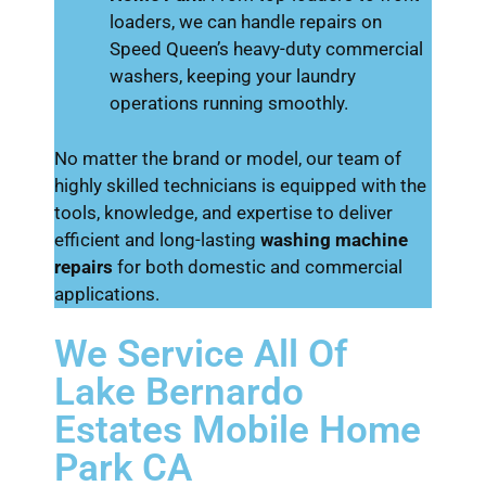
loaders, we can handle repairs on
Speed Queen’s heavy-duty commercial
washers, keeping your laundry
operations running smoothly.
No matter the brand or model, our team of
highly skilled technicians is equipped with the
tools, knowledge, and expertise to deliver
efficient and long-lasting
washing machine
repairs
for both domestic and commercial
applications.
We Service All Of
Lake Bernardo
Estates Mobile Home
Park CA