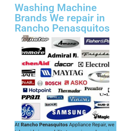
Washing Machine
Brands We repair in
Rancho Penasquitos
At
Rancho Penasquitos
Appliance Repair, we