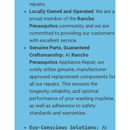
repairs.
Locally Owned and Operated
: We are a
proud member of the
Rancho
Penasquitos
community, and we are
committed to providing our customers
with excellent service.
Genuine Parts, Guaranteed
Craftsmanship:
At
Rancho
Penasquitos
Appliance Repair, we
solely utilize genuine, manufacturer-
approved replacement components for
all our repairs. This ensures the
longevity, reliability, and optimal
performance of your washing machine,
as well as adherence to safety
standards and warranties.
Eco-Conscious Solutions:
At