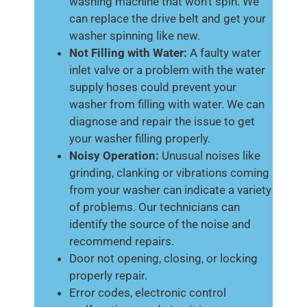
washing machine that won’t spin. We
can replace the drive belt and get your
washer spinning like new.
Not Filling with Water:
A faulty water
inlet valve or a problem with the water
supply hoses could prevent your
washer from filling with water. We can
diagnose and repair the issue to get
your washer filling properly.
Noisy Operation:
Unusual noises like
grinding, clanking or vibrations coming
from your washer can indicate a variety
of problems. Our technicians can
identify the source of the noise and
recommend repairs.
Door not opening, closing, or locking
properly repair.
Error codes, electronic control