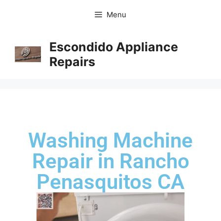
Menu
Escondido Appliance
Repairs
Washing Machine
Repair in Rancho
Penasquitos CA