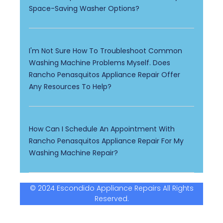
Space-Saving Washer Options?
I'm Not Sure How To Troubleshoot Common
Washing Machine Problems Myself. Does
Rancho Penasquitos Appliance Repair Offer
Any Resources To Help?
How Can I Schedule An Appointment With
Rancho Penasquitos Appliance Repair For My
Washing Machine Repair?
© 2024 Escondido Appliance Repairs All Rights
Reserved.