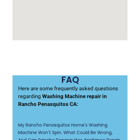
FAQ
Here are some frequently asked questions
regarding
Washing Machine repair in
Rancho Penasquitos CA:
My Rancho Penasquitos Home's Washing
Machine Won't Spin. What Could Be Wrong,
And Can Rancho Penasquitos Appliance Repair