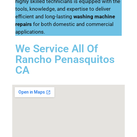
highly skilled technicians is equipped with the
tools, knowledge, and expertise to deliver
efficient and long-lasting
washing machine
repairs
for both domestic and commercial
applications.
We Service All Of
Rancho Penasquitos
CA