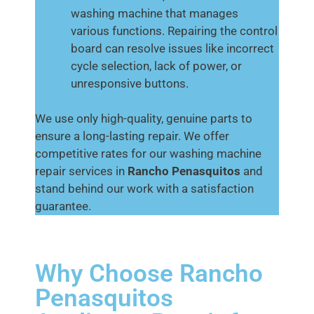
washing machine that manages
various functions. Repairing the control
board can resolve issues like incorrect
cycle selection, lack of power, or
unresponsive buttons.
We use only high-quality, genuine parts to
ensure a long-lasting repair. We offer
competitive rates for our washing machine
repair services in
Rancho Penasquitos
and
stand behind our work with a satisfaction
guarantee.
Why Choose Rancho
Penasquitos