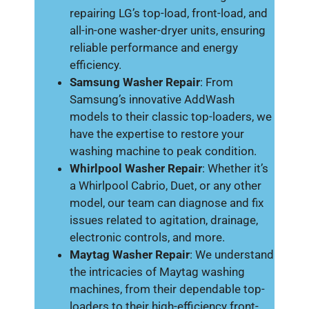
repairing LG’s top-load, front-load, and
all-in-one washer-dryer units, ensuring
reliable performance and energy
efficiency.
Samsung Washer Repair
: From
Samsung’s innovative AddWash
models to their classic top-loaders, we
have the expertise to restore your
washing machine to peak condition.
Whirlpool Washer Repair
: Whether it’s
a Whirlpool Cabrio, Duet, or any other
model, our team can diagnose and fix
issues related to agitation, drainage,
electronic controls, and more.
Maytag Washer Repair
: We understand
the intricacies of Maytag washing
machines, from their dependable top-
loaders to their high-efficiency front-