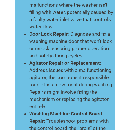
malfunctions where the washer isn’t
filling with water, potentially caused by
a faulty water inlet valve that controls
water flow.
Door Lock Repair:
Diagnose and fix a
washing machine door that won’t lock
or unlock, ensuring proper operation
and safety during cycles.
Agitator Repair or Replacement:
Address issues with a malfunctioning
agitator, the component responsible
for clothes movement during washing.
Repairs might involve fixing the
mechanism or replacing the agitator
entirely.
Washing Machine Control Board
Repair:
Troubleshoot problems with
the control board, the “brain” of the