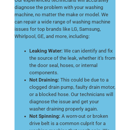
diagnose the problem with your washing
machine, no matter the make or model. We
can repair a wide range of washing machine
issues for top brands like LG, Samsung,
Whirlpool, GE, and more, including:
Leaking Water:
We can identify and fix
the source of the leak, whether it’s from
the door seal, hoses, or internal
components.
Not Draining:
This could be due to a
clogged drain pump, faulty drain motor,
or a blocked hose. Our technicians will
diagnose the issue and get your
washer draining properly again.
Not Spinning:
A worn-out or broken
drive belt is a common culprit for a