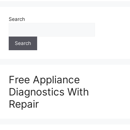
Search
Search
Free Appliance
Diagnostics With
Repair