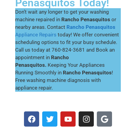
Penasquitos Today!
Don’t wait any longer to get your washing
machine repaired in
Rancho Penasquitos
or
nearby areas. Contact
Rancho Penasquitos
Appliance Repairs
today! We offer convenient
scheduling options to fit your busy schedule.
Call us today at 760-824-3681 and Book an
appointment in
Rancho
Penasquitos.
Keeping Your Appliances
Running Smoothly in
Rancho Penasquitos
!
Free washing machine diagnosis with
appliance repair.