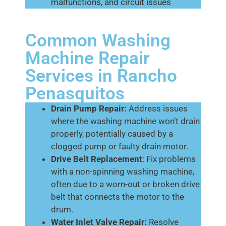
malfunctions, and circuit issues
Common Washing
Machine Repair
Services in Rancho
Penasquitos
Drain Pump Repair:
Address issues
where the washing machine won’t drain
properly, potentially caused by a
clogged pump or faulty drain motor.
Drive Belt Replacement
: Fix problems
with a non-spinning washing machine,
often due to a worn-out or broken drive
belt that connects the motor to the
drum.
Water Inlet Valve Repair:
Resolve