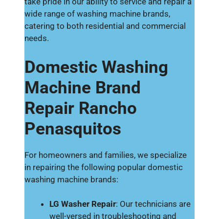
take pride in our ability to service and repair a
wide range of washing machine brands,
catering to both residential and commercial
needs.
Domestic Washing
Machine Brand
Repair Rancho
Penasquitos
For homeowners and families, we specialize
in repairing the following popular domestic
washing machine brands:
LG Washer Repair
: Our technicians are
well-versed in troubleshooting and