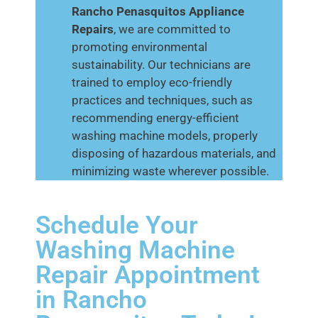
Rancho Penasquitos
Appliance
Repairs
, we are committed to
promoting environmental
sustainability. Our technicians are
trained to employ eco-friendly
practices and techniques, such as
recommending energy-efficient
washing machine models, properly
disposing of hazardous materials, and
minimizing waste wherever possible.
Schedule Your
Washing Machine
Repair Appointment
in Rancho