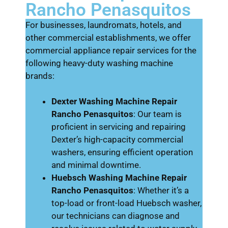
Rancho Penasquitos
For businesses, laundromats, hotels, and
other commercial establishments, we offer
commercial appliance repair services for the
following heavy-duty washing machine
brands:
Dexter Washing Machine Repair
Rancho Penasquitos
: Our team is
proficient in servicing and repairing
Dexter’s high-capacity commercial
washers, ensuring efficient operation
and minimal downtime.
Huebsch Washing Machine Repair
Rancho Penasquitos
: Whether it’s a
top-load or front-load Huebsch washer,
our technicians can diagnose and