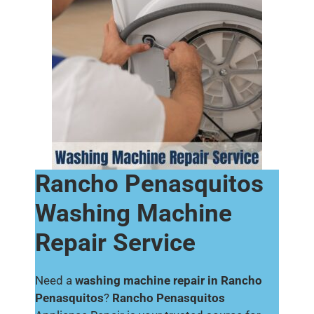
Rancho Penasquitos
Washing Machine
Repair Service
Need a
washing machine repair in Rancho
Penasquitos
?
Rancho Penasquitos