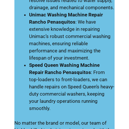
resolve issues related to water supply,
drainage, and mechanical components.
Unimac Washing Machine Repair
Rancho Penasquitos
: We have
extensive knowledge in repairing
Unimac’s robust commercial washing
machines, ensuring reliable
performance and maximizing the
lifespan of your investment.
Speed Queen Washing Machine
Repair Rancho Penasquitos
: From
top-loaders to front-loaders, we can
handle repairs on Speed Queen’s heavy-
duty commercial washers, keeping
your laundry operations running
smoothly.
No matter the brand or model, our team of