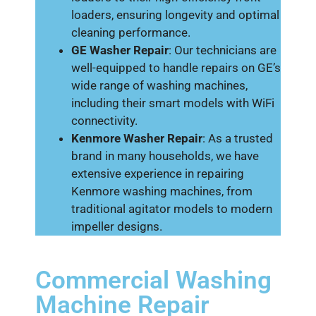
loaders, ensuring longevity and optimal
cleaning performance.
GE Washer Repair
: Our technicians are
well-equipped to handle repairs on GE’s
wide range of washing machines,
including their smart models with WiFi
connectivity.
Kenmore Washer Repair
: As a trusted
brand in many households, we have
extensive experience in repairing
Kenmore washing machines, from
traditional agitator models to modern
impeller designs.
Commercial Washing
Machine Repair