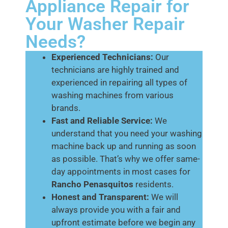
Appliance Repair for
Your Washer Repair
Needs?
Experienced Technicians:
Our
technicians are highly trained and
experienced in repairing all types of
washing machines from various
brands.
Fast and Reliable Service:
We
understand that you need your washing
machine back up and running as soon
as possible. That’s why we offer same-
day appointments in most cases for
Rancho Penasquitos
residents.
Honest and Transparent:
We will
always provide you with a fair and
upfront estimate before we begin any