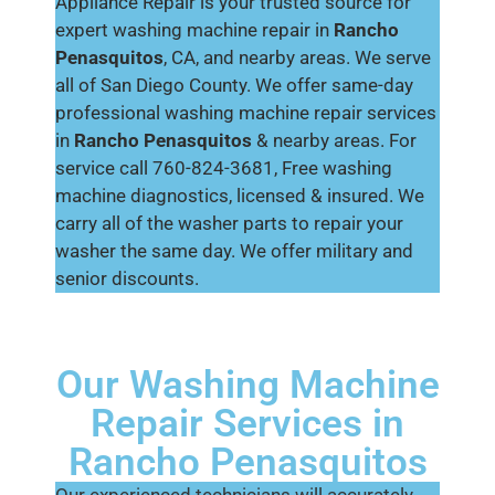
Appliance Repair is your trusted source for
expert washing machine repair in
Rancho
Penasquitos
, CA, and nearby areas. We serve
all of San Diego County. We offer same-day
professional washing machine repair services
in
Rancho Penasquitos
& nearby areas. For
service call 760-824-3681, Free washing
machine diagnostics, licensed & insured. We
carry all of the washer parts to repair your
washer the same day. We offer military and
senior discounts.
Our Washing Machine
Repair Services in
Rancho Penasquitos
Our experienced technicians will accurately