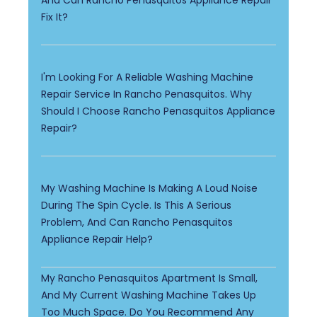
Fix It?
I'm Looking For A Reliable Washing Machine
Repair Service In Rancho Penasquitos. Why
Should I Choose Rancho Penasquitos Appliance
Repair?
My Washing Machine Is Making A Loud Noise
During The Spin Cycle. Is This A Serious
Problem, And Can Rancho Penasquitos
Appliance Repair Help?
My Rancho Penasquitos Apartment Is Small,
And My Current Washing Machine Takes Up
Too Much Space. Do You Recommend Any