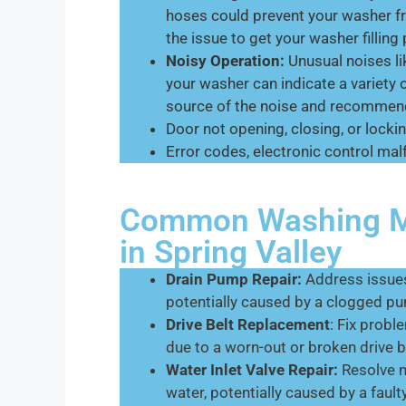
hoses could prevent your washer fr
the issue to get your washer filling 
Noisy Operation:
Unusual noises li
your washer can indicate a variety 
source of the noise and recommend
Door not opening, closing, or lockin
Error codes, electronic control malf
Common Washing Ma
in Spring Valley
Drain Pump Repair:
Address issues
potentially caused by a clogged pu
Drive Belt Replacement
: Fix prob
due to a worn-out or broken drive b
Water Inlet Valve Repair:
Resolve ma
water, potentially caused by a fault