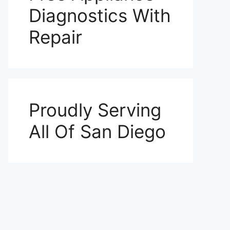
Diagnostics With
Repair
Proudly Serving
All Of San Diego