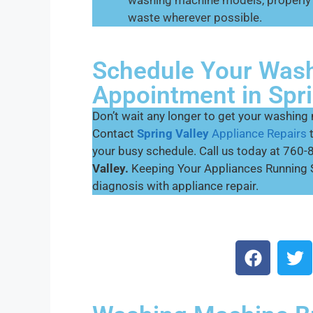
washing machine models, properly 
waste wherever possible.
Schedule Your Wash
Appointment in Spri
Don’t wait any longer to get your washing
Contact
Spring Valley
Appliance Repairs
your busy schedule. Call us today at 76
Valley.
Keeping Your Appliances Running 
diagnosis with appliance repair.