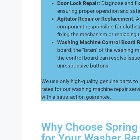
Door Lock Repair:
Diagnose and fix
ensuring proper operation and safe
Agitator Repair or Replacement:
Ad
component responsible for clothes
fixing the mechanism or replacing th
Washing Machine Control Board R
board, the “brain” of the washing 
the control board can resolve issues
unresponsive buttons.
We use only high-quality, genuine parts to
rates for our washing machine repair serv
with a satisfaction guarantee.
Why Choose Spring 
for Your Washer Re