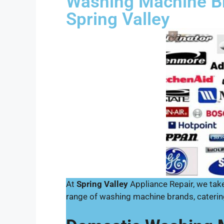
Washing Machine Br
Spring Valley
At
Spring Valley
Appliance Repair, we take 
range of washing machine brands, caterin