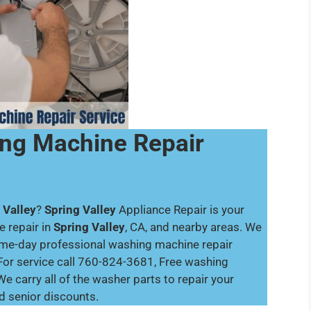
ing Machine Repair
 Valley
?
Spring Valley
Appliance Repair is your
 repair in
Spring Valley
, CA, and nearby areas. We
same-day professional washing machine repair
For service call 760-824-3681, Free washing
e carry all of the washer parts to repair your
nd senior discounts.