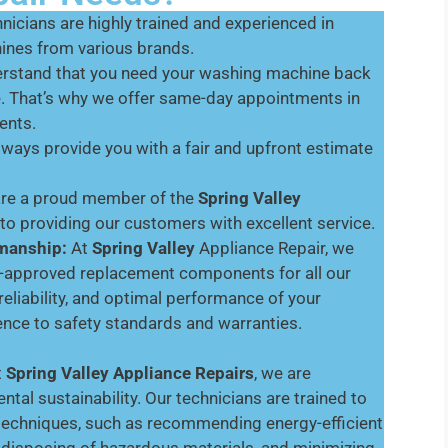
nicians are highly trained and experienced in
hines from various brands.
stand that you need your washing machine back
e. That’s why we offer same-day appointments in
ents.
lways provide you with a fair and upfront estimate
are a proud member of the
Spring Valley
o providing our customers with excellent service.
smanship:
At
Spring Valley
Appliance Repair, we
er-approved replacement components for all our
 reliability, and optimal performance of your
nce to safety standards and warranties.
t
Spring Valley
Appliance Repairs
, we are
al sustainability. Our technicians are trained to
 techniques, such as recommending energy-efficient