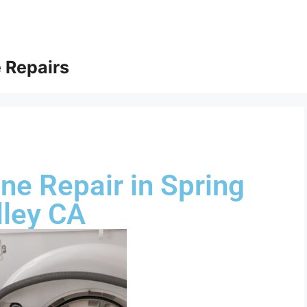
 Repairs
e Repair in Spring
lley CA