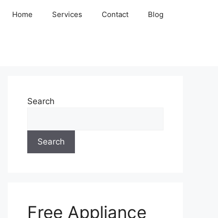
Home
Services
Contact
Blog
Search
Search
Free Appliance