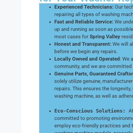
Experienced Technicians:
Our tech
repairing all types of washing mac
Fast and Reliable Service:
We under
up and running as soon as possibl
most cases for
Spring Valley
resid
Honest and Transparent:
We will a
before we begin any repairs.
Locally Owned and Operated
: We 
community, and we are committed t
Genuine Parts, Guaranteed Craft
solely utilize genuine, manufactur
repairs. This ensures the longevity,
washing machine, as well as adhere
Eco-Conscious Solutions:
A
committed to promoting environment
employ eco-friendly practices and