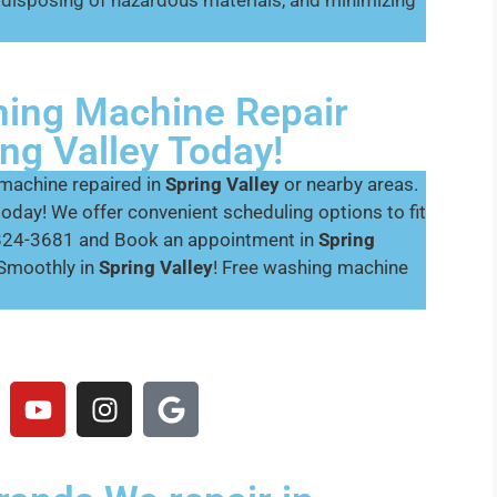
disposing of hazardous materials, and minimizing
ing Machine Repair
ng Valley Today!
 machine repaired in
Spring Valley
or nearby areas.
today! We offer convenient scheduling options to fit
0-824-3681 and Book an appointment in
Spring
Smoothly in
Spring Valley
! Free washing machine