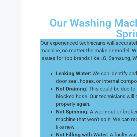
Our Washing Mach
Spri
Our experienced technicians will accurat
machine, no matter the make or model. W
issues for top brands like LG, Samsung, Wh
Leaking Water:
We can identify and 
door seal, hoses, or internal comp
Not Draining:
This could be due to 
blocked hose. Our technicians will
properly again.
Not Spinning:
A worn-out or broken
machine that won’t spin. We can rep
like new.
Not Filling with Water:
A faulty wat