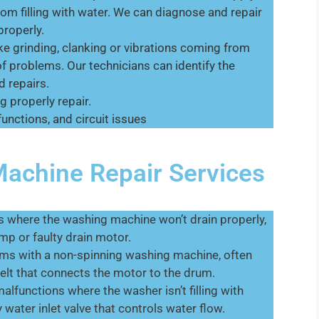
om filling with water. We can diagnose and repair
properly.
ke grinding, clanking or vibrations coming from
of problems. Our technicians can identify the
 repairs.
g properly repair.
unctions, and circuit issues
chine Repair Services
 where the washing machine won’t drain properly,
mp or faulty drain motor.
lems with a non-spinning washing machine, often
elt that connects the motor to the drum.
lfunctions where the washer isn’t filling with
y water inlet valve that controls water flow.