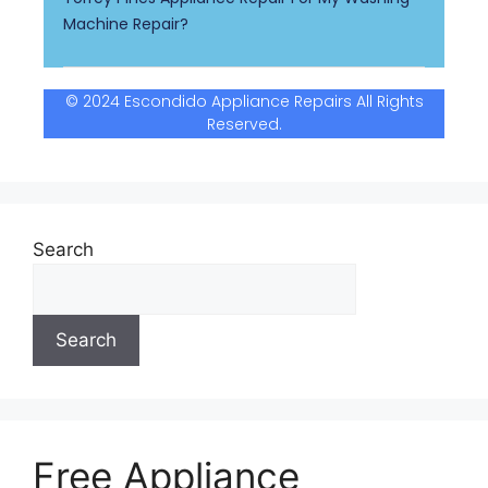
Machine Repair?
© 2024 Escondido Appliance Repairs All Rights
Reserved.
Search
Search
Free Appliance