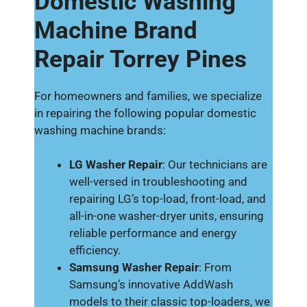
Domestic Washing
Machine Brand
Repair Torrey Pines
For homeowners and families, we specialize
in repairing the following popular domestic
washing machine brands:
LG Washer Repair
: Our technicians are
well-versed in troubleshooting and
repairing LG’s top-load, front-load, and
all-in-one washer-dryer units, ensuring
reliable performance and energy
efficiency.
Samsung Washer Repair
: From
Samsung’s innovative AddWash
models to their classic top-loaders, we