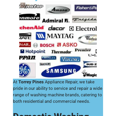
At
Torrey Pines
Appliance Repair, we take
pride in our ability to service and repair a wide
range of washing machine brands, catering to
both residential and commercial needs.