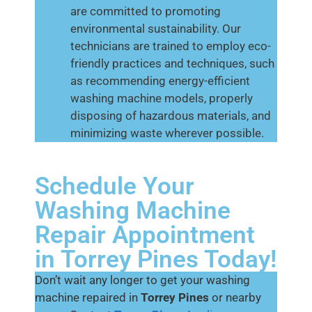
are committed to promoting
environmental sustainability. Our
technicians are trained to employ eco-
friendly practices and techniques, such
as recommending energy-efficient
washing machine models, properly
disposing of hazardous materials, and
minimizing waste wherever possible.
Schedule Your
Washing Machine
Repair Appointment
in Torrey Pines Today!
Don’t wait any longer to get your washing
machine repaired in
Torrey Pines
or nearby