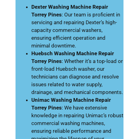
Dexter Washing Machine Repair
Torrey Pines
: Our team is proficient in
servicing and repairing Dexter’s high-
capacity commercial washers,
ensuring efficient operation and
minimal downtime.
Huebsch Washing Machine Repair
Torrey Pines
: Whether it’s a top-load or
front-load Huebsch washer, our
technicians can diagnose and resolve
issues related to water supply,
drainage, and mechanical components.
Unimac Washing Machine Repair
Torrey Pines
: We have extensive
knowledge in repairing Unimac’s robust
commercial washing machines,
ensuring reliable performance and
maximizing the lifespan of your