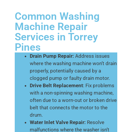
Common Washing
Machine Repair
Services in Torrey
Pines
Drain Pump Repair:
Address issues
where the washing machine won’t drain
properly, potentially caused by a
clogged pump or faulty drain motor.
Drive Belt Replacement
: Fix problems
with a non-spinning washing machine,
often due to a worn-out or broken drive
belt that connects the motor to the
drum.
Water Inlet Valve Repair:
Resolve
malfunctions where the washer isn’t