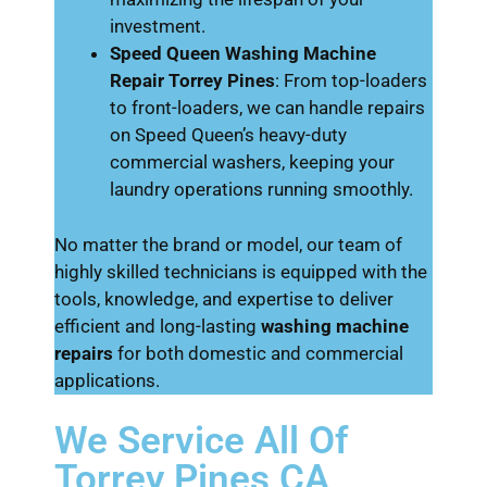
investment.
Speed Queen Washing Machine
Repair Torrey Pines
: From top-loaders
to front-loaders, we can handle repairs
on Speed Queen’s heavy-duty
commercial washers, keeping your
laundry operations running smoothly.
No matter the brand or model, our team of
highly skilled technicians is equipped with the
tools, knowledge, and expertise to deliver
efficient and long-lasting
washing machine
repairs
for both domestic and commercial
applications.
We Service All Of
Torrey Pines CA