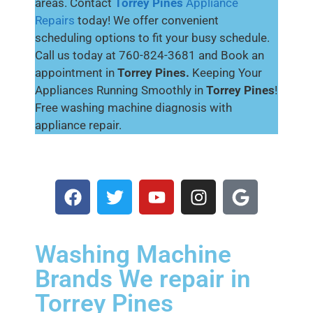
areas. Contact
Torrey Pines
Appliance
Repairs
today! We offer convenient
scheduling options to fit your busy schedule.
Call us today at 760-824-3681 and Book an
appointment in
Torrey Pines.
Keeping Your
Appliances Running Smoothly in
Torrey Pines
!
Free washing machine diagnosis with
appliance repair.
Washing Machine
Brands We repair in
Torrey Pines