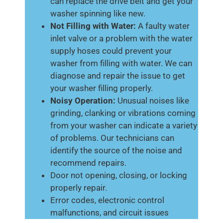
can replace the drive belt and get your
washer spinning like new.
Not Filling with Water:
A faulty water
inlet valve or a problem with the water
supply hoses could prevent your
washer from filling with water. We can
diagnose and repair the issue to get
your washer filling properly.
Noisy Operation:
Unusual noises like
grinding, clanking or vibrations coming
from your washer can indicate a variety
of problems. Our technicians can
identify the source of the noise and
recommend repairs.
Door not opening, closing, or locking
properly repair.
Error codes, electronic control
malfunctions, and circuit issues