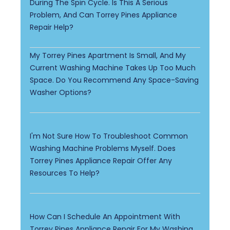
During The Spin Cycle. Is This A Serious
Problem, And Can Torrey Pines Appliance
Repair Help?
My Torrey Pines Apartment Is Small, And My
Current Washing Machine Takes Up Too Much
Space. Do You Recommend Any Space-Saving
Washer Options?
I'm Not Sure How To Troubleshoot Common
Washing Machine Problems Myself. Does
Torrey Pines Appliance Repair Offer Any
Resources To Help?
How Can I Schedule An Appointment With
Torrey Pines Appliance Repair For My Washing