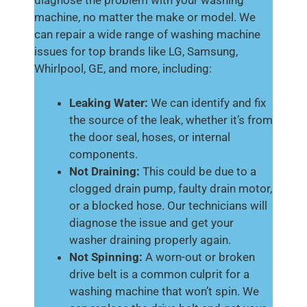
machine, no matter the make or model. We
can repair a wide range of washing machine
issues for top brands like LG, Samsung,
Whirlpool, GE, and more, including:
Leaking Water:
We can identify and fix
the source of the leak, whether it’s from
the door seal, hoses, or internal
components.
Not Draining:
This could be due to a
clogged drain pump, faulty drain motor,
or a blocked hose. Our technicians will
diagnose the issue and get your
washer draining properly again.
Not Spinning:
A worn-out or broken
drive belt is a common culprit for a
washing machine that won’t spin. We