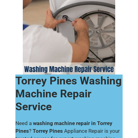
Torrey Pines Washing
Machine Repair
Service
Need a
washing machine repair in Torrey
Pines
?
Torrey Pines
Appliance Repair is your