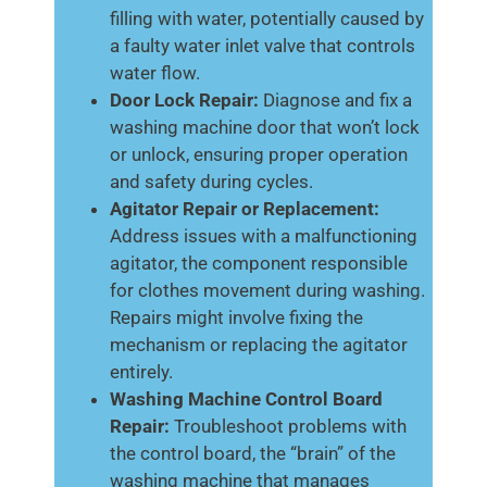
filling with water, potentially caused by
a faulty water inlet valve that controls
water flow.
Door Lock Repair:
Diagnose and fix a
washing machine door that won’t lock
or unlock, ensuring proper operation
and safety during cycles.
Agitator Repair or Replacement:
Address issues with a malfunctioning
agitator, the component responsible
for clothes movement during washing.
Repairs might involve fixing the
mechanism or replacing the agitator
entirely.
Washing Machine Control Board
Repair:
Troubleshoot problems with
the control board, the “brain” of the
washing machine that manages