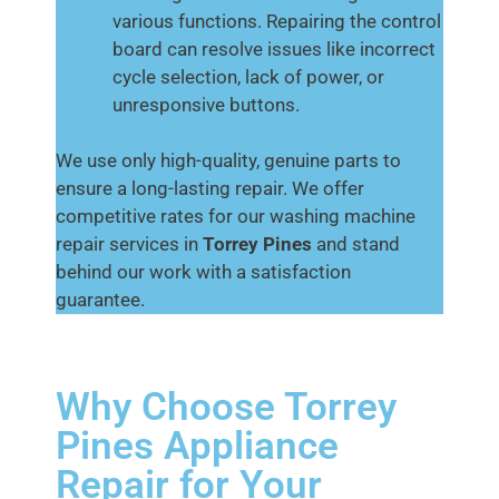
various functions. Repairing the control
board can resolve issues like incorrect
cycle selection, lack of power, or
unresponsive buttons.
We use only high-quality, genuine parts to
ensure a long-lasting repair. We offer
competitive rates for our washing machine
repair services in
Torrey Pines
and stand
behind our work with a satisfaction
guarantee.
Why Choose Torrey
Pines Appliance
Repair for Your