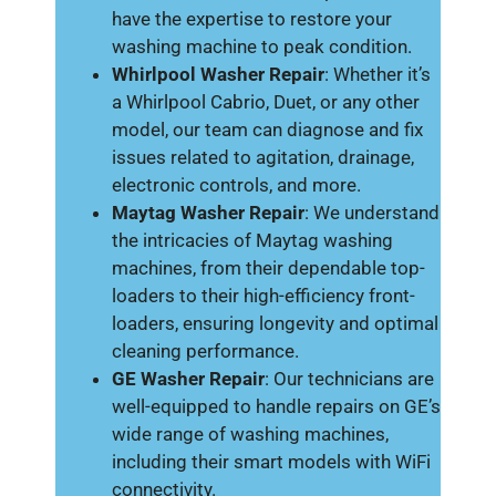
have the expertise to restore your
washing machine to peak condition.
Whirlpool Washer Repair
: Whether it’s
a Whirlpool Cabrio, Duet, or any other
model, our team can diagnose and fix
issues related to agitation, drainage,
electronic controls, and more.
Maytag Washer Repair
: We understand
the intricacies of Maytag washing
machines, from their dependable top-
loaders to their high-efficiency front-
loaders, ensuring longevity and optimal
cleaning performance.
GE Washer Repair
: Our technicians are
well-equipped to handle repairs on GE’s
wide range of washing machines,
including their smart models with WiFi
connectivity.