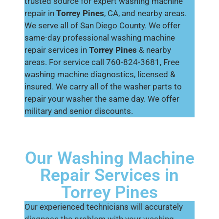
trusted source for expert washing machine
repair in
Torrey Pines
, CA, and nearby areas.
We serve all of San Diego County. We offer
same-day professional washing machine
repair services in
Torrey Pines
& nearby
areas. For service call 760-824-3681, Free
washing machine diagnostics, licensed &
insured. We carry all of the washer parts to
repair your washer the same day. We offer
military and senior discounts.
Our Washing Machine
Repair Services in
Torrey Pines
Our experienced technicians will accurately
diagnose the problem with your washing