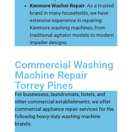
Kenmore Washer Repair
: As a trusted
brand in many households, we have
extensive experience in repairing
Kenmore washing machines, from
traditional agitator models to modern
impeller designs.
Commercial Washing
Machine Repair
Torrey Pines
For businesses, laundromats, hotels, and
other commercial establishments, we offer
commercial appliance repair services for the
following heavy-duty washing machine
brands: