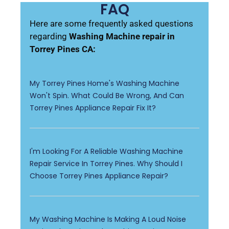
FAQ
Here are some frequently asked questions
regarding
Washing Machine repair in
Torrey Pines CA:
My Torrey Pines Home's Washing Machine
Won't Spin. What Could Be Wrong, And Can
Torrey Pines Appliance Repair Fix It?
I'm Looking For A Reliable Washing Machine
Repair Service In Torrey Pines. Why Should I
Choose Torrey Pines Appliance Repair?
My Washing Machine Is Making A Loud Noise