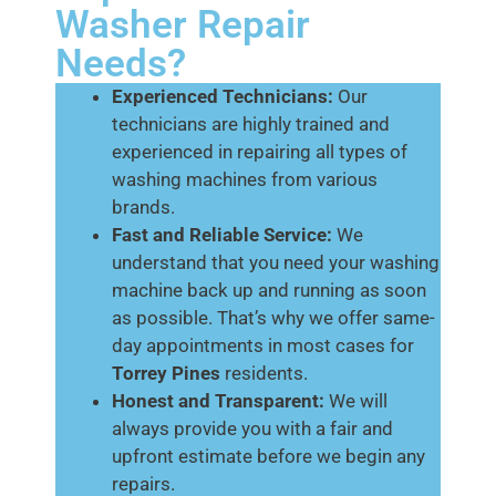
Washer Repair
Needs?
Experienced Technicians:
Our
technicians are highly trained and
experienced in repairing all types of
washing machines from various
brands.
Fast and Reliable Service:
We
understand that you need your washing
machine back up and running as soon
as possible. That’s why we offer same-
day appointments in most cases for
Torrey Pines
residents.
Honest and Transparent:
We will
always provide you with a fair and
upfront estimate before we begin any
repairs.