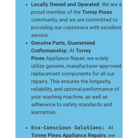
Locally Owned and Operated
: We are a
proud member of the
Torrey Pines
community, and we are committed to
providing our customers with excellent
service.
Genuine Parts, Guaranteed
Craftsmanship:
At
Torrey
Pines
Appliance Repair, we solely
utilize genuine, manufacturer-approved
replacement components for all our
repairs. This ensures the longevity,
reliability, and optimal performance of
your washing machine, as well as
adherence to safety standards and
warranties.
Eco-Conscious Solutions:
At
Torrey Pines
Appliance Repairs
, we