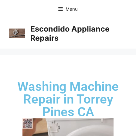
Menu
Escondido Appliance
Repairs
Washing Machine
Repair in Torrey
Pines CA