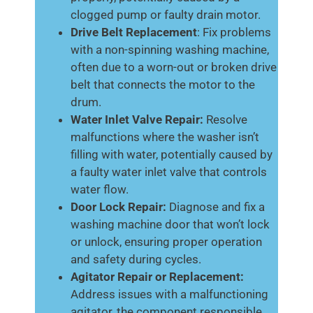
clogged pump or faulty drain motor.
Drive Belt Replacement
: Fix problems
with a non-spinning washing machine,
often due to a worn-out or broken drive
belt that connects the motor to the
drum.
Water Inlet Valve Repair:
Resolve
malfunctions where the washer isn’t
filling with water, potentially caused by
a faulty water inlet valve that controls
water flow.
Door Lock Repair:
Diagnose and fix a
washing machine door that won’t lock
or unlock, ensuring proper operation
and safety during cycles.
Agitator Repair or Replacement:
Address issues with a malfunctioning
agitator, the component responsible