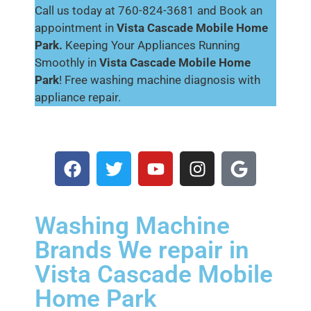
Call us today at 760-824-3681 and Book an
appointment in
Vista Cascade Mobile Home
Park.
Keeping Your Appliances Running
Smoothly in
Vista Cascade Mobile Home
Park
! Free washing machine diagnosis with
appliance repair.
Washing Machine
Brands We repair in
Vista Cascade Mobile
Home Park