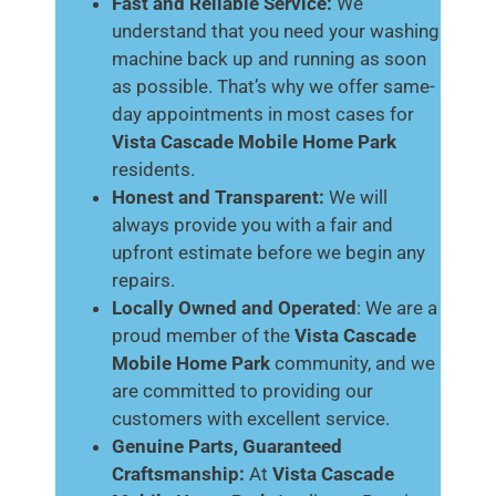
Fast and Reliable Service:
We
understand that you need your washing
machine back up and running as soon
as possible. That’s why we offer same-
day appointments in most cases for
Vista Cascade Mobile Home Park
residents.
Honest and Transparent:
We will
always provide you with a fair and
upfront estimate before we begin any
repairs.
Locally Owned and Operated
: We are a
proud member of the
Vista Cascade
Mobile Home Park
community, and we
are committed to providing our
customers with excellent service.
Genuine Parts, Guaranteed
Craftsmanship:
At
Vista Cascade