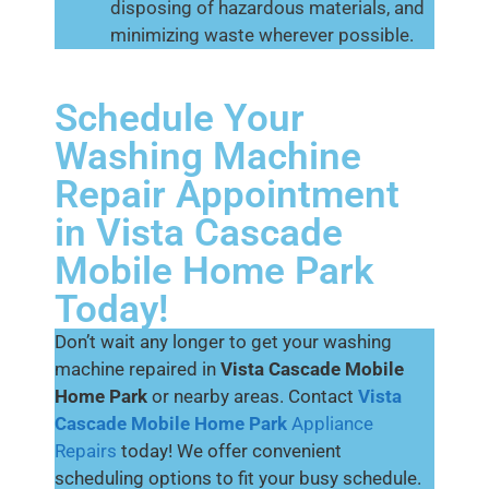
disposing of hazardous materials, and
minimizing waste wherever possible.
Schedule Your
Washing Machine
Repair Appointment
in Vista Cascade
Mobile Home Park
Today!
Don’t wait any longer to get your washing
machine repaired in
Vista Cascade Mobile
Home Park
or nearby areas. Contact
Vista
Cascade Mobile Home Park
Appliance
Repairs
today! We offer convenient
scheduling options to fit your busy schedule.