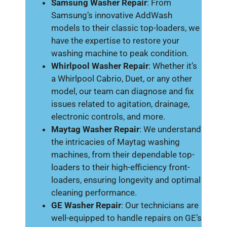
Samsung Washer Repair
: From
Samsung’s innovative AddWash
models to their classic top-loaders, we
have the expertise to restore your
washing machine to peak condition.
Whirlpool Washer Repair
: Whether it’s
a Whirlpool Cabrio, Duet, or any other
model, our team can diagnose and fix
issues related to agitation, drainage,
electronic controls, and more.
Maytag Washer Repair
: We understand
the intricacies of Maytag washing
machines, from their dependable top-
loaders to their high-efficiency front-
loaders, ensuring longevity and optimal
cleaning performance.
GE Washer Repair
: Our technicians are
well-equipped to handle repairs on GE’s