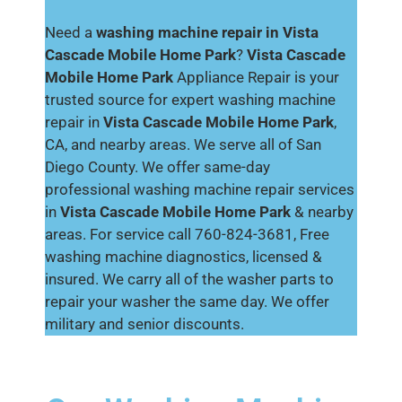
Need a
washing machine repair in Vista
Cascade Mobile Home Park
?
Vista Cascade
Mobile Home Park
Appliance Repair is your
trusted source for expert washing machine
repair in
Vista Cascade Mobile Home Park
,
CA, and nearby areas. We serve all of San
Diego County. We offer same-day
professional washing machine repair services
in
Vista Cascade Mobile Home Park
& nearby
areas. For service call 760-824-3681, Free
washing machine diagnostics, licensed &
insured. We carry all of the washer parts to
repair your washer the same day. We offer
military and senior discounts.