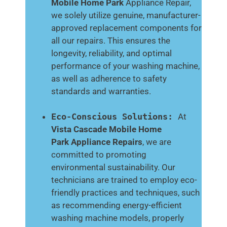
Mobile Home Park
Appliance Repair,
we solely utilize genuine, manufacturer-
approved replacement components for
all our repairs. This ensures the
longevity, reliability, and optimal
performance of your washing machine,
as well as adherence to safety
standards and warranties.
Eco-Conscious Solutions:
At
Vista Cascade Mobile Home
Park
Appliance Repairs
, we are
committed to promoting
environmental sustainability. Our
technicians are trained to employ eco-
friendly practices and techniques, such
as recommending energy-efficient
washing machine models, properly