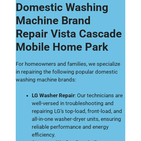
Domestic Washing
Machine Brand
Repair Vista Cascade
Mobile Home Park
For homeowners and families, we specialize
in repairing the following popular domestic
washing machine brands:
LG Washer Repair
: Our technicians are
well-versed in troubleshooting and
repairing LG’s top-load, front-load, and
all-in-one washer-dryer units, ensuring
reliable performance and energy
efficiency.