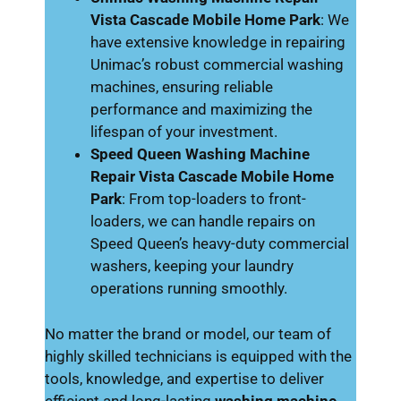
Vista Cascade Mobile Home Park
: We
have extensive knowledge in repairing
Unimac’s robust commercial washing
machines, ensuring reliable
performance and maximizing the
lifespan of your investment.
Speed Queen Washing Machine
Repair Vista Cascade Mobile Home
Park
: From top-loaders to front-
loaders, we can handle repairs on
Speed Queen’s heavy-duty commercial
washers, keeping your laundry
operations running smoothly.
No matter the brand or model, our team of
highly skilled technicians is equipped with the
tools, knowledge, and expertise to deliver
efficient and long-lasting
washing machine