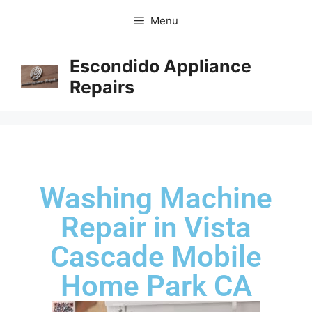
Menu
Escondido Appliance
Repairs
Washing Machine
Repair in Vista
Cascade Mobile
Home Park CA