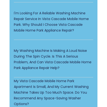
I'm Looking For A Reliable Washing Machine
Repair Service In Vista Cascade Mobile Home
Park. Why Should I Choose Vista Cascade
Mobile Home Park Appliance Repair?
My Washing Machine Is Making A Loud Noise
During The Spin Cycle. Is This A Serious
Problem, And Can Vista Cascade Mobile Home
Park Appliance Repair Help?
My Vista Cascade Mobile Home Park
Apartment Is Small, And My Current Washing
Machine Takes Up Too Much Space. Do You
Recommend Any Space-Saving Washer
Options?