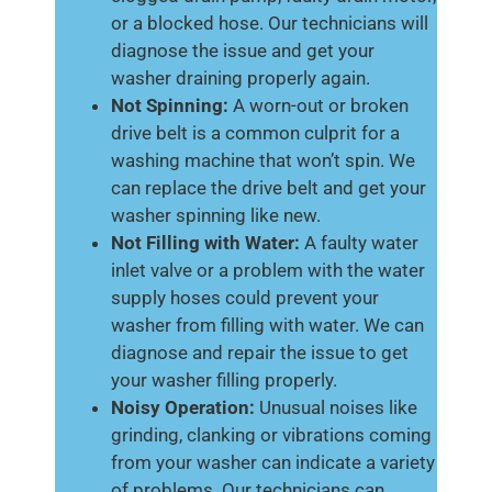
or a blocked hose. Our technicians will
diagnose the issue and get your
washer draining properly again.
Not Spinning:
A worn-out or broken
drive belt is a common culprit for a
washing machine that won’t spin. We
can replace the drive belt and get your
washer spinning like new.
Not Filling with Water:
A faulty water
inlet valve or a problem with the water
supply hoses could prevent your
washer from filling with water. We can
diagnose and repair the issue to get
your washer filling properly.
Noisy Operation:
Unusual noises like
grinding, clanking or vibrations coming
from your washer can indicate a variety
of problems. Our technicians can