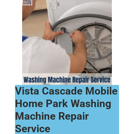
Vista Cascade Mobile
Home Park Washing
Machine Repair
Service