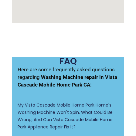
FAQ
Here are some frequently asked questions
regarding
Washing Machine repair in Vista
Cascade Mobile Home Park CA:
My Vista Cascade Mobile Home Park Home's
Washing Machine Won't Spin. What Could Be
Wrong, And Can Vista Cascade Mobile Home
Park Appliance Repair Fix It?