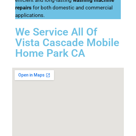
repairs
for both domestic and commercial
applications.
We Service All Of
Vista Cascade Mobile
Home Park CA