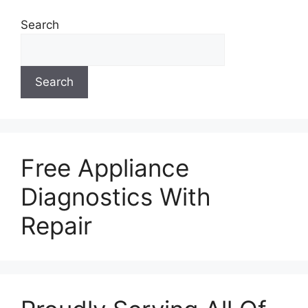
Search
Search
Free Appliance
Diagnostics With
Repair