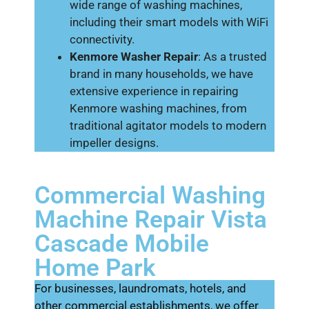
wide range of washing machines,
including their smart models with WiFi
connectivity.
Kenmore Washer Repair
: As a trusted
brand in many households, we have
extensive experience in repairing
Kenmore washing machines, from
traditional agitator models to modern
impeller designs.
Commercial Washing
Machine Repair Vista
Cascade Mobile
Home Park
For businesses, laundromats, hotels, and
other commercial establishments, we offer