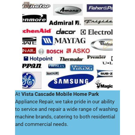
At
Vista Cascade Mobile Home Park
Appliance Repair, we take pride in our ability
to service and repair a wide range of washing
machine brands, catering to both residential
and commercial needs.