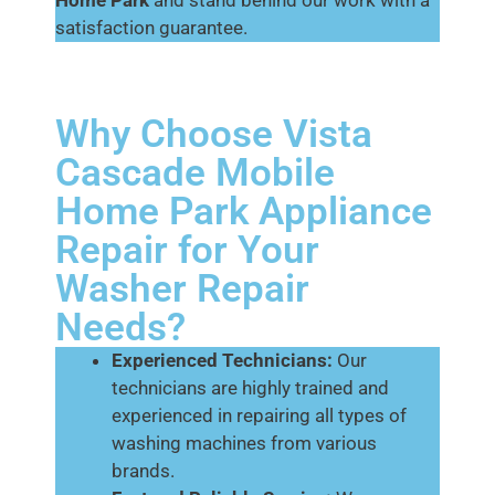
Home Park
and stand behind our work with a
satisfaction guarantee.
Why Choose Vista
Cascade Mobile
Home Park Appliance
Repair for Your
Washer Repair
Needs?
Experienced Technicians:
Our
technicians are highly trained and
experienced in repairing all types of
washing machines from various
brands.