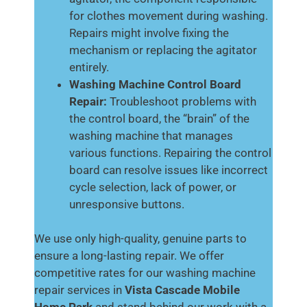
for clothes movement during washing.
Repairs might involve fixing the
mechanism or replacing the agitator
entirely.
Washing Machine Control Board
Repair:
Troubleshoot problems with
the control board, the “brain” of the
washing machine that manages
various functions. Repairing the control
board can resolve issues like incorrect
cycle selection, lack of power, or
unresponsive buttons.
We use only high-quality, genuine parts to
ensure a long-lasting repair. We offer
competitive rates for our washing machine
repair services in
Vista Cascade Mobile