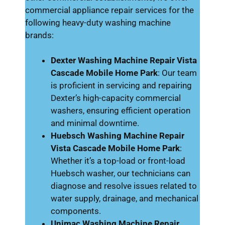
commercial appliance repair services for the
following heavy-duty washing machine
brands:
Dexter Washing Machine Repair Vista
Cascade Mobile Home Park
: Our team
is proficient in servicing and repairing
Dexter’s high-capacity commercial
washers, ensuring efficient operation
and minimal downtime.
Huebsch Washing Machine Repair
Vista Cascade Mobile Home Park
:
Whether it’s a top-load or front-load
Huebsch washer, our technicians can
diagnose and resolve issues related to
water supply, drainage, and mechanical
components.
Unimac Washing Machine Repair