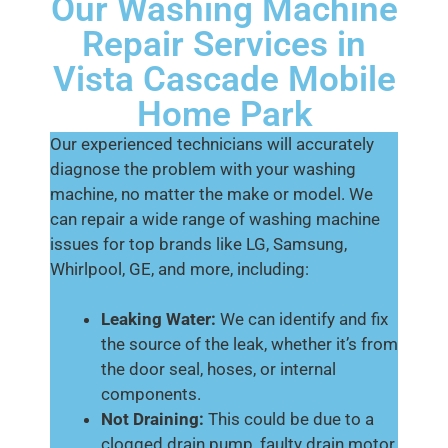
Our Washing Machine
Repair Services in
Vista Cascade Mobile
Home Park
Our experienced technicians will accurately
diagnose the problem with your washing
machine, no matter the make or model. We
can repair a wide range of washing machine
issues for top brands like LG, Samsung,
Whirlpool, GE, and more, including:
Leaking Water:
We can identify and fix
the source of the leak, whether it’s from
the door seal, hoses, or internal
components.
Not Draining:
This could be due to a
clogged drain pump, faulty drain motor,