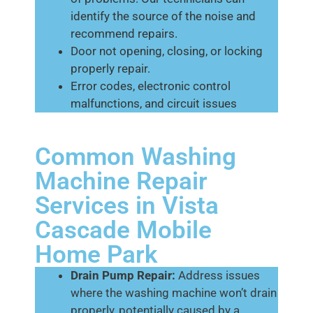
identify the source of the noise and
recommend repairs.
Door not opening, closing, or locking
properly repair.
Error codes, electronic control
malfunctions, and circuit issues
Common Washing
Machine Repair
Services in Vista
Cascade Mobile
Home Park
Drain Pump Repair:
Address issues
where the washing machine won’t drain
properly, potentially caused by a