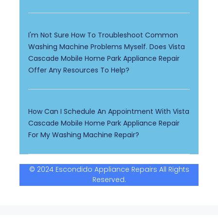
I'm Not Sure How To Troubleshoot Common
Washing Machine Problems Myself. Does Vista
Cascade Mobile Home Park Appliance Repair
Offer Any Resources To Help?
How Can I Schedule An Appointment With Vista
Cascade Mobile Home Park Appliance Repair
For My Washing Machine Repair?
© 2024 Escondido Appliance Repairs All Rights
Reserved.