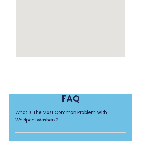
FAQ
What Is The Most Common Problem With
Whirlpool Washers?