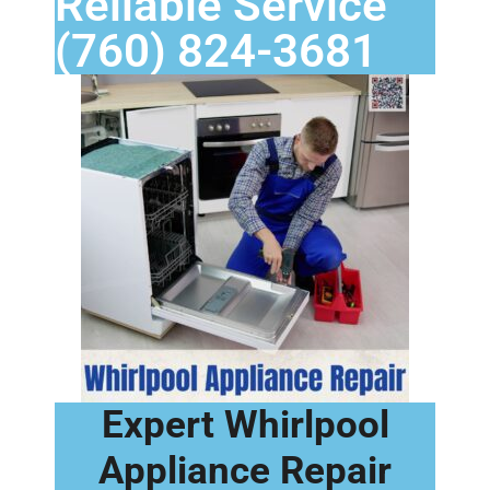
Reliable Service
(760) 824-3681
Expert Whirlpool
Appliance Repair