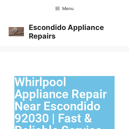
Menu
Escondido Appliance
Repairs
Whirlpool
Appliance Repair
Near Escondido
92030 | Fast &