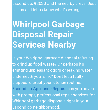
Escondido, 92030 and the nearby areas. Just
call us and let us know what’s wrong!
Whirlpool Garbage
Disposal Repair
Services Nearby
Is your Whirlpool garbage disposal refusing
to grind up food waste? Or perhaps it’s
emitting unpleasant odors or leaking water
underneath your sink? Don’t let a faulty
disposal disrupt your kitchen routine.
Escondido Appliance Repairs
has you covered
with prompt, professional repair services for
Whirlpool garbage disposals right in your
Escondido neighborhood.