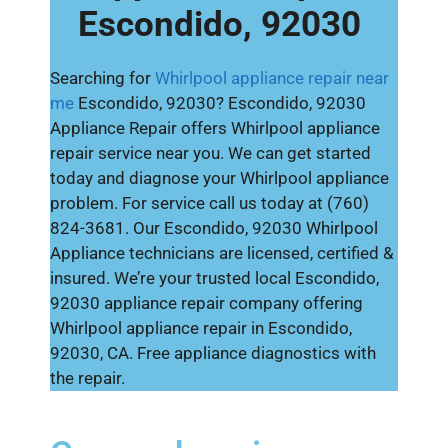
Escondido, 92030
Searching for
Whirlpool appliance repair near
me
Escondido, 92030? Escondido, 92030
Appliance Repair offers Whirlpool appliance
repair service near you. We can get started
today and diagnose your Whirlpool appliance
problem. For service call us today at (760)
824-3681. Our Escondido, 92030 Whirlpool
Appliance technicians are licensed, certified &
insured. We’re your trusted local Escondido,
92030 appliance repair company offering
Whirlpool appliance repair in Escondido,
92030, CA. Free appliance diagnostics with
the repair.