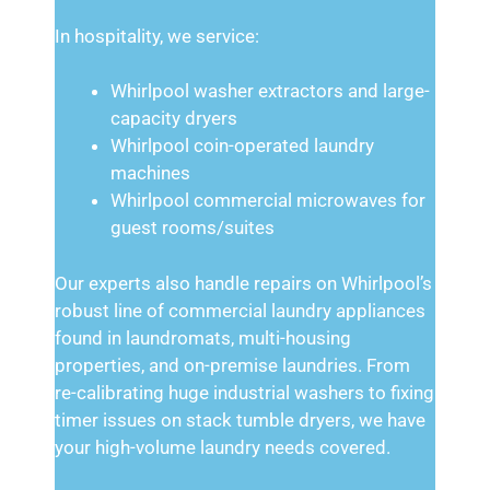
In hospitality, we service:
Whirlpool washer extractors and large-
capacity dryers
Whirlpool coin-operated laundry
machines
Whirlpool commercial microwaves for
guest rooms/suites
Our experts also handle repairs on Whirlpool’s
robust line of commercial laundry appliances
found in laundromats, multi-housing
properties, and on-premise laundries. From
re-calibrating huge industrial washers to fixing
timer issues on stack tumble dryers, we have
your high-volume laundry needs covered.