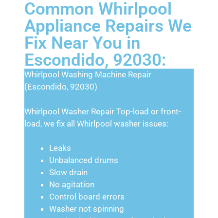
Common Whirlpool
Appliance Repairs We
Fix Near You in
Escondido, 92030:
Whirlpool Washing Machine Repair
(Escondido, 92030)
Whirlpool Washer Repair Top-load or front-
load, we fix all Whirlpool washer issues:
Leaks
Unbalanced drums
Slow drain
No agitation
Control board errors
Washer not spinning