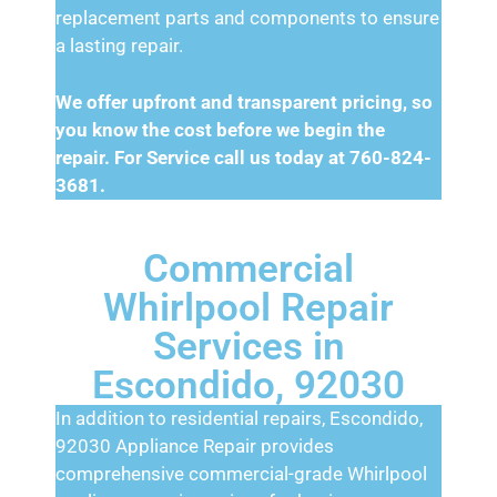
replacement parts and components to ensure
a lasting repair.
We offer upfront and transparent pricing, so
you know the cost before we begin the
repair. For Service call us today at 760-824-
3681.
Commercial
Whirlpool Repair
Services in
Escondido, 92030
In addition to residential repairs, Escondido,
92030 Appliance Repair provides
comprehensive commercial-grade Whirlpool