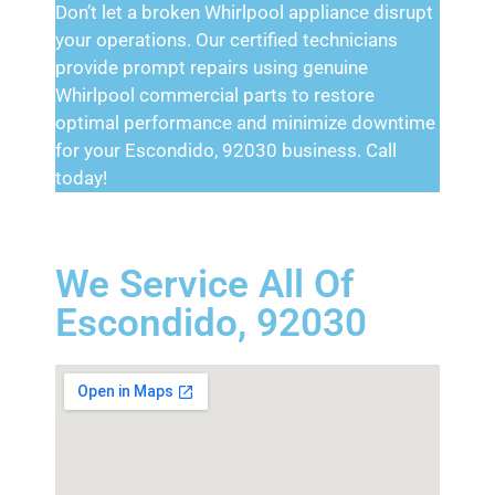
Don’t let a broken Whirlpool appliance disrupt
your operations. Our certified technicians
provide prompt repairs using genuine
Whirlpool commercial parts to restore
optimal performance and minimize downtime
for your Escondido, 92030 business. Call
today!
We Service All Of
Escondido, 92030