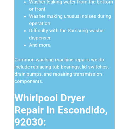
Washer leaking water from the bottom
or front
Washer making unusual noises during
operation
Difficulty with the Samsung washer
dispenser
And more
Common washing machine repairs we do
include replacing tub bearings, lid switches,
drain pumps, and repairing transmission
components.
Whirlpool Dryer
Repair In Escondido,
92030: