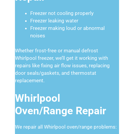
Freezer not cooling properly
Freezer leaking water
Freezer making loud or abnormal
noises
Whether frost-free or manual defrost
Whirlpool freezer, we’ll get it working with
repairs like fixing air flow issues, replacing
door seals/gaskets, and thermostat
replacement.
Whirlpool
Oven/Range Repair
We repair all Whirlpool oven/range problems: