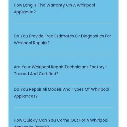
How Long Is The Warranty On A Whirlpool
Appliance?
Do You Provide Free Estimates Or Diagnostics For
Whirlpool Repairs?
Are Your Whirlpool Repair Technicians Factory-
Trained And Certified?
Do You Repair All Models And Types Of Whirlpool
Appliances?
How Quickly Can You Come Out For A Whirlpool