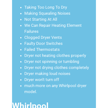
Taking Too Long To Dry
Making Squealing Noises
Not Starting At All
We Can Repair Heating Element
Failures
Clogged Dryer Vents
Faulty Door Switches
Failed Thermostats
Dryer not heating clothes properly
Dryer not spinning or tumbling
Dryer not drying clothes completely
Dryer making loud noises
Dryer won’t turn off
much more on any Whirlpool dryer
model.
Whirlpool