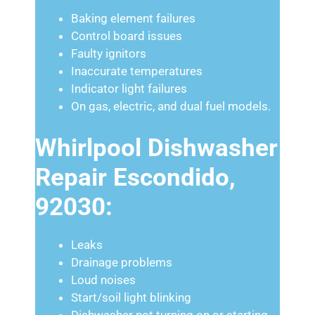
Baking element failures
Control board issues
Faulty ignitors
Inaccurate temperatures
Indicator light failures
On gas, electric, and dual fuel models.
Whirlpool Dishwasher
Repair Escondido,
92030:
Leaks
Drainage problems
Loud noises
Start/soil light blinking
Dishwasher not turning on or starting