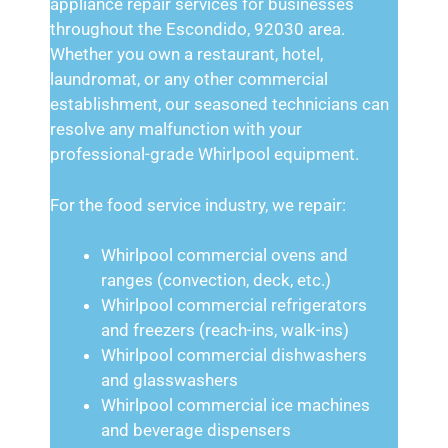
appliance repair services for businesses
throughout the Escondido, 92030 area.
Whether you own a restaurant, hotel,
laundromat, or any other commercial
establishment, our seasoned technicians can
resolve any malfunction with your
professional-grade Whirlpool equipment.
For the food service industry, we repair:
Whirlpool commercial ovens and
ranges (convection, deck, etc.)
Whirlpool commercial refrigerators
and freezers (reach-ins, walk-ins)
Whirlpool commercial dishwashers
and glasswashers
Whirlpool commercial ice machines
and beverage dispensers