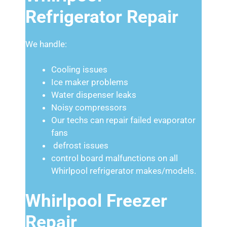
Refrigerator Repair
We handle:
Cooling issues
Ice maker problems
Water dispenser leaks
Noisy compressors
Our techs can repair failed evaporator
fans
defrost issues
control board malfunctions on all
Whirlpool refrigerator makes/models.
Whirlpool Freezer
Repair