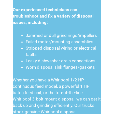
Our experienced technicians can
troubleshoot and fix a variety of disposal
issues, including:
Jammed or dull grind rings/impellers
Failed motor/mounting assemblies
Stripped disposal wiring or electrical
faults
Leaky dishwasher drain connections
Worn disposal sink flanges/gaskets
Whether you have a Whirlpool 1/2 HP
continuous feed model, a powerful 1 HP
batch feed unit, or the top-of-the-line
Whirlpool 3-bolt mount disposal, we can get it
back up and grinding efficiently. Our trucks
stock genuine Whirlpool disposal