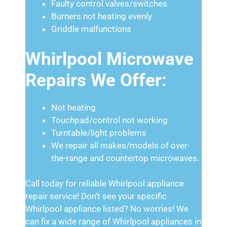
Faulty control valves/switches
Burners not heating evenly
Griddle malfunctions
Whirlpool Microwave
Repairs We Offer:
Not heating
Touchpad/control not working
Turntable/light problems
We repair all makes/models of over-
the-range and countertop microwaves.
Call today for reliable Whirlpool appliance
repair service! Don’t see your specific
Whirlpool appliance listed? No worries! We
can fix a wide range of Whirlpool appliances in