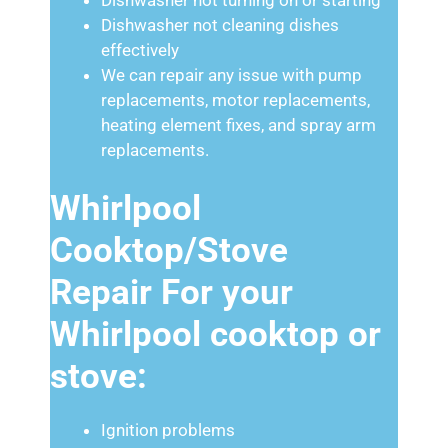
Dishwasher not cleaning dishes
effectively
We can repair any issue with pump
replacements, motor replacements,
heating element fixes, and spray arm
replacements.
Whirlpool
Cooktop/Stove
Repair For your
Whirlpool cooktop or
stove:
Ignition problems