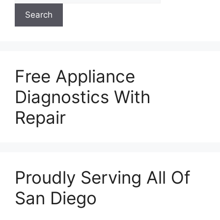
Search
Free Appliance
Diagnostics With
Repair
Proudly Serving All Of
San Diego