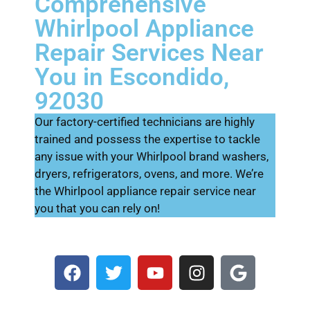
Comprehensive
Whirlpool Appliance
Repair Services Near
You in Escondido,
92030
Our factory-certified technicians are highly
trained and possess the expertise to tackle
any issue with your Whirlpool brand washers,
dryers, refrigerators, ovens, and more. We’re
the Whirlpool appliance repair service near
you that you can rely on!