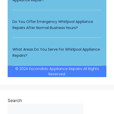
Appliance Repair?
Do You Offer Emergency Whirlpool Appliance
Repairs After Normal Business Hours?
What Areas Do You Serve For Whirlpool Appliance
Repairs?
© 2024 Escondido Appliance Repairs All Rights
Reserved.
Search