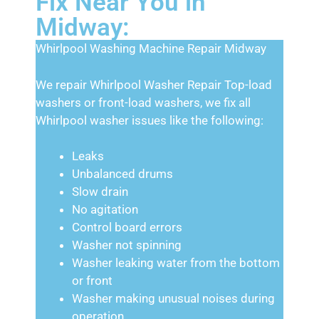
Fix Near You in
Midway:
Whirlpool Washing Machine Repair Midway
We repair Whirlpool Washer Repair Top-load
washers or front-load washers, we fix all
Whirlpool washer issues like the following:
Leaks
Unbalanced drums
Slow drain
No agitation
Control board errors
Washer not spinning
Washer leaking water from the bottom
or front
Washer making unusual noises during
operation