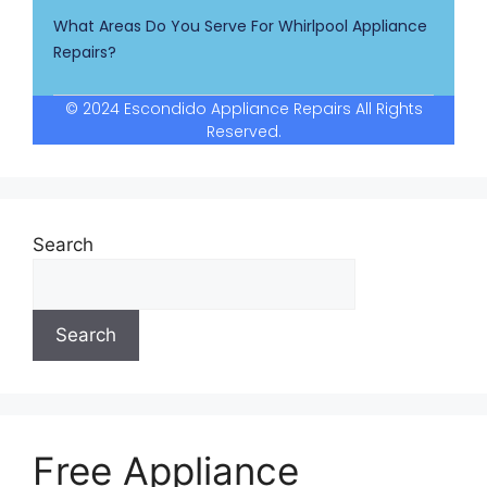
What Areas Do You Serve For Whirlpool Appliance
Repairs?
© 2024 Escondido Appliance Repairs All Rights
Reserved.
Search
Search
Free Appliance