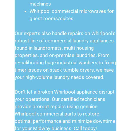
machines
Whirlpool commercial microwaves for
guest rooms/suites
Our experts also handle repairs on Whirlpool’s
robust line of commercial laundry appliances
found in laundromats, multi-housing
properties, and on-premise laundries. From
re-calibrating huge industrial washers to fixing
timer issues on stack tumble dryers, we have
your high-volume laundry needs covered.
Don’t let a broken Whirlpool appliance disrupt
your operations. Our certified technicians
provide prompt repairs using genuine
Whirlpool commercial parts to restore
optimal performance and minimize downtime
for your Midway business. Call today!