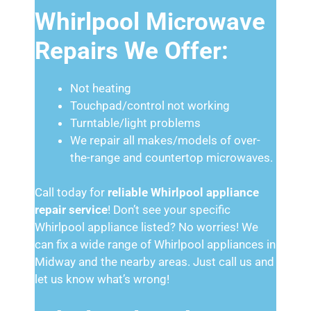
Whirlpool Microwave
Repairs We Offer:
Not heating
Touchpad/control not working
Turntable/light problems
We repair all makes/models of over-
the-range and countertop microwaves.
Call today for
reliable Whirlpool appliance
repair service
! Don’t see your specific
Whirlpool appliance listed? No worries! We
can fix a wide range of Whirlpool appliances in
Midway and the nearby areas. Just call us and
let us know what’s wrong!