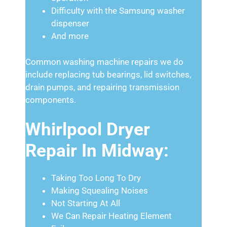
Difficulty with the Samsung washer
dispenser
And more
Common washing machine repairs we do
include replacing tub bearings, lid switches,
drain pumps, and repairing transmission
components.
Whirlpool Dryer
Repair In Midway:
Taking Too Long To Dry
Making Squealing Noises
Not Starting At All
We Can Repair Heating Element