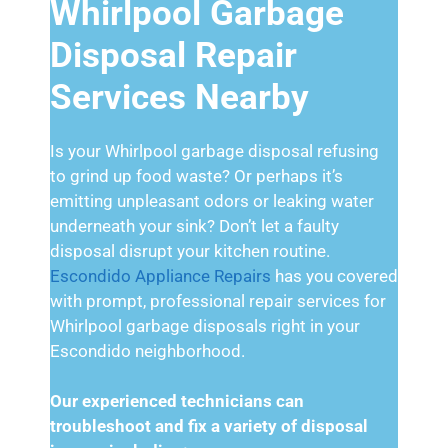
Whirlpool Garbage
Disposal Repair
Services Nearby
Is your Whirlpool garbage disposal refusing
to grind up food waste? Or perhaps it’s
emitting unpleasant odors or leaking water
underneath your sink? Don’t let a faulty
disposal disrupt your kitchen routine.
Escondido Appliance Repairs
has you covered
with prompt, professional repair services for
Whirlpool garbage disposals right in your
Escondido neighborhood.
Our experienced technicians can
troubleshoot and fix a variety of disposal