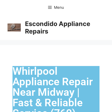
Menu
Escondido Appliance
Repairs
Whirlpool
Appliance Repair
Near Midway |
Fast & Reliable