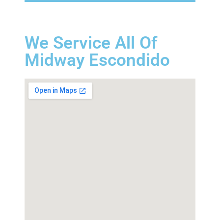
We Service All Of
Midway Escondido