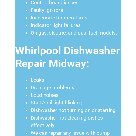
Control board issues
Faulty ignitors
Inaccurate temperatures
Indicator light failures
On gas, electric, and dual fuel models.
Whirlpool Dishwasher
Repair Midway:
Leaks
Drainage problems
Loud noises
Start/soil light blinking
Dishwasher not turning on or starting
Dishwasher not cleaning dishes
effectively
We can repair any issue with pump