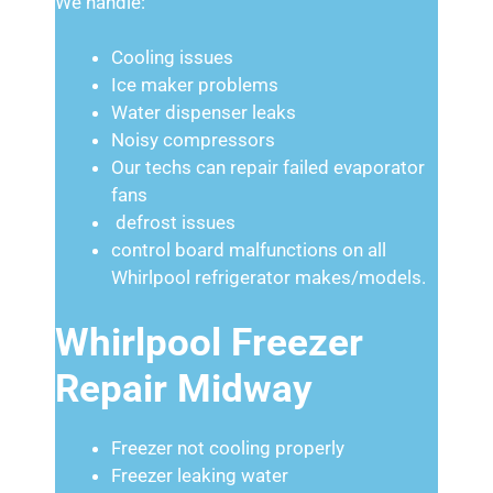
We handle:
Cooling issues
Ice maker problems
Water dispenser leaks
Noisy compressors
Our techs can repair failed evaporator
fans
defrost issues
control board malfunctions on all
Whirlpool refrigerator makes/models.
Whirlpool Freezer
Repair Midway
Freezer not cooling properly
Freezer leaking water