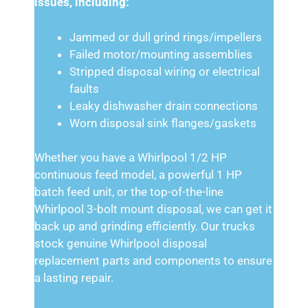
issues, including:
Jammed or dull grind rings/impellers
Failed motor/mounting assemblies
Stripped disposal wiring or electrical
faults
Leaky dishwasher drain connections
Worn disposal sink flanges/gaskets
Whether you have a Whirlpool 1/2 HP
continuous feed model, a powerful 1 HP
batch feed unit, or the top-of-the-line
Whirlpool 3-bolt mount disposal, we can get it
back up and grinding efficiently. Our trucks
stock genuine Whirlpool disposal
replacement parts and components to ensure
a lasting repair.