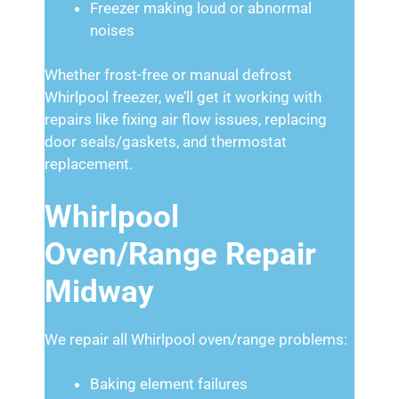
Freezer making loud or abnormal
noises
Whether frost-free or manual defrost
Whirlpool freezer, we’ll get it working with
repairs like fixing air flow issues, replacing
door seals/gaskets, and thermostat
replacement.
Whirlpool
Oven/Range Repair
Midway
We repair all Whirlpool oven/range problems:
Baking element failures