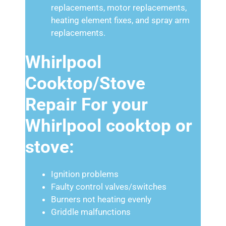
replacements, motor replacements,
heating element fixes, and spray arm
replacements.
Whirlpool
Cooktop/Stove
Repair For your
Whirlpool cooktop or
stove:
Ignition problems
Faulty control valves/switches
Burners not heating evenly
Griddle malfunctions