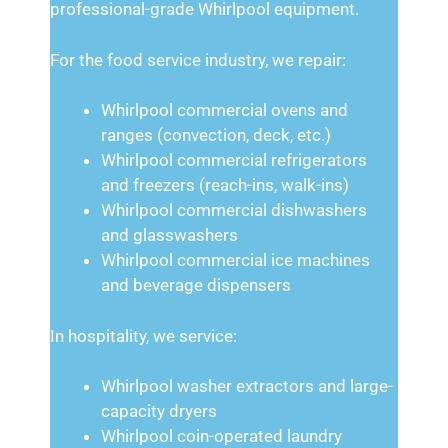
professional-grade Whirlpool equipment.
For the food service industry, we repair:
Whirlpool commercial ovens and
ranges (convection, deck, etc.)
Whirlpool commercial refrigerators
and freezers (reach-ins, walk-ins)
Whirlpool commercial dishwashers
and glasswashers
Whirlpool commercial ice machines
and beverage dispensers
In hospitality, we service:
Whirlpool washer extractors and large-
capacity dryers
Whirlpool coin-operated laundry