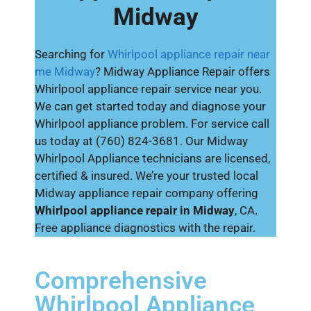
Midway
Searching for
Whirlpool appliance repair near
me Midway
? Midway Appliance Repair offers
Whirlpool appliance repair service near you.
We can get started today and diagnose your
Whirlpool appliance problem. For service call
us today at (760) 824-3681. Our Midway
Whirlpool Appliance technicians are licensed,
certified & insured. We’re your trusted local
Midway appliance repair company offering
Whirlpool appliance repair in Midway
, CA.
Free appliance diagnostics with the repair.
Comprehensive
Whirlpool Appliance