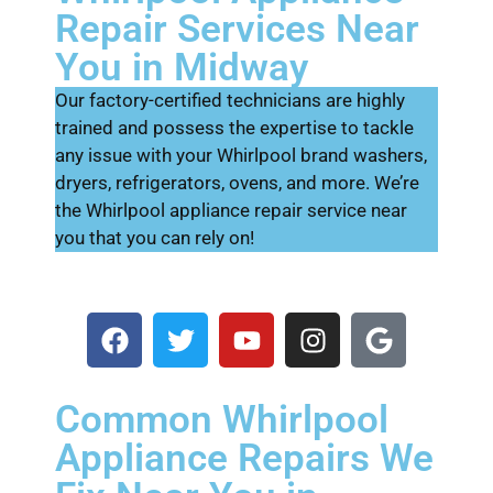
Repair Services Near
You in Midway
Our factory-certified technicians are highly
trained and possess the expertise to tackle
any issue with your Whirlpool brand washers,
dryers, refrigerators, ovens, and more. We’re
the Whirlpool appliance repair service near
you that you can rely on!
Common Whirlpool
Appliance Repairs We