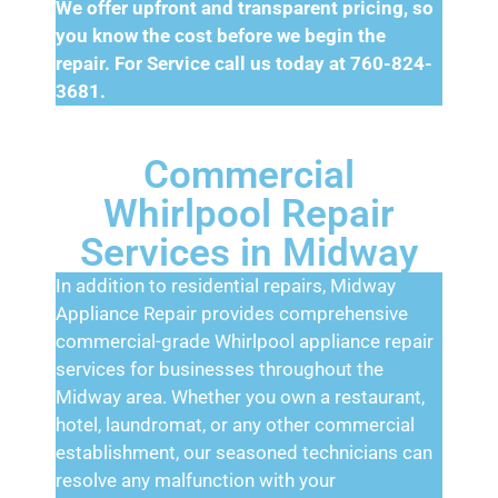
We offer upfront and transparent pricing, so
you know the cost before we begin the
repair. For Service call us today at 760-824-
3681.
Commercial
Whirlpool Repair
Services in Midway
In addition to residential repairs, Midway
Appliance Repair provides comprehensive
commercial-grade Whirlpool appliance repair
services for businesses throughout the
Midway area. Whether you own a restaurant,
hotel, laundromat, or any other commercial
establishment, our seasoned technicians can
resolve any malfunction with your