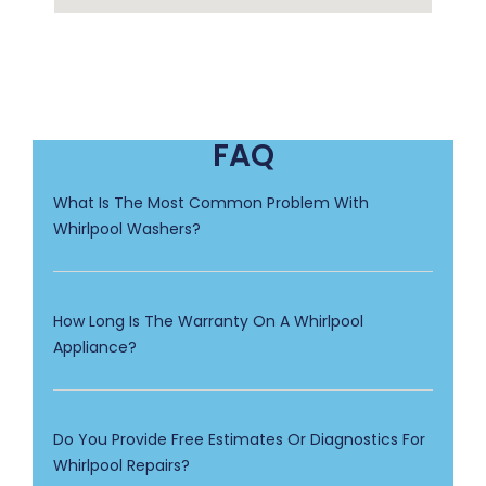
FAQ
What Is The Most Common Problem With
Whirlpool Washers?
How Long Is The Warranty On A Whirlpool
Appliance?
Do You Provide Free Estimates Or Diagnostics For
Whirlpool Repairs?