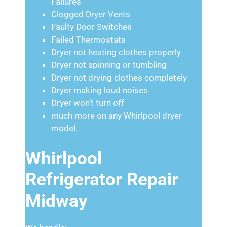
Failures
Clogged Dryer Vents
Faulty Door Switches
Failed Thermostats
Dryer not heating clothes properly
Dryer not spinning or tumbling
Dryer not drying clothes completely
Dryer making loud noises
Dryer won’t turn off
much more on any Whirlpool dryer
model.
Whirlpool
Refrigerator Repair
Midway