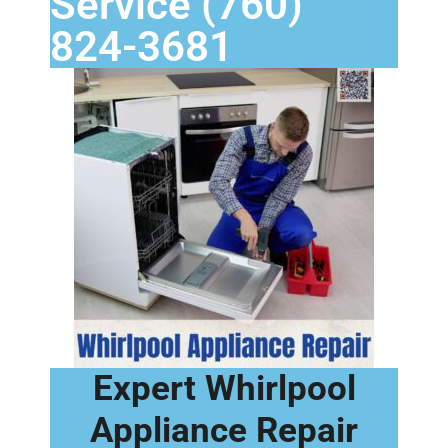
Service (760)
824-3681
Expert Whirlpool
Appliance Repair