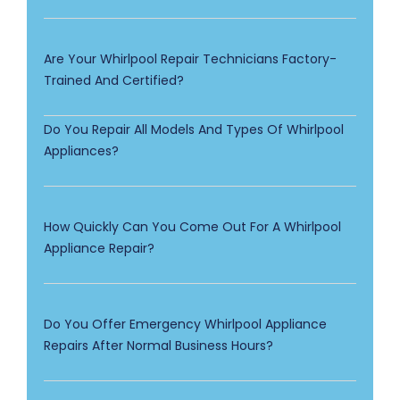
Are Your Whirlpool Repair Technicians Factory-
Trained And Certified?
Do You Repair All Models And Types Of Whirlpool
Appliances?
How Quickly Can You Come Out For A Whirlpool
Appliance Repair?
Do You Offer Emergency Whirlpool Appliance
Repairs After Normal Business Hours?