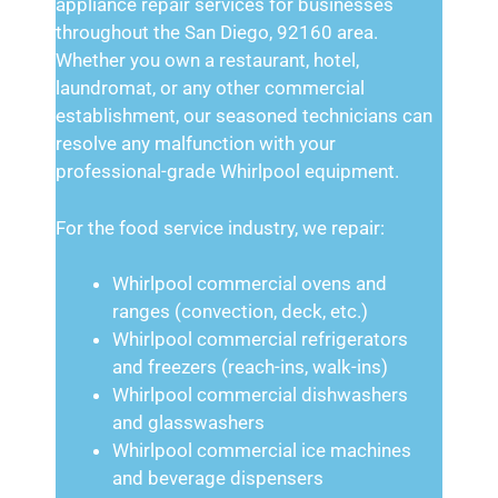
appliance repair services for businesses
throughout the San Diego, 92160 area.
Whether you own a restaurant, hotel,
laundromat, or any other commercial
establishment, our seasoned technicians can
resolve any malfunction with your
professional-grade Whirlpool equipment.
For the food service industry, we repair:
Whirlpool commercial ovens and
ranges (convection, deck, etc.)
Whirlpool commercial refrigerators
and freezers (reach-ins, walk-ins)
Whirlpool commercial dishwashers
and glasswashers
Whirlpool commercial ice machines
and beverage dispensers