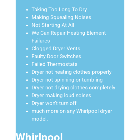
Taking Too Long To Dry
Making Squealing Noises
Not Starting At All
We Can Repair Heating Element
Failures
Clogged Dryer Vents
Faulty Door Switches
Failed Thermostats
Dryer not heating clothes properly
Dryer not spinning or tumbling
Dryer not drying clothes completely
Dryer making loud noises
Dryer won’t turn off
much more on any Whirlpool dryer
model.
Whirlpool