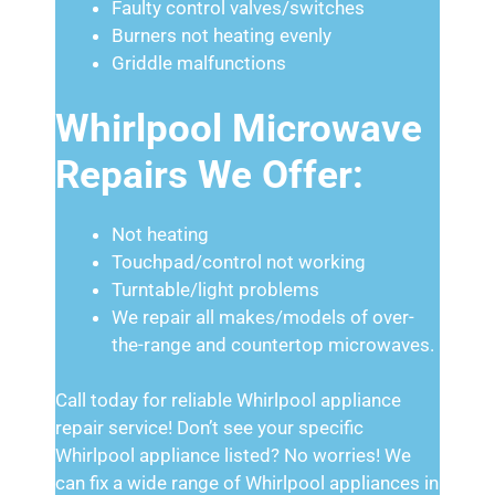
Faulty control valves/switches
Burners not heating evenly
Griddle malfunctions
Whirlpool Microwave
Repairs We Offer:
Not heating
Touchpad/control not working
Turntable/light problems
We repair all makes/models of over-
the-range and countertop microwaves.
Call today for reliable Whirlpool appliance
repair service! Don’t see your specific
Whirlpool appliance listed? No worries! We
can fix a wide range of Whirlpool appliances in