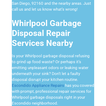
San Diego, 92160 and the nearby areas. Just
call us and let us know what’s wrong!
Whirlpool Garbage
Disposal Repair
Services Nearby
Is your Whirlpool garbage disposal refusing
to grind up food waste? Or perhaps it’s
emitting unpleasant odors or leaking water
underneath your sink? Don’t let a faulty
disposal disrupt your kitchen routine.
Escondido Appliance Repairs
has you covered
with prompt, professional repair services for
Whirlpool garbage disposals right in your
Escondido neighborhood.