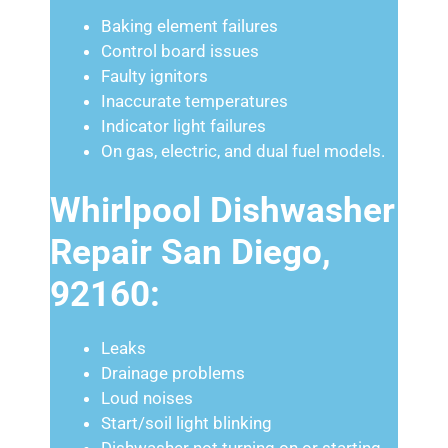
Baking element failures
Control board issues
Faulty ignitors
Inaccurate temperatures
Indicator light failures
On gas, electric, and dual fuel models.
Whirlpool Dishwasher
Repair San Diego,
92160:
Leaks
Drainage problems
Loud noises
Start/soil light blinking
Dishwasher not turning on or starting