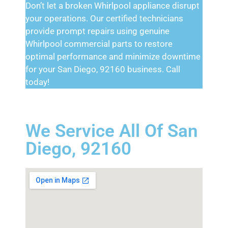
Don’t let a broken Whirlpool appliance disrupt
your operations. Our certified technicians
provide prompt repairs using genuine
Whirlpool commercial parts to restore
optimal performance and minimize downtime
for your San Diego, 92160 business. Call
today!
We Service All Of San
Diego, 92160