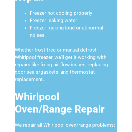
Freezer not cooling properly
Freezer leaking water
Freezer making loud or abnormal
noises
Whether frost-free or manual defrost
Whirlpool freezer, we’ll get it working with
repairs like fixing air flow issues, replacing
door seals/gaskets, and thermostat
replacement.
Whirlpool
Oven/Range Repair
We repair all Whirlpool oven/range problems: