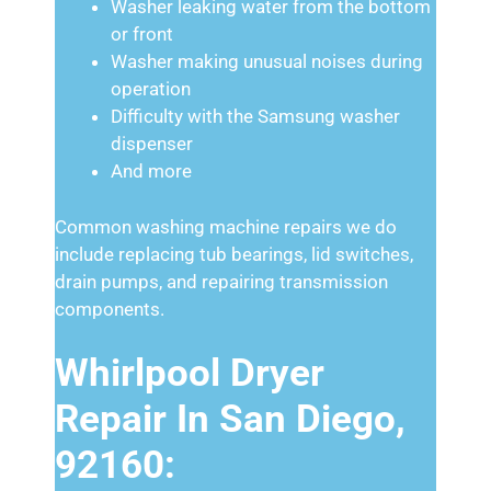
Washer leaking water from the bottom
or front
Washer making unusual noises during
operation
Difficulty with the Samsung washer
dispenser
And more
Common washing machine repairs we do
include replacing tub bearings, lid switches,
drain pumps, and repairing transmission
components.
Whirlpool Dryer
Repair In San Diego,
92160: