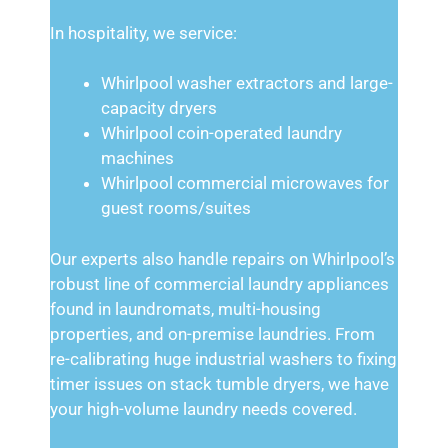
In hospitality, we service:
Whirlpool washer extractors and large-
capacity dryers
Whirlpool coin-operated laundry
machines
Whirlpool commercial microwaves for
guest rooms/suites
Our experts also handle repairs on Whirlpool’s
robust line of commercial laundry appliances
found in laundromats, multi-housing
properties, and on-premise laundries. From
re-calibrating huge industrial washers to fixing
timer issues on stack tumble dryers, we have
your high-volume laundry needs covered.