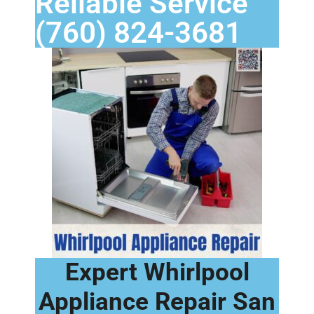
Reliable Service
(760) 824-3681
Expert Whirlpool
Appliance Repair San