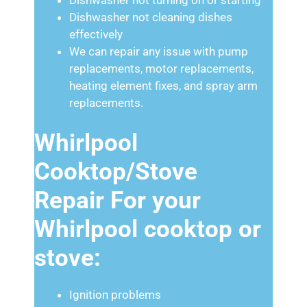
Dishwasher not cleaning dishes
effectively
We can repair any issue with pump
replacements, motor replacements,
heating element fixes, and spray arm
replacements.
Whirlpool
Cooktop/Stove
Repair For your
Whirlpool cooktop or
stove:
Ignition problems