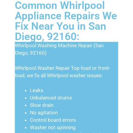
Common Whirlpool
Appliance Repairs We
Fix Near You in San
Diego, 92160:
Whirlpool Washing Machine Repair (San
Diego, 92160)
Whirlpool Washer Repair Top-load or front-
load, we fix all Whirlpool washer issues:
Leaks
Unbalanced drums
Slow drain
No agitation
Control board errors
Washer not spinning