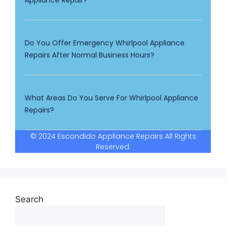
Appliance Repair?
Do You Offer Emergency Whirlpool Appliance
Repairs After Normal Business Hours?
What Areas Do You Serve For Whirlpool Appliance
Repairs?
© 2024 Escondido Appliance Repairs All Rights
Reserved.
Search