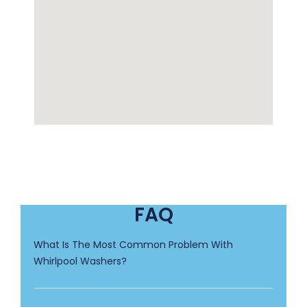
FAQ
What Is The Most Common Problem With
Whirlpool Washers?