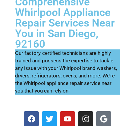
Comprehensive
Whirlpool Appliance
Repair Services Near
You in San Diego,
92160
Our factory-certified technicians are highly
trained and possess the expertise to tackle
any issue with your Whirlpool brand washers,
dryers, refrigerators, ovens, and more. We’re
the Whirlpool appliance repair service near
you that you can rely on!