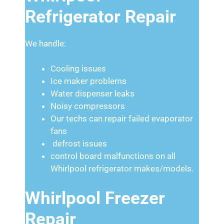
Refrigerator Repair
We handle:
Cooling issues
Ice maker problems
Water dispenser leaks
Noisy compressors
Our techs can repair failed evaporator
fans
defrost issues
control board malfunctions on all
Whirlpool refrigerator makes/models.
Whirlpool Freezer
Repair