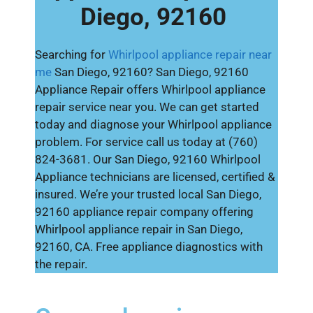
Diego, 92160
Searching for
Whirlpool appliance repair near
me
San Diego, 92160? San Diego, 92160
Appliance Repair offers Whirlpool appliance
repair service near you. We can get started
today and diagnose your Whirlpool appliance
problem. For service call us today at (760)
824-3681. Our San Diego, 92160 Whirlpool
Appliance technicians are licensed, certified &
insured. We’re your trusted local San Diego,
92160 appliance repair company offering
Whirlpool appliance repair in San Diego,
92160, CA. Free appliance diagnostics with
the repair.