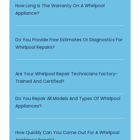
How Long Is The Warranty On A Whirlpool
Appliance?
Do You Provide Free Estimates Or Diagnostics For
Whirlpool Repairs?
Are Your Whirlpool Repair Technicians Factory-
Trained And Certified?
Do You Repair All Models And Types Of Whirlpool
Appliances?
How Quickly Can You Come Out For A Whirlpool