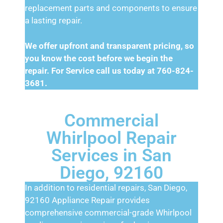
replacement parts and components to ensure
a lasting repair.
We offer upfront and transparent pricing, so
you know the cost before we begin the
repair. For Service call us today at 760-824-
3681.
Commercial
Whirlpool Repair
Services in San
Diego, 92160
In addition to residential repairs, San Diego,
92160 Appliance Repair provides
comprehensive commercial-grade Whirlpool