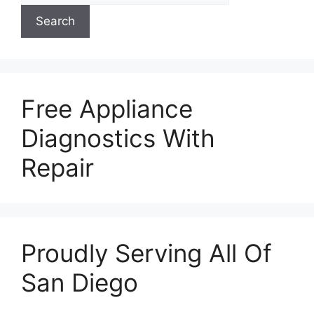
Search
Free Appliance
Diagnostics With
Repair
Proudly Serving All Of
San Diego