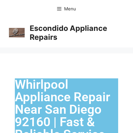
Menu
Escondido Appliance
Repairs
Whirlpool
Appliance Repair
Near San Diego
92160 | Fast &