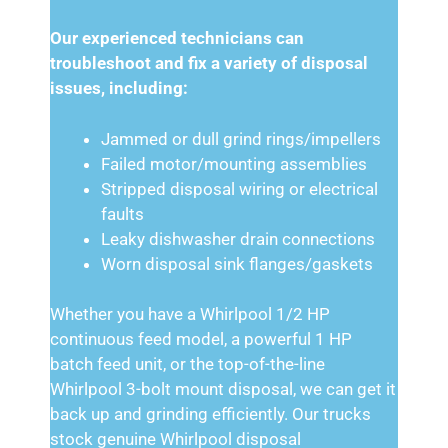
Our experienced technicians can
troubleshoot and fix a variety of disposal
issues, including:
Jammed or dull grind rings/impellers
Failed motor/mounting assemblies
Stripped disposal wiring or electrical
faults
Leaky dishwasher drain connections
Worn disposal sink flanges/gaskets
Whether you have a Whirlpool 1/2 HP
continuous feed model, a powerful 1 HP
batch feed unit, or the top-of-the-line
Whirlpool 3-bolt mount disposal, we can get it
back up and grinding efficiently. Our trucks
stock genuine Whirlpool disposal