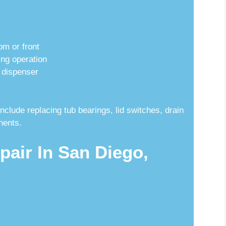
om or front
ng operation
 dispenser
lude replacing tub bearings, lid switches, drain
nents.
pair In San Diego,