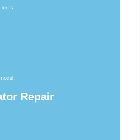
ilures
y
model.
ator Repair