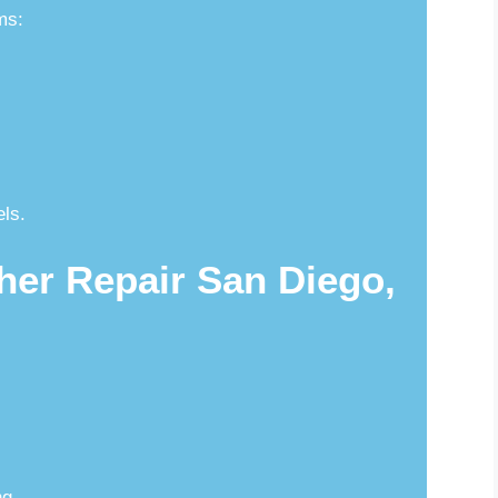
ms:
els.
her Repair San Diego,
ng