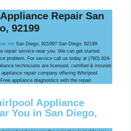
 Appliance Repair San
o, 92199
near me
San Diego, 92199? San Diego, 92199
ce repair service near you. We can get started
ce problem. For service call us today at (760) 824-
iance technicians are licensed, certified & insured.
 appliance repair company offering Whirlpool
Free appliance diagnostics with the repair.
rlpool Appliance
ar You in San Diego,