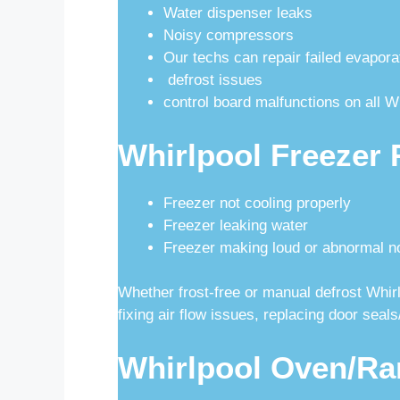
Water dispenser leaks
Noisy compressors
Our techs can repair failed evapora
defrost issues
control board malfunctions on all W
Whirlpool Freezer 
Freezer not cooling properly
Freezer leaking water
Freezer making loud or abnormal n
Whether frost-free or manual defrost Whirlp
fixing air flow issues, replacing door sea
Whirlpool Oven/Ra