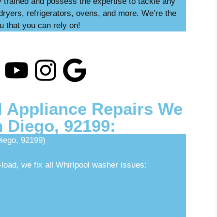
ly trained and possess the expertise to tackle any
dryers, refrigerators, ovens, and more. We’re the
u that you can rely on!
 Appliance Repairs We
n Diego, 92199:
iego, 92199)
load, we fix all Whirlpool washer issues: