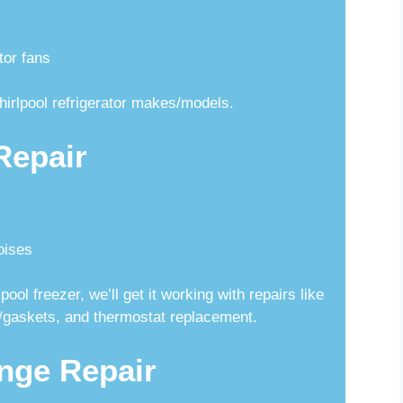
tor fans
hirlpool refrigerator makes/models.
Repair
oises
ool freezer, we’ll get it working with repairs like
ls/gaskets, and thermostat replacement.
nge Repair