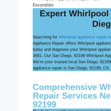
Expert Whirlpool
Dieg
Searching for
Whirlpool appliance repair 
Appliance Repair offers Whirlpool applian
today and diagnose your Whirlpool applian
3681. Our San Diego, 92199 Whirlpool Appl
We’re your trusted local San Diego, 92199
appliance repair in San Diego, 92199, CA. 
Comprehensive Whi
Repair Services Ne
92199