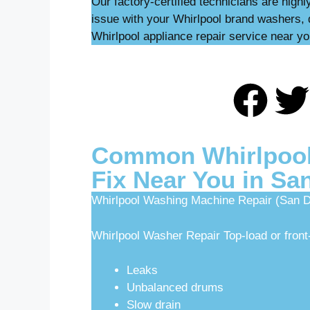
Our factory-certified technicians are high
issue with your Whirlpool brand washers, 
Whirlpool appliance repair service near yo
Common Whirlpool
Fix Near You in Sa
Whirlpool Washing Machine Repair (San D
Whirlpool Washer Repair Top-load or front-
Leaks
Unbalanced drums
Slow drain