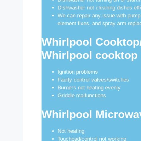
Dishwasher not cleaning dishes eff
We can repair any issue with pump
element fixes, and spray arm repl
Whirlpool Cooktop/
Whirlpool cooktop 
Ignition problems
Faulty control valves/switches
Burners not heating evenly
Griddle malfunctions
Whirlpool Microwa
Not heating
Touchpad/control not working