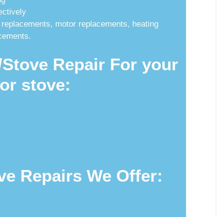
ectively
 replacements, motor replacements, heating
acements.
Stove Repair For your
or stove:
ve Repairs We Offer: