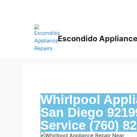
Escondido Appliance
Whirlpool Appli
San Diego 92199
Service (760) 8