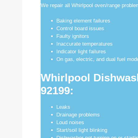
We repair all Whirlpool oven/range proble
Baking element failures
Control board issues
Faulty ignitors
Inaccurate temperatures
Indicator light failures
On gas, electric, and dual fuel mod
Whirlpool Dishwas
92199:
Leaks
Drainage problems
Loud noises
Start/soil light blinking
Dishwasher not turning on or starti