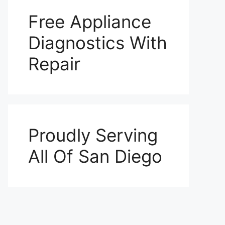
Free Appliance
Diagnostics With
Repair
Proudly Serving
All Of San Diego