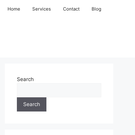
Home
Services
Contact
Blog
Search
Search