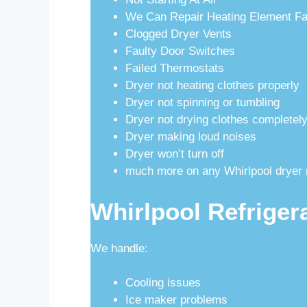
We Can Repair Heating Element Fa
Clogged Dryer Vents
Faulty Door Switches
Failed Thermostats
Dryer not heating clothes properly
Dryer not spinning or tumbling
Dryer not drying clothes completel
Dryer making loud noises
Dryer won’t turn off
much more on any Whirlpool dryer 
Whirlpool Refriger
We handle:
Cooling issues
Ice maker problems