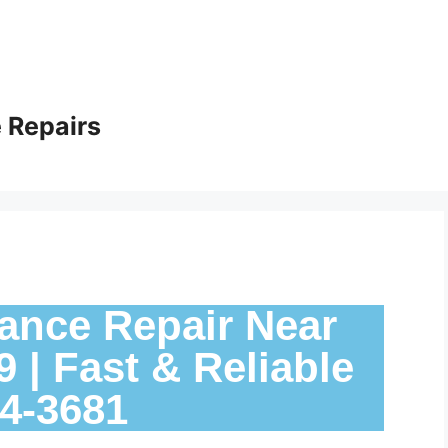
 Repairs
ance Repair Near
 | Fast & Reliable
24-3681