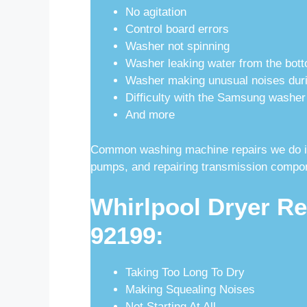
No agitation
Control board errors
Washer not spinning
Washer leaking water from the bott
Washer making unusual noises duri
Difficulty with the Samsung washer
And more
Common washing machine repairs we do inc
pumps, and repairing transmission compo
Whirlpool Dryer Re
92199:
Taking Too Long To Dry
Making Squealing Noises
Not Starting At All