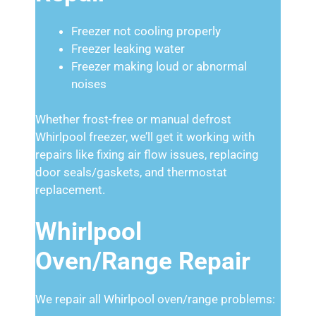
Freezer not cooling properly
Freezer leaking water
Freezer making loud or abnormal
noises
Whether frost-free or manual defrost
Whirlpool freezer, we’ll get it working with
repairs like fixing air flow issues, replacing
door seals/gaskets, and thermostat
replacement.
Whirlpool
Oven/Range Repair
We repair all Whirlpool oven/range problems: