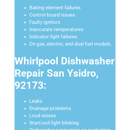
Baking element failures
Control board issues
Faulty ignitors
Inaccurate temperatures
Indicator light failures
On gas, electric, and dual fuel models.
Whirlpool Dishwasher
Repair San Ysidro,
92173:
Leaks
Drainage problems
Loud noises
Start/soil light blinking
Dishwasher not turning on or starting