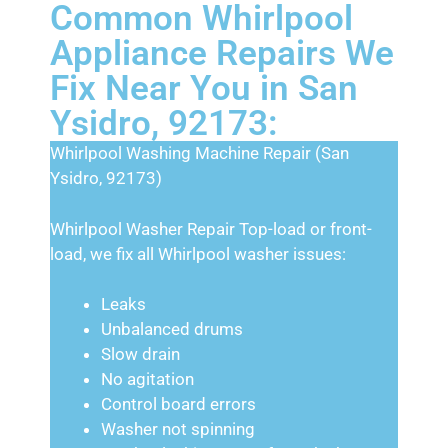
Common Whirlpool
Appliance Repairs We
Fix Near You in San
Ysidro, 92173:
Whirlpool Washing Machine Repair (San
Ysidro, 92173)
Whirlpool Washer Repair Top-load or front-
load, we fix all Whirlpool washer issues:
Leaks
Unbalanced drums
Slow drain
No agitation
Control board errors
Washer not spinning