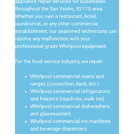
appliance repair services for businesses
throughout the San Ysidro, 92173 area.
Whether you own a restaurant, hotel,
laundromat, or any other commercial
establishment, our seasoned technicians can
resolve any malfunction with your
professional-grade Whirlpool equipment.
For the food service industry, we repair:
Whirlpool commercial ovens and
ranges (convection, deck, etc.)
Whirlpool commercial refrigerators
and freezers (reach-ins, walk-ins)
Whirlpool commercial dishwashers
and glasswashers
Whirlpool commercial ice machines
and beverage dispensers