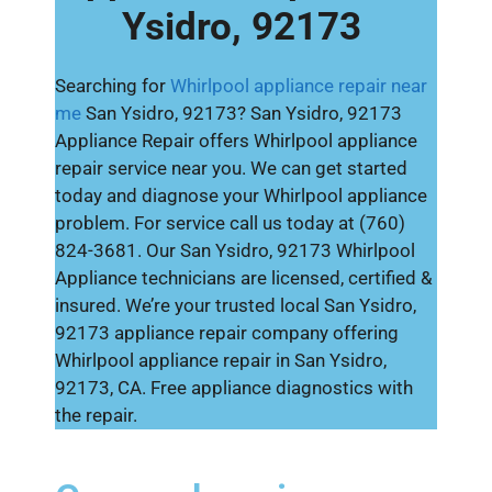
Ysidro, 92173
Searching for
Whirlpool appliance repair near
me
San Ysidro, 92173? San Ysidro, 92173
Appliance Repair offers Whirlpool appliance
repair service near you. We can get started
today and diagnose your Whirlpool appliance
problem. For service call us today at (760)
824-3681. Our San Ysidro, 92173 Whirlpool
Appliance technicians are licensed, certified &
insured. We’re your trusted local San Ysidro,
92173 appliance repair company offering
Whirlpool appliance repair in San Ysidro,
92173, CA. Free appliance diagnostics with
the repair.