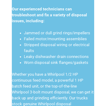
Our experienced technicians can
troubleshoot and fix a variety of disposal
issues, including:
Jammed or dull grind rings/impellers
Failed motor/mounting assemblies
Stripped disposal wiring or electrical
faults
Leaky dishwasher drain connections
Worn disposal sink flanges/gaskets
Whether you have a Whirlpool 1/2 HP
continuous feed model, a powerful 1 HP
batch feed unit, or the top-of-the-line
Whirlpool 3-bolt mount disposal, we can get it
back up and grinding efficiently. Our trucks
stock genuine Whirlpool disposal