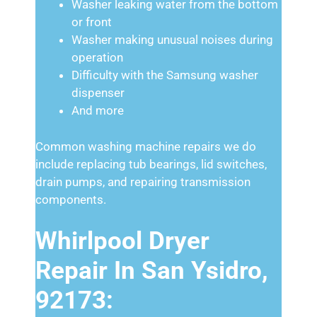
Washer leaking water from the bottom
or front
Washer making unusual noises during
operation
Difficulty with the Samsung washer
dispenser
And more
Common washing machine repairs we do
include replacing tub bearings, lid switches,
drain pumps, and repairing transmission
components.
Whirlpool Dryer
Repair In San Ysidro,
92173: