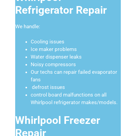
Refrigerator Repair
We handle:
Cooling issues
Ice maker problems
Water dispenser leaks
Noisy compressors
Our techs can repair failed evaporator
fans
defrost issues
control board malfunctions on all
Whirlpool refrigerator makes/models.
Whirlpool Freezer
Repair