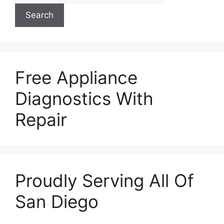
Search
Free Appliance
Diagnostics With
Repair
Proudly Serving All Of
San Diego