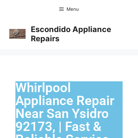
Menu
Escondido Appliance
Repairs
Whirlpool
Appliance Repair
Near San Ysidro
92173, | Fast &