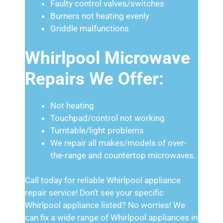
Faulty control valves/switches
Burners not heating evenly
Griddle malfunctions
Whirlpool Microwave
Repairs We Offer:
Not heating
Touchpad/control not working
Turntable/light problems
We repair all makes/models of over-
the-range and countertop microwaves.
Call today for reliable Whirlpool appliance
repair service! Don’t see your specific
Whirlpool appliance listed? No worries! We
can fix a wide range of Whirlpool appliances in