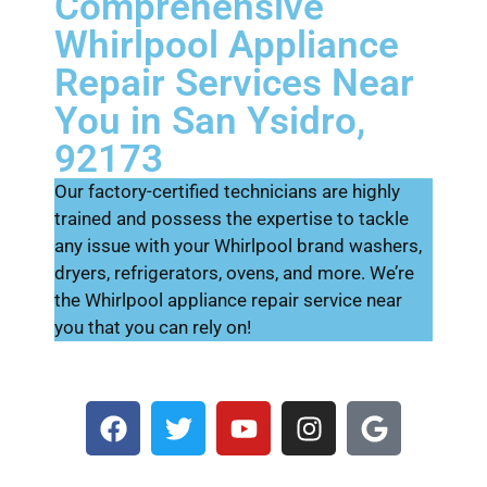
Comprehensive
Whirlpool Appliance
Repair Services Near
You in San Ysidro,
92173
Our factory-certified technicians are highly
trained and possess the expertise to tackle
any issue with your Whirlpool brand washers,
dryers, refrigerators, ovens, and more. We’re
the Whirlpool appliance repair service near
you that you can rely on!