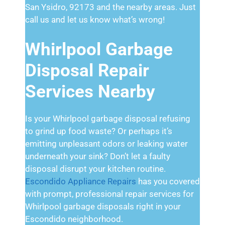
San Ysidro, 92173 and the nearby areas. Just
call us and let us know what’s wrong!
Whirlpool Garbage
Disposal Repair
Services Nearby
Is your Whirlpool garbage disposal refusing
to grind up food waste? Or perhaps it’s
emitting unpleasant odors or leaking water
underneath your sink? Don’t let a faulty
disposal disrupt your kitchen routine.
Escondido Appliance Repairs
has you covered
with prompt, professional repair services for
Whirlpool garbage disposals right in your
Escondido neighborhood.