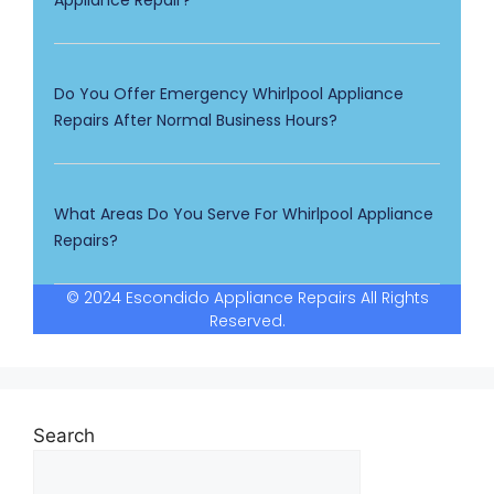
Appliance Repair?
Do You Offer Emergency Whirlpool Appliance
Repairs After Normal Business Hours?
What Areas Do You Serve For Whirlpool Appliance
Repairs?
© 2024 Escondido Appliance Repairs All Rights
Reserved.
Search