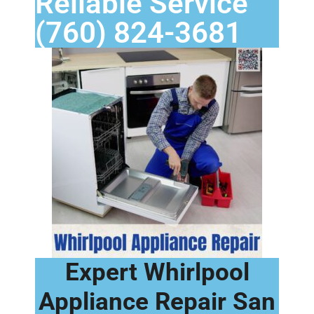
Reliable Service
(760) 824-3681
Expert Whirlpool
Appliance Repair San