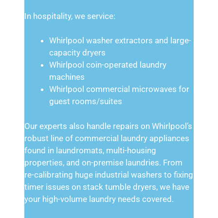
In hospitality, we service:
Whirlpool washer extractors and large-
capacity dryers
Whirlpool coin-operated laundry
machines
Whirlpool commercial microwaves for
guest rooms/suites
Our experts also handle repairs on Whirlpool’s
robust line of commercial laundry appliances
found in laundromats, multi-housing
properties, and on-premise laundries. From
re-calibrating huge industrial washers to fixing
timer issues on stack tumble dryers, we have
your high-volume laundry needs covered.