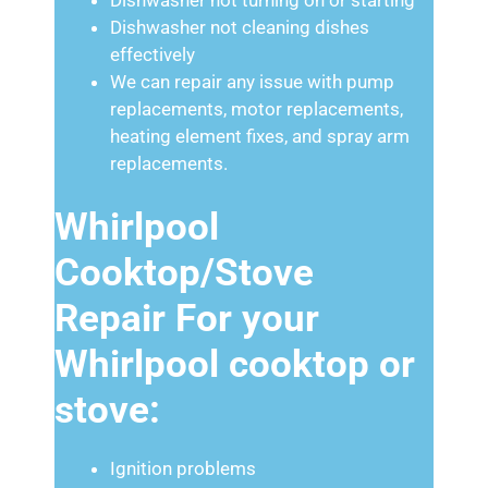
Dishwasher not cleaning dishes
effectively
We can repair any issue with pump
replacements, motor replacements,
heating element fixes, and spray arm
replacements.
Whirlpool
Cooktop/Stove
Repair For your
Whirlpool cooktop or
stove:
Ignition problems