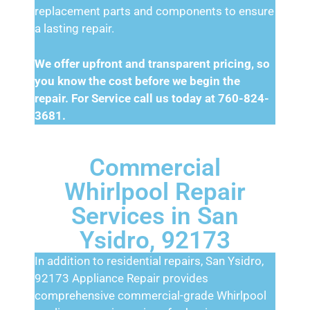
replacement parts and components to ensure
a lasting repair.
We offer upfront and transparent pricing, so
you know the cost before we begin the
repair. For Service call us today at 760-824-
3681.
Commercial
Whirlpool Repair
Services in San
Ysidro, 92173
In addition to residential repairs, San Ysidro,
92173 Appliance Repair provides
comprehensive commercial-grade Whirlpool