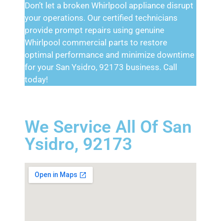
Don’t let a broken Whirlpool appliance disrupt
your operations. Our certified technicians
provide prompt repairs using genuine
Whirlpool commercial parts to restore
optimal performance and minimize downtime
for your San Ysidro, 92173 business. Call
today!
We Service All Of San
Ysidro, 92173