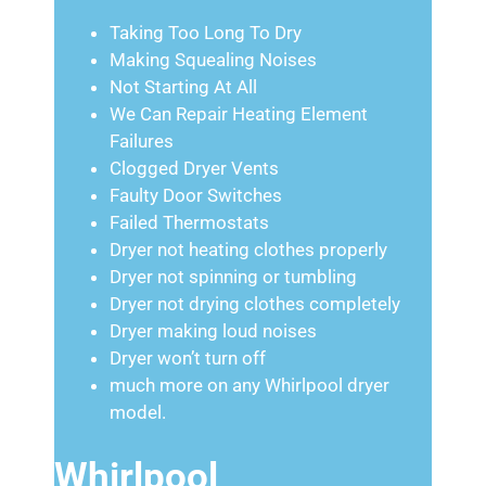
Taking Too Long To Dry
Making Squealing Noises
Not Starting At All
We Can Repair Heating Element
Failures
Clogged Dryer Vents
Faulty Door Switches
Failed Thermostats
Dryer not heating clothes properly
Dryer not spinning or tumbling
Dryer not drying clothes completely
Dryer making loud noises
Dryer won’t turn off
much more on any Whirlpool dryer
model.
Whirlpool