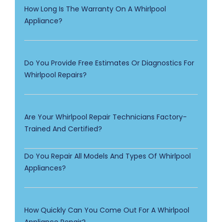
How Long Is The Warranty On A Whirlpool
Appliance?
Do You Provide Free Estimates Or Diagnostics For
Whirlpool Repairs?
Are Your Whirlpool Repair Technicians Factory-
Trained And Certified?
Do You Repair All Models And Types Of Whirlpool
Appliances?
How Quickly Can You Come Out For A Whirlpool