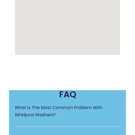
FAQ
What Is The Most Common Problem With
Whirlpool Washers?