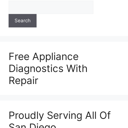
Search
Free Appliance
Diagnostics With
Repair
Proudly Serving All Of
San Diego