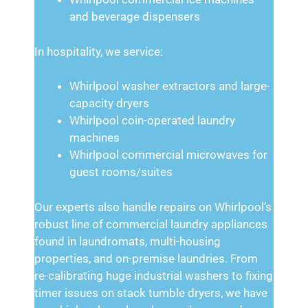
and beverage dispensers
In hospitality, we service:
Whirlpool washer extractors and large-
capacity dryers
Whirlpool coin-operated laundry
machines
Whirlpool commercial microwaves for
guest rooms/suites
Our experts also handle repairs on Whirlpool’s
robust line of commercial laundry appliances
found in laundromats, multi-housing
properties, and on-premise laundries. From
re-calibrating huge industrial washers to fixing
timer issues on stack tumble dryers, we have