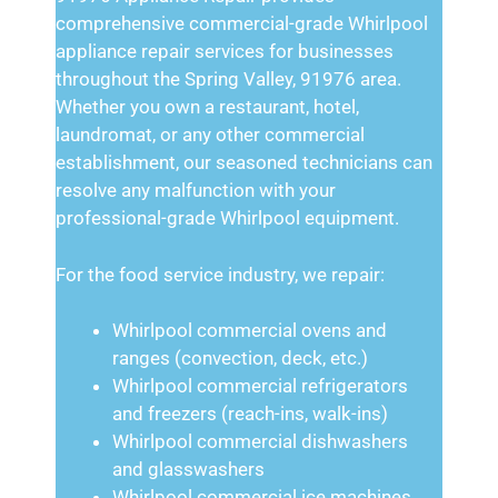
comprehensive commercial-grade Whirlpool
appliance repair services for businesses
throughout the Spring Valley, 91976 area.
Whether you own a restaurant, hotel,
laundromat, or any other commercial
establishment, our seasoned technicians can
resolve any malfunction with your
professional-grade Whirlpool equipment.
For the food service industry, we repair:
Whirlpool commercial ovens and
ranges (convection, deck, etc.)
Whirlpool commercial refrigerators
and freezers (reach-ins, walk-ins)
Whirlpool commercial dishwashers
and glasswashers
Whirlpool commercial ice machines