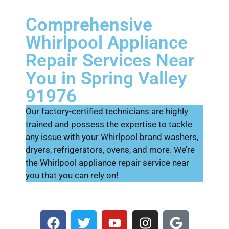
Comprehensive
Whirlpool Appliance
Repair Services Near
You in Spring Valley
91976
Our factory-certified technicians are highly
trained and possess the expertise to tackle
any issue with your Whirlpool brand washers,
dryers, refrigerators, ovens, and more. We’re
the Whirlpool appliance repair service near
you that you can rely on!