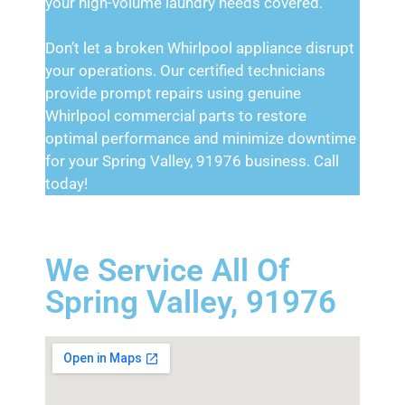
your high-volume laundry needs covered.
Don’t let a broken Whirlpool appliance disrupt
your operations. Our certified technicians
provide prompt repairs using genuine
Whirlpool commercial parts to restore
optimal performance and minimize downtime
for your Spring Valley, 91976 business. Call
today!
We Service All Of
Spring Valley, 91976