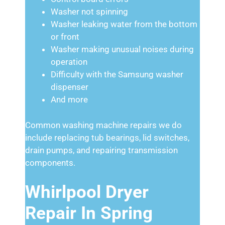
Washer not spinning
Washer leaking water from the bottom
or front
Washer making unusual noises during
operation
Difficulty with the Samsung washer
dispenser
And more
Common washing machine repairs we do
include replacing tub bearings, lid switches,
drain pumps, and repairing transmission
components.
Whirlpool Dryer
Repair In Spring