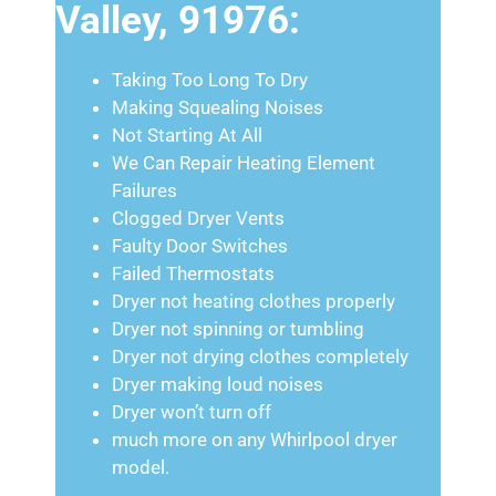
Valley, 91976:
Taking Too Long To Dry
Making Squealing Noises
Not Starting At All
We Can Repair Heating Element
Failures
Clogged Dryer Vents
Faulty Door Switches
Failed Thermostats
Dryer not heating clothes properly
Dryer not spinning or tumbling
Dryer not drying clothes completely
Dryer making loud noises
Dryer won’t turn off
much more on any Whirlpool dryer
model.