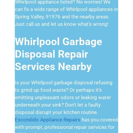
Whirlpool appliance listed? No worries! We
can fix a wide range of Whirlpool appliances in
Spring Valley, 91976 and the nearby areas.
Just call us and let us know what’s wrong!
Whirlpool Garbage
Disposal Repair
Services Nearby
Is your Whirlpool garbage disposal refusing
to grind up food waste? Or perhaps it’s
emitting unpleasant odors or leaking water
underneath your sink? Don’t let a faulty
disposal disrupt your kitchen routine.
Escondido Appliance Repairs
has you covered
with prompt, professional repair services for