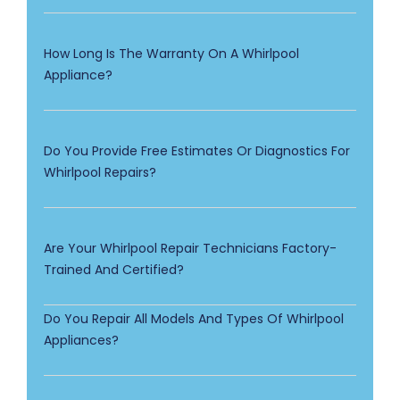
How Long Is The Warranty On A Whirlpool
Appliance?
Do You Provide Free Estimates Or Diagnostics For
Whirlpool Repairs?
Are Your Whirlpool Repair Technicians Factory-
Trained And Certified?
Do You Repair All Models And Types Of Whirlpool
Appliances?