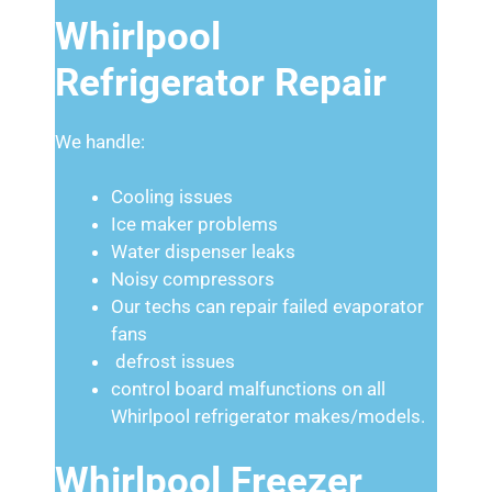
Whirlpool
Refrigerator Repair
We handle:
Cooling issues
Ice maker problems
Water dispenser leaks
Noisy compressors
Our techs can repair failed evaporator
fans
defrost issues
control board malfunctions on all
Whirlpool refrigerator makes/models.
Whirlpool Freezer