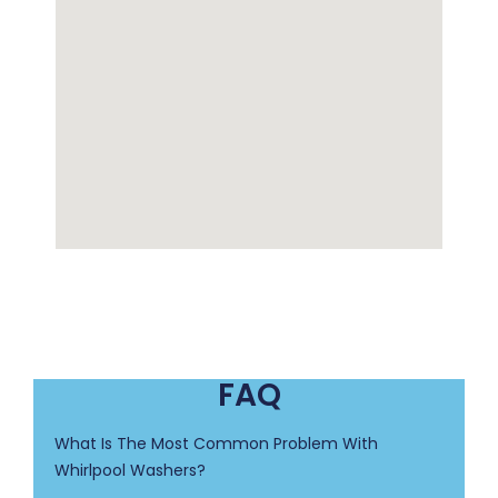
FAQ
What Is The Most Common Problem With
Whirlpool Washers?