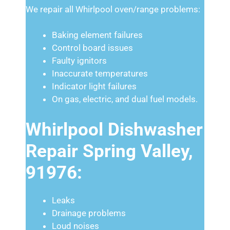
We repair all Whirlpool oven/range problems:
Baking element failures
Control board issues
Faulty ignitors
Inaccurate temperatures
Indicator light failures
On gas, electric, and dual fuel models.
Whirlpool Dishwasher
Repair Spring Valley,
91976:
Leaks
Drainage problems
Loud noises