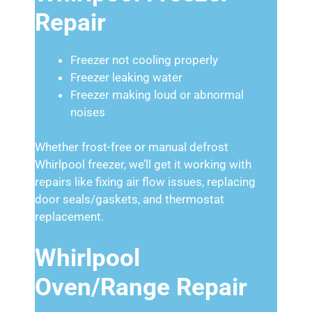
Repair
Freezer not cooling properly
Freezer leaking water
Freezer making loud or abnormal
noises
Whether frost-free or manual defrost
Whirlpool freezer, we’ll get it working with
repairs like fixing air flow issues, replacing
door seals/gaskets, and thermostat
replacement.
Whirlpool
Oven/Range Repair