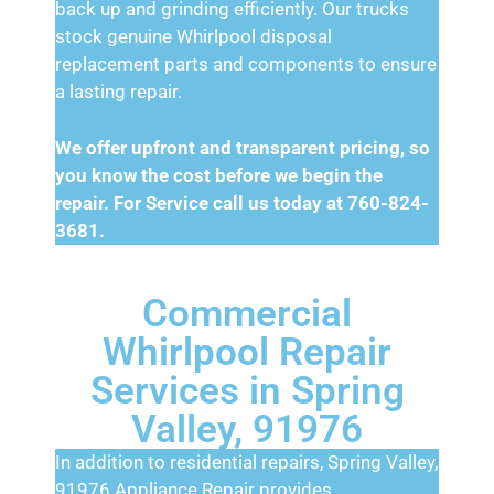
back up and grinding efficiently. Our trucks
stock genuine Whirlpool disposal
replacement parts and components to ensure
a lasting repair.
We offer upfront and transparent pricing, so
you know the cost before we begin the
repair. For Service call us today at 760-824-
3681.
Commercial
Whirlpool Repair
Services in Spring
Valley, 91976
In addition to residential repairs, Spring Valley,
91976 Appliance Repair provides