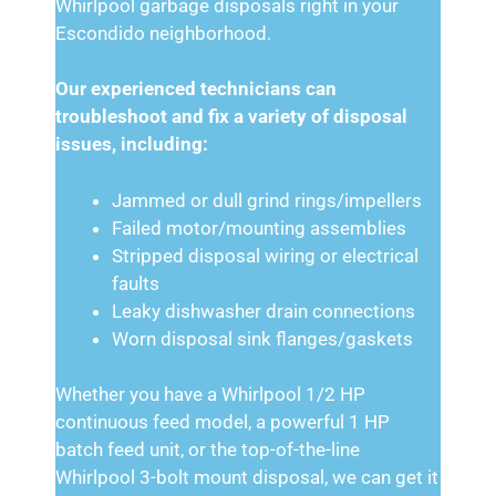
Whirlpool garbage disposals right in your
Escondido neighborhood.
Our experienced technicians can
troubleshoot and fix a variety of disposal
issues, including:
Jammed or dull grind rings/impellers
Failed motor/mounting assemblies
Stripped disposal wiring or electrical
faults
Leaky dishwasher drain connections
Worn disposal sink flanges/gaskets
Whether you have a Whirlpool 1/2 HP
continuous feed model, a powerful 1 HP
batch feed unit, or the top-of-the-line
Whirlpool 3-bolt mount disposal, we can get it