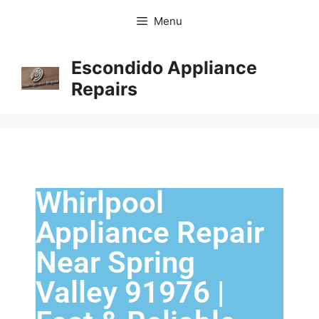
Menu
Escondido Appliance
Repairs
Whirlpool
Appliance Repair
Near Spring
Valley 91976 |