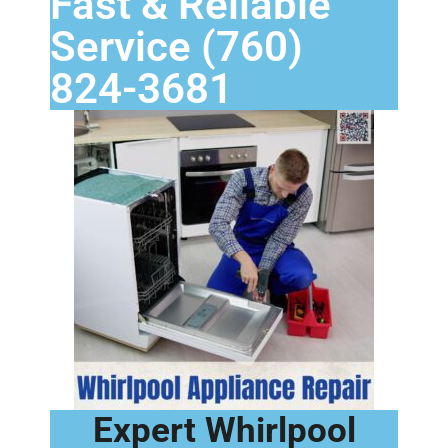
Fast & Reliable
Service (760)
824-3681
Expert Whirlpool