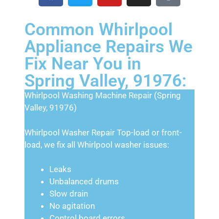
Common Whirlpool
Appliance Repairs We
Fix Near You in
Spring Valley, 91976:
Whirlpool Washing Machine Repair (Spring
Valley, 91976)
Whirlpool Washer Repair Top-load or front-
load, we fix all Whirlpool washer issues:
Leaks
Unbalanced drums
Slow drain
No agitation
Control board errors