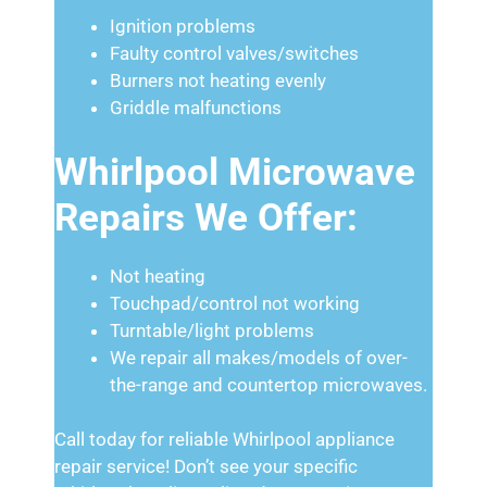
Ignition problems
Faulty control valves/switches
Burners not heating evenly
Griddle malfunctions
Whirlpool Microwave
Repairs We Offer:
Not heating
Touchpad/control not working
Turntable/light problems
We repair all makes/models of over-
the-range and countertop microwaves.
Call today for reliable Whirlpool appliance
repair service! Don’t see your specific