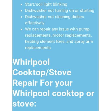
Start/soil light blinking
Dishwasher not turning on or starting
Dishwasher not cleaning dishes
effectively
We can repair any issue with pump
replacements, motor replacements,
heating element fixes, and spray arm
replacements.
Whirlpool
Cooktop/Stove
Repair For your
Whirlpool cooktop or
stove: