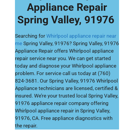
Appliance Repair
Spring Valley, 91976
Searching for
Whirlpool appliance repair near
me
Spring Valley, 91976? Spring Valley, 91976
Appliance Repair offers Whirlpool appliance
repair service near you. We can get started
today and diagnose your Whirlpool appliance
problem. For service call us today at (760)
824-3681. Our Spring Valley, 91976 Whirlpool
Appliance technicians are licensed, certified &
insured. We’re your trusted local Spring Valley,
91976 appliance repair company offering
Whirlpool appliance repair in Spring Valley,
91976, CA. Free appliance diagnostics with
the repair.