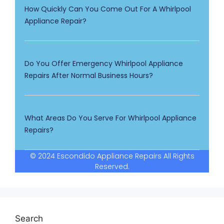
How Quickly Can You Come Out For A Whirlpool
Appliance Repair?
Do You Offer Emergency Whirlpool Appliance
Repairs After Normal Business Hours?
What Areas Do You Serve For Whirlpool Appliance
Repairs?
© 2024 Escondido Appliance Repairs All Rights
Reserved.
Search