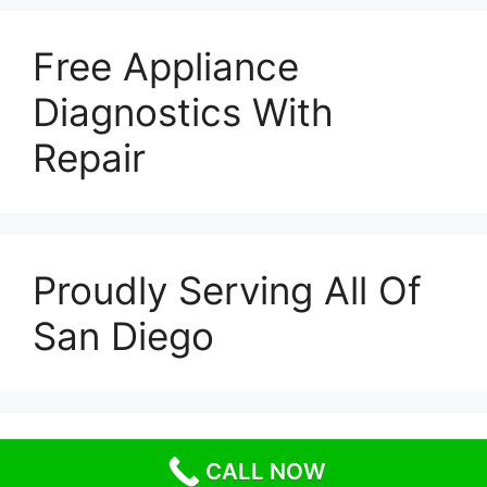
Free Appliance
Diagnostics With
Repair
Proudly Serving All Of
San Diego
© 2026 Escondido Appliance Repairs
• Built with
CALL NOW
GeneratePress