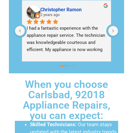
Christopher Ramon
2 years ago
nish 
I had a fantastic experience with the 
Called 
appliance repair service. The technician 
Escond
ng an 
was knowledgeable courteous and 
refrig
ho 
efficient. My appliance is now working 
I woul
perfectly thanks to their expertise
come
When you choose
Carlsbad, 92018
Appliance Repairs,
you can expect:
Skilled Technicians:
Our team stays
updated with the latest industry trends