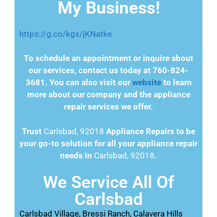
My Business!
https://g.co/kgs/jKNatke
To schedule an appointment or inquire about
our services, contact us today at 760-824-
3681. You can also visit our
website
to learn
more about our company and the appliance
repair services we offer.
Trust
Carlsbad, 92018
Appliance Repairs to be
your go-to solution for all your appliance repair
needs in
Carlsbad, 92018
.
We Service All Of
Carlsbad
Carlsbad Village, Bressi Ranch, Calavera Hills