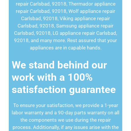
repair Carlsbad, 92018, Thermador appliance
repair Carlsbad, 92018, Wolf appliance repair
Carlsbad, 92018, Viking appliance repair
Carlsbad, 92018, Samsung appliance repair
Carlsbad, 92018, LG appliance repair Carlsbad,
92018, and many more. Rest assured that your
appliances are in capable hands.
We stand behind our
work with a 100%
satisfaction guarantee
To ensure your satisfaction, we provide a 1-year
labor warranty and a 90-day parts warranty on all
the components we use during the repair
process. Additionally, if any issues arise with the