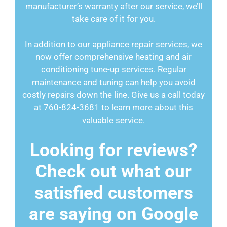
manufacturer’s warranty after our service, we’ll
take care of it for you.
In addition to our appliance repair services, we
now offer comprehensive heating and air
conditioning tune-up services. Regular
maintenance and tuning can help you avoid
costly repairs down the line. Give us a call today
at 760-824-3681 to learn more about this
valuable service.
Looking for reviews?
Check out what our
satisfied customers
are saying on Google