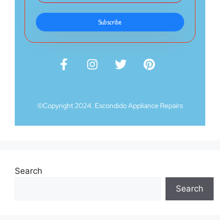
Subscribe
©Copyright 2024. Escondido Appliance Repairs
Search
Search