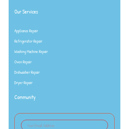
Our Services
Appliance Repair
Refrigerator Repair
Washing Machine Repair
Oven Repair
Dishwasher Repair
Dryer Repair
Community