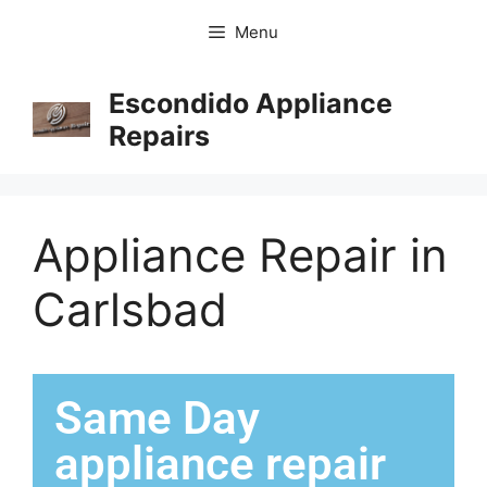
Menu
Escondido Appliance
Repairs
Appliance Repair in
Carlsbad
Same Day
appliance repair