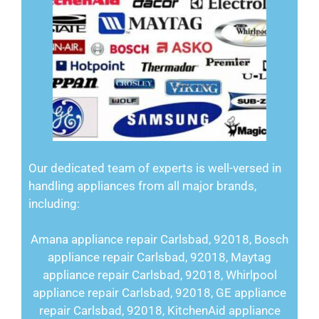
Our dedicated team of experts is well-versed in
handling appliances from all major brands,
including:
Amana appliance repair Carlsbad, 92018, Bosch
appliance repair Carlsbad, 92018, Maytag
appliance repair Carlsbad, 92018, Whirlpool
appliance repair Carlsbad, 92018, GE appliance
repair Carlsbad, 92018, KitchenAid appliance