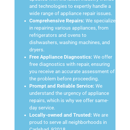
and technologies to expertly handle a
wide range of appliance repair issues.
Comprehensive Repairs:
We specialize
in repairing various appliances, from
refrigerators and ovens to
dishwashers, washing machines, and
dryers.
Free Appliance Diagnostics:
We offer
free diagnostics with repair, ensuring
you receive an accurate assessment of
the problem before proceeding.
Prompt and Reliable Service:
We
understand the urgency of appliance
repairs, which is why we offer same-
day service.
Locally-owned and Trusted:
We are
proud to serve all neighborhoods in
Carlsbad, 92018.