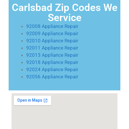
Carlsbad Zip Codes We
Service
92008 Appliance Repair
92009 Appliance Repair
92010 Appliance Repair
92011 Appliance Repair
92013 Appliance Repair
92018 Appliance Repair
92024 Appliance Repair
92056 Appliance Repair