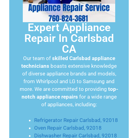
Expert Appliance
Repair In Carlsbad
CA
Our team of
skilled Carlsbad appliance
technicians
boasts extensive knowledge
of diverse appliance brands and models,
from Whirlpool and LG to Samsung and
more. We are committed to providing
top-
notch appliance repairs
for a wide range
of appliances, including:
Refrigerator Repair Carlsbad, 92018
Oven Repair Carlsbad, 92018
Dishwasher Repair Carlsbad, 92018