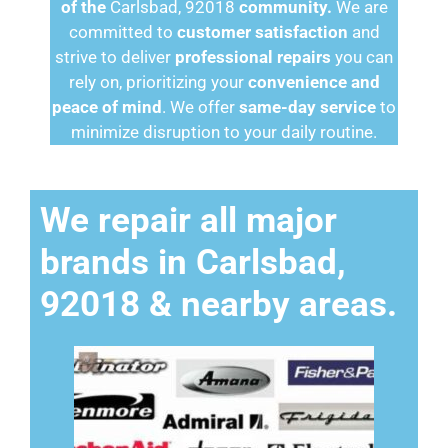
of the
Carlsbad, 92018
community.
We are
committed to
customer satisfaction
and
strive to deliver
professional repairs
you can
rely on, prioritizing your
convenience and
peace of mind
. We offer
same-day service
to
minimize disruption to your daily routine.
We repair all major
brands in Carlsbad,
92018 & nearby areas.