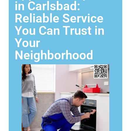
in Carlsbad:
Reliable Service
You Can Trust in
Your
Neighborhood