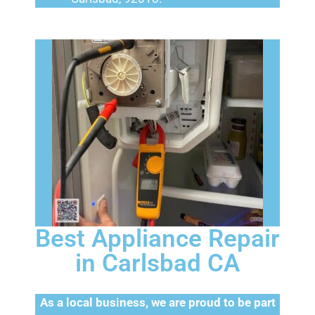
Best Appliance Repair
in Carlsbad CA
As a local business, we are proud to be part