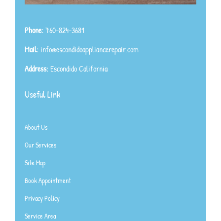
Phone:
760-824-3681
Mail:
info@escondidoappliancerepair.com
Address:
Escondido California
Useful Link
About Us
Our Services
Site Map
Book Appointment
Privacy Policy
Service Area