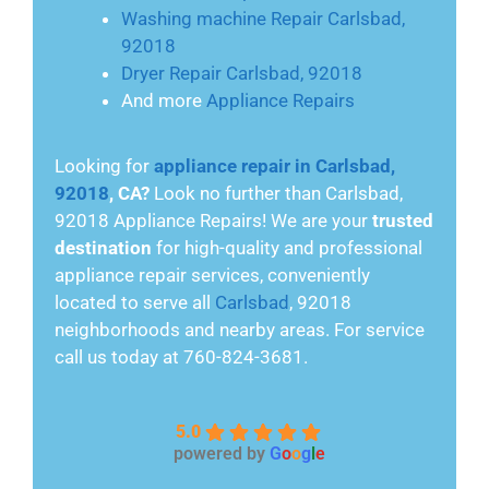
Washing machine Repair Carlsbad,
92018
Dryer Repair Carlsbad, 92018
And more
Appliance Repairs
Looking for
appliance repair in Carlsbad,
92018
, CA?
Look no further than Carlsbad,
92018 Appliance Repairs! We are your
trusted
destination
for high-quality and professional
appliance repair services, conveniently
located to serve all
Carlsbad
, 92018
neighborhoods and nearby areas. For service
call us today at 760-824-3681.
5.0
powered by
G
o
o
g
l
e