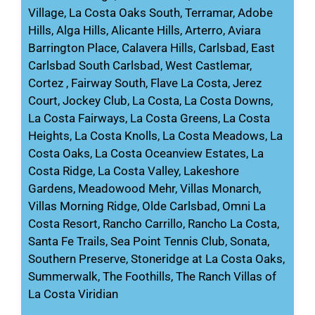
Village, La Costa Oaks South, Terramar, Adobe
Hills, Alga Hills, Alicante Hills, Arterro, Aviara
Barrington Place, Calavera Hills, Carlsbad, East
Carlsbad South Carlsbad, West Castlemar,
Cortez , Fairway South, Flave La Costa, Jerez
Court, Jockey Club, La Costa, La Costa Downs,
La Costa Fairways, La Costa Greens, La Costa
Heights, La Costa Knolls, La Costa Meadows, La
Costa Oaks, La Costa Oceanview Estates, La
Costa Ridge, La Costa Valley, Lakeshore
Gardens, Meadowood Mehr, Villas Monarch,
Villas Morning Ridge, Olde Carlsbad, Omni La
Costa Resort, Rancho Carrillo, Rancho La Costa,
Santa Fe Trails, Sea Point Tennis Club, Sonata,
Southern Preserve, Stoneridge at La Costa Oaks,
Summerwalk, The Foothills, The Ranch Villas of
La Costa Viridian